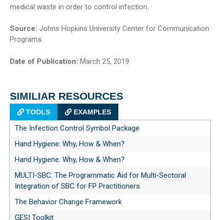
medical waste in order to control infection.
Source:
Johns Hopkins University Center for Communication
Programs
Date of Publication:
March 25, 2019
SIMILIAR RESOURCES
TOOLS
EXAMPLES
The Infection Control Symbol Package
Hand Hygiene: Why, How & When?
Hand Hygiene: Why, How & When?
MULTI-SBC: The Programmatic Aid for Multi-Sectoral
Integration of SBC for FP Practitioners
The Behavior Change Framework
GESI Toolkit