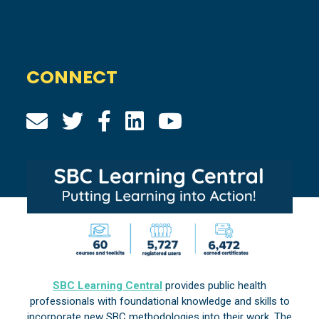
CONNECT
SBC Learning Central
provides public health
professionals with foundational knowledge and skills to
incorporate new SBC methodologies into their work. The