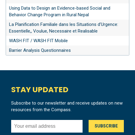
Using Data to Design an Evidence-based Social and
Behavior Change Program in Rural Nepal
La Planification Familiale dans les Situations d'Urgence:
Essentielle,, Voulue, Necessaire et Realisable
WASH FIT / WASH FIT Mobile
Barrier Analysis Questionnaires
STAY UPDATED
Subscribe to our newsletter and receive updates on new
resources from the Compass.