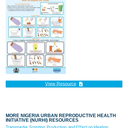
View Resource
MORE NIGERIA URBAN REPRODUCTIVE HEALTH
INITIATIVE (NURHI) RESOURCES
Transmedia: Scripting, Production, and Effect on Ideation