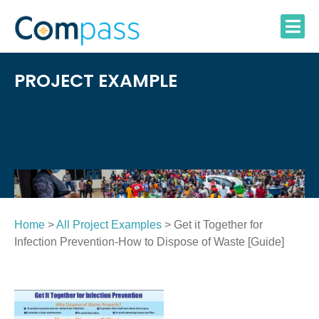
Skip
to
content
PROJECT EXAMPLE
Home
>
All Project Examples
> Get it Together for
Infection Prevention-How to Dispose of Waste [Guide]