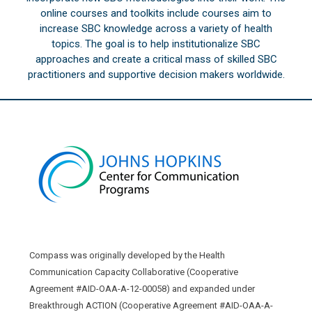
online courses and toolkits include courses aim to
increase SBC knowledge across a variety of health
topics. The goal is to help institutionalize SBC
approaches and create a critical mass of skilled SBC
practitioners and supportive decision makers worldwide.
Compass was originally developed by the Health
Communication Capacity Collaborative (Cooperative
Agreement #AID-OAA-A-12-00058) and expanded under
Breakthrough ACTION (Cooperative Agreement #AID-OAA-A-