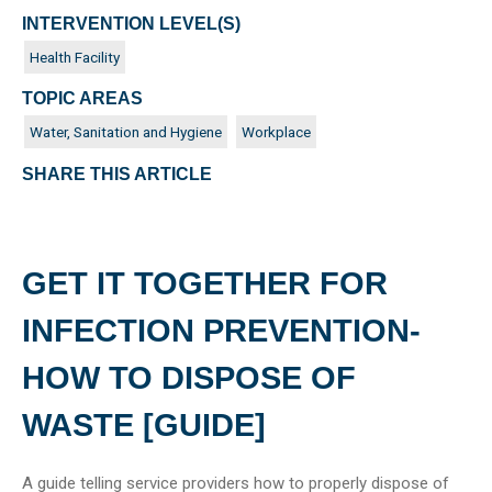
INTERVENTION LEVEL(S)
Health Facility
TOPIC AREAS
Water, Sanitation and Hygiene
Workplace
SHARE THIS ARTICLE
GET IT TOGETHER FOR
INFECTION PREVENTION-
HOW TO DISPOSE OF
WASTE [GUIDE]
A guide telling service providers how to properly dispose of