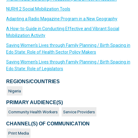
NURHI 2 Social Mobilization Tools
Adapting a Radio Magazine Program in a New Geography
A How-to-Guide in Conducting Effective and Vibrant Social
Mobilization Activity
Saving Women's Lives through Family Planning / Birth Spacing in
Edo State: Role of Health Sector Policy Makers
Saving Women's Lives through Family Planning / Birth Spacing in
Edo State: Role of Legislators
REGIONS/COUNTRIES
Nigeria
PRIMARY AUDIENCE(S)
Community Health Workers
Service Providers
CHANNEL(S) OF COMMUNICATION
Print Media