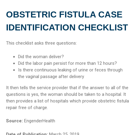
OBSTETRIC FISTULA CASE
IDENTIFICATION CHECKLIST
This checklist asks three questions:
Did the woman deliver?
Did the labor pain persist for more than 12 hours?
Is there continuous leaking of urine or feces through
the vaginal passage after delivery
It then tells the service provider that if the answer to all of the
questions is yes, the woman should be taken to a hospital. It
then provides a list of hospitals which provide obstetric fistula
repair free of charge.
Source:
EngenderHealth
Date of Publication:
March 25, 2019