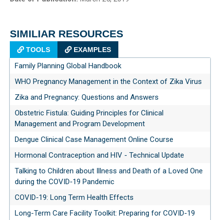
SIMILIAR RESOURCES
TOOLS
EXAMPLES
Family Planning Global Handbook
WHO Pregnancy Management in the Context of Zika Virus
Zika and Pregnancy: Questions and Answers
Obstetric Fistula: Guiding Principles for Clinical
Management and Program Development
Dengue Clinical Case Management Online Course
Hormonal Contraception and HIV - Technical Update
Talking to Children about Illness and Death of a Loved One
during the COVID-19 Pandemic
COVID-19: Long Term Health Effects
Long-Term Care Facility Toolkit: Preparing for COVID-19