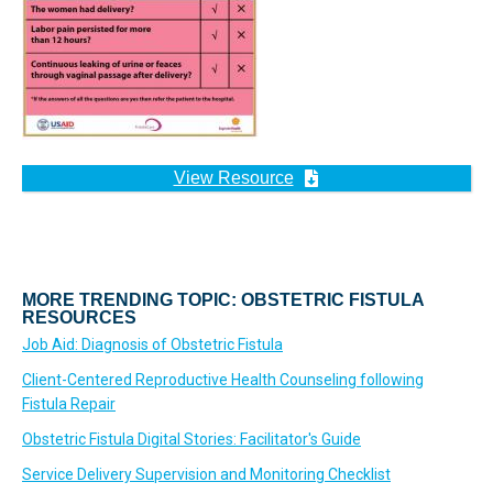
View Resource
MORE TRENDING TOPIC: OBSTETRIC FISTULA
RESOURCES
Job Aid: Diagnosis of Obstetric Fistula
Client-Centered Reproductive Health Counseling following
Fistula Repair
Obstetric Fistula Digital Stories: Facilitator's Guide
Service Delivery Supervision and Monitoring Checklist