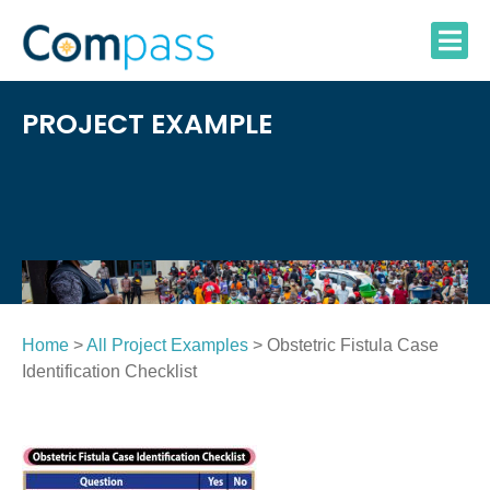
Skip
to
content
PROJECT EXAMPLE
Home
>
All Project Examples
> Obstetric Fistula Case
Identification Checklist