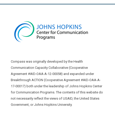
Compass was originally developed by the Health
Communication Capacity Collaborative (Cooperative
Agreement #AID-OAA-A-12-00058) and expanded under
Breakthrough ACTION (Cooperative Agreement #AID-OAA-A-
17-00017) both under the leadership of Johns Hopkins Center
for Communication Programs. The contents of this website do
not necessarily reflect the views of USAID, the United States
Government, or Johns Hopkins University.