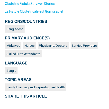
Obstetric Fistula Survivor Stories
La Fistule Obstetricale est Gurrissable!
REGIONS/COUNTRIES
Bangladesh
PRIMARY AUDIENCE(S)
Midwives
Nurses
Physicians/Doctors
Service Providers
Skilled Birth Attendants
LANGUAGE
Bangla
TOPIC AREAS
Family Planning and Reproductive Health
SHARE THIS ARTICLE