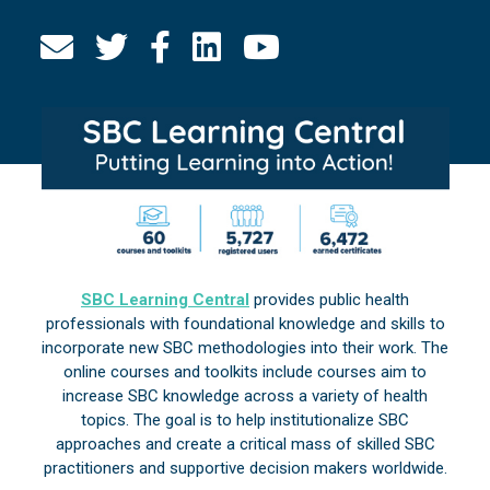
SBC Learning Central
provides public health
professionals with foundational knowledge and skills to
incorporate new SBC methodologies into their work. The
online courses and toolkits include courses aim to
increase SBC knowledge across a variety of health
topics. The goal is to help institutionalize SBC
approaches and create a critical mass of skilled SBC
practitioners and supportive decision makers worldwide.