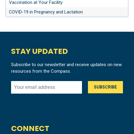
Vaccination at Your Facility
COVID-19 in Pregnancy and Lactation
STAY UPDATED
Subscribe to our newsletter and receive updates on new
resources from the Compass.
CONNECT