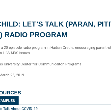
HILD: LET’S TALK (PARAN, PITI
) RADIO PROGRAM
m a 20 episode radio program in Haitian Creole, encouraging parent-ch
 on HIV/AIDS issues.
s University Center for Communicaiton Programs
March 25, 2019
SOURCES
AMPLES
t's Talk About COVID-19