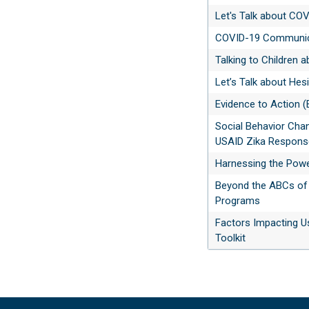
Let's Talk about CO
COVID-19 Communica
Talking to Children 
Let’s Talk about Hes
Evidence to Action (
Social Behavior Cha
USAID Zika Response
Harnessing the Powe
Beyond the ABCs of 
Programs
Factors Impacting U
Toolkit