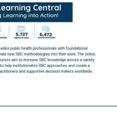
vides public health professionals with foundational
orate new SBC methodologies into their work. The online
courses aim to increase SBC knowledge across a variety
s to help institutionalize SBC approaches and create a
practitioners and supportive decision makers worldwide.