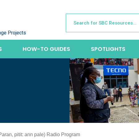
nge Projects
S
HOW-TO GUIDES
SPOTLIGHTS
(Paran, pitit: ann pale) Radio Program