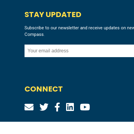
STAY UPDATED
Subscribe to our newsletter and receive updates on ne
Compass.
CONNECT