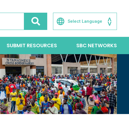
SUBMIT RESOURCES
SBC NETWORKS