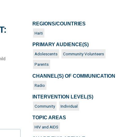
REGIONS/COUNTRIES
T:
Haiti
PRIMARY AUDIENCE(S)
Adolescents
Community Volunteers
ild
Parents
CHANNEL(S) OF COMMUNICATION
Radio
INTERVENTION LEVEL(S)
Community
Individual
TOPIC AREAS
HIV and AIDS