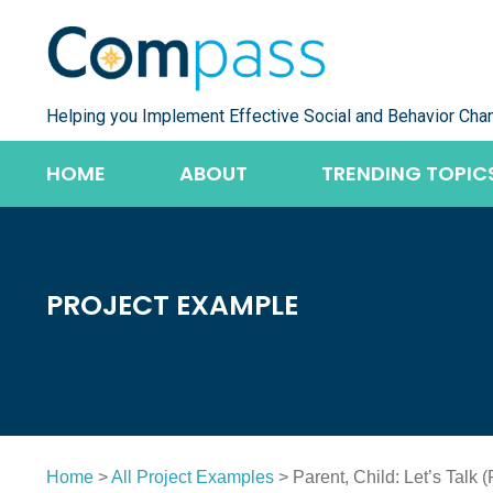
Skip
to
content
Helping you Implement Effective Social and Behavior Cha
HOME
ABOUT
TRENDING TOPIC
PROJECT EXAMPLE
Home
>
All Project Examples
> Parent, Child: Let’s Talk 