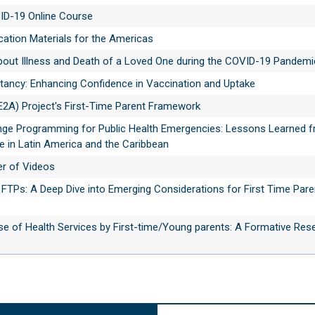
VID-19 Online Course
tion Materials for the Americas
about Illness and Death of a Loved One during the COVID-19 Pandemi
itancy: Enhancing Confidence in Vaccination and Uptake
E2A) Project's First-Time Parent Framework
nge Programming for Public Health Emergencies: Lessons Learned f
 in Latin America and the Caribbean
r of Videos
FTPs: A Deep Dive into Emerging Considerations for First Time Pare
se of Health Services by First-time/Young parents: A Formative Res