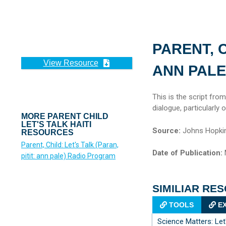
PARENT, C
View Resource
ANN PALE
This is the script fro
dialogue, particularly
MORE PARENT CHILD
LET'S TALK HAITI
Source:
Johns Hopkin
RESOURCES
Parent, Child: Let's Talk (Paran,
Date of Publication:
pitit: ann pale) Radio Program
SIMILIAR RE
TOOLS
EX
Science Matters: Le