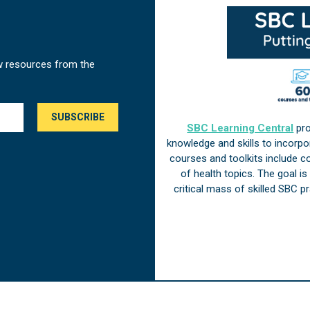
w resources from the
SBC Learning Central
pro
knowledge and skills to incorp
courses and toolkits include 
of health topics. The goal i
critical mass of skilled SBC 