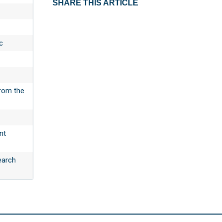
SHARE THIS ARTICLE
c
rom the
nt
earch