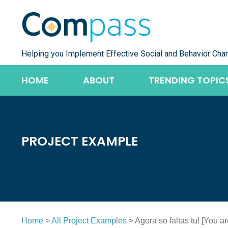
Skip
to
content
Helping you Implement Effective Social and Behavior Cha
HOME
ABOUT
TRENDING TOPIC
PROJECT EXAMPLE
Home
>
All Project Examples
> Agora so faltas tu! [You a