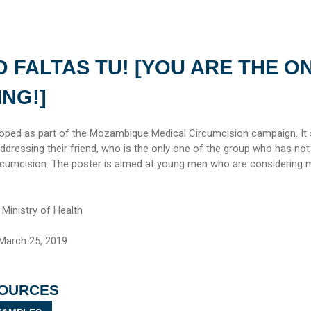
 FALTAS TU! [YOU ARE THE O
ING!]
loped as part of the Mozambique Medical Circumcision campaign. It
dressing their friend, who is the only one of the group who has not
cumcision. The poster is aimed at young men who are considering 
inistry of Health
March 25, 2019
SOURCES