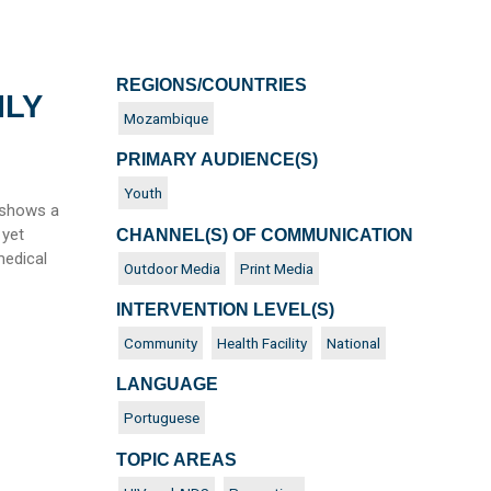
REGIONS/COUNTRIES
NLY
Mozambique
PRIMARY AUDIENCE(S)
Youth
 shows a
 yet
CHANNEL(S) OF COMMUNICATION
medical
Outdoor Media
Print Media
INTERVENTION LEVEL(S)
Community
Health Facility
National
LANGUAGE
Portuguese
TOPIC AREAS