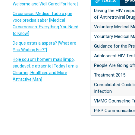
TOOLS
EX
Welcome and Well Cared For Here]
Driving the HIV res
Circuncisao Medico: Tudo o que
of Antiretroviral Dru
voce precisa saber [Medical
Voluntary Medical M
Circumcision: Everything You Need
to Know]
Voluntary Medical M
De que estas a aspera? [What are
Guidance for the Pre
You Waiting For?"]
Adolescent HIV Test
Hoje sou um homem mais limpo,
People Are Going of
saudavel, e atraente [Today I am a
Clearner, Healthier, and More
Treatment 2015
Attractive Man]
Consolidated Guideli
Infection
VMMC Counseling Tr
PrEP Communication