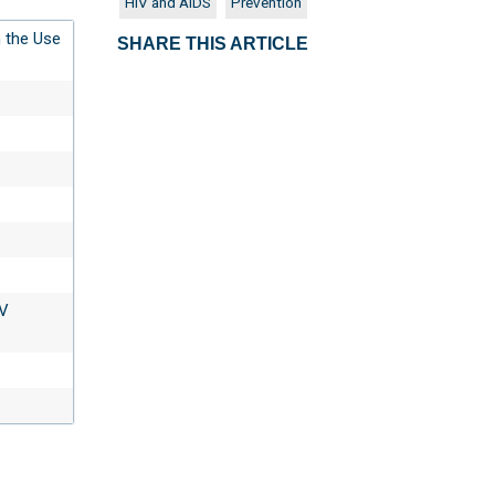
HIV and AIDS
Prevention
 the Use
SHARE THIS ARTICLE
IV