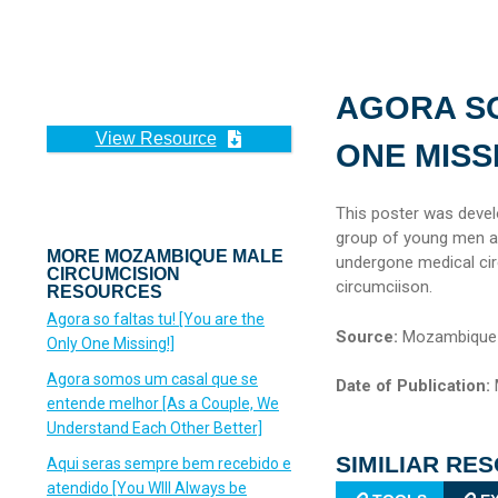
AGORA SO
View Resource
ONE MISS
This poster was deve
group of young men ad
MORE MOZAMBIQUE MALE
undergone medical cir
CIRCUMCISION
circumciison.
RESOURCES
Agora so faltas tu! [You are the
Source:
Mozambique M
Only One Missing!]
Agora somos um casal que se
Date of Publication:
entende melhor [As a Couple, We
Understand Each Other Better]
SIMILIAR RE
Aqui seras sempre bem recebido e
atendido [You WIll Always be