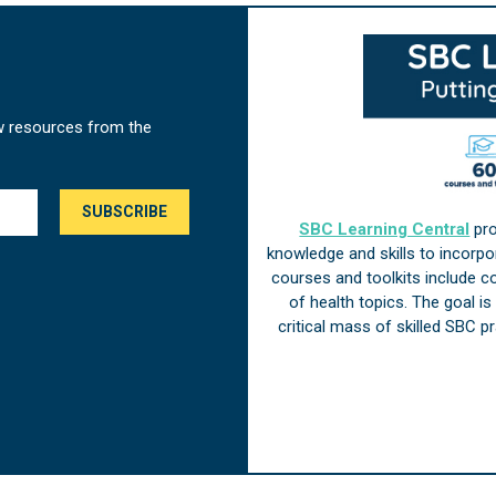
w resources from the
SBC Learning Central
pro
knowledge and skills to incorp
courses and toolkits include 
of health topics. The goal i
critical mass of skilled SBC 