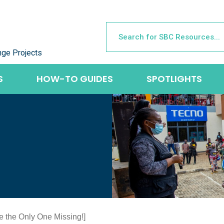
nge Projects
S
HOW-TO GUIDES
SPOTLIGHTS
re the Only One Missing!]