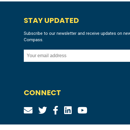
STAY UPDATED
Subscribe to our newsletter and receive updates on ne
Compass.
CONNECT