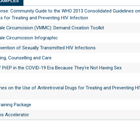
AMPLES
ponse: Community Guide to the WHO 2013 Consolidated Guidelines on
gs for Treating and Preventing HIV Infection
ale Circumcision (VMMC): Demand Creation Toolkit
ale Circumcision Infographic
vention of Sexually Transmitted HIV Infections
ing, Counselling and Care
f PrEP in the COVID-19 Era Because They’re Not Having Sex
nes on the Use of Antiretroviral Drugs for Treating and Preventing H
aining Package
s Accelerator