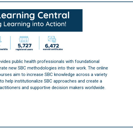
vides public health professionals with foundational
orate new SBC methodologies into their work. The online
courses aim to increase SBC knowledge across a variety
s to help institutionalize SBC approaches and create a
practitioners and supportive decision makers worldwide.