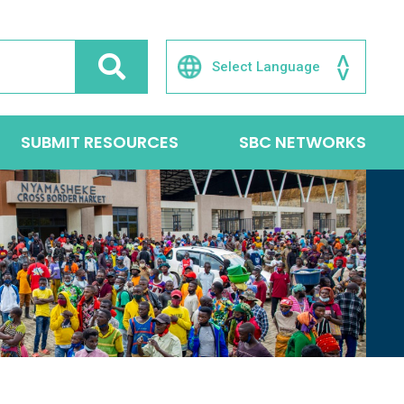
SUBMIT RESOURCES
SBC NETWORKS