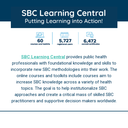
SBC Learning Central
provides public health
professionals with foundational knowledge and skills to
incorporate new SBC methodologies into their work. The
online courses and toolkits include courses aim to
increase SBC knowledge across a variety of health
topics. The goal is to help institutionalize SBC
approaches and create a critical mass of skilled SBC
practitioners and supportive decision makers worldwide.