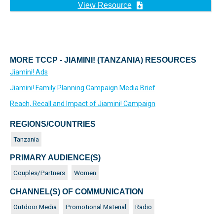
View Resource
MORE TCCP - JIAMINI! (TANZANIA) RESOURCES
Jiamini! Ads
Jiamini! Family Planning Campaign Media Brief
Reach, Recall and Impact of Jiamini! Campaign
REGIONS/COUNTRIES
Tanzania
PRIMARY AUDIENCE(S)
Couples/Partners
Women
CHANNEL(S) OF COMMUNICATION
Outdoor Media
Promotional Material
Radio