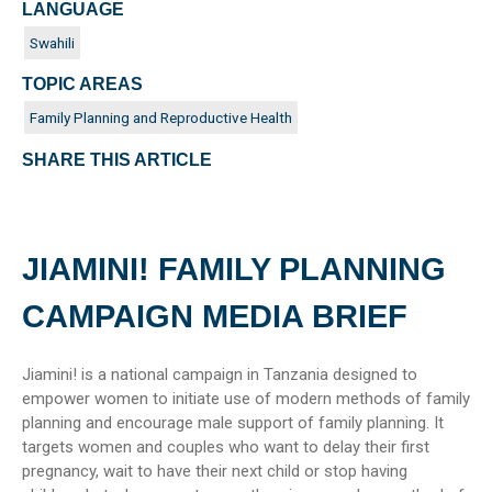
LANGUAGE
Swahili
TOPIC AREAS
Family Planning and Reproductive Health
SHARE THIS ARTICLE
JIAMINI! FAMILY PLANNING
CAMPAIGN MEDIA BRIEF
Jiamini! is a national campaign in Tanzania designed to
empower women to initiate use of modern methods of family
planning and encourage male support of family planning. It
targets women and couples who want to delay their first
pregnancy, wait to have their next child or stop having