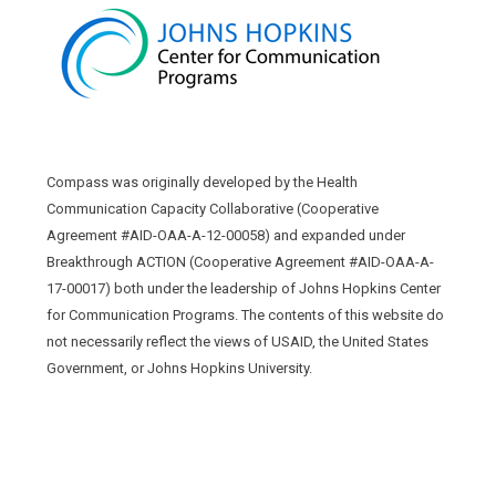
Compass was originally developed by the Health
Communication Capacity Collaborative (Cooperative
Agreement #AID-OAA-A-12-00058) and expanded under
Breakthrough ACTION (Cooperative Agreement #AID-OAA-A-
17-00017) both under the leadership of Johns Hopkins Center
for Communication Programs. The contents of this website do
not necessarily reflect the views of USAID, the United States
Government, or Johns Hopkins University.