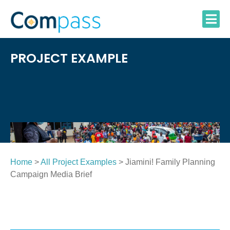
Skip
to
content
PROJECT EXAMPLE
Home
>
All Project Examples
> Jiamini! Family Planning
Campaign Media Brief