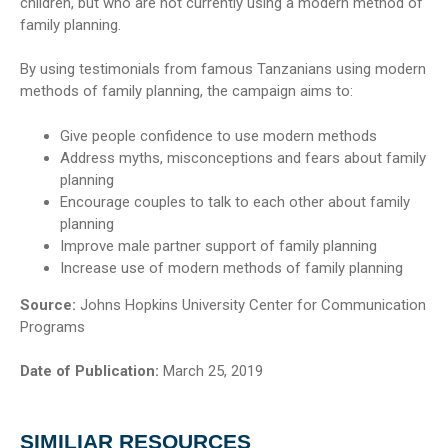
children, but who are not currently using a modern method of
family planning.
By using testimonials from famous Tanzanians using modern
methods of family planning, the campaign aims to:
Give people confidence to use modern methods
Address myths, misconceptions and fears about family
planning
Encourage couples to talk to each other about family
planning
Improve male partner support of family planning
Increase use of modern methods of family planning
Source:
Johns Hopkins University Center for Communication
Programs
Date of Publication:
March 25, 2019
SIMILIAR RESOURCES