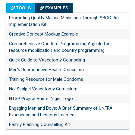
TOOLS
EXAMPLES
Promoting Quality Malaria Medicines Through SBCC: An
Implementation Kit
Creative Concept Mockup Example
Comprehensive Condom Programming A guide for
resource mobilization and country programming
Quick Guide to Vasectomy Counseling
Men's Reproductive Health Curriculum
Training Resource for Male Condoms
No-Scalpel Vasectomy Curriculum
HTSP Project Briefs: Niger, Togo
Engaging Men and Boys: A Brief Summary of UNFPA
Experience and Lessons Learned
Family Planning Counselling Kit