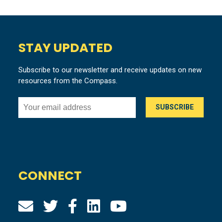
STAY UPDATED
Subscribe to our newsletter and receive updates on new
resources from the Compass.
CONNECT