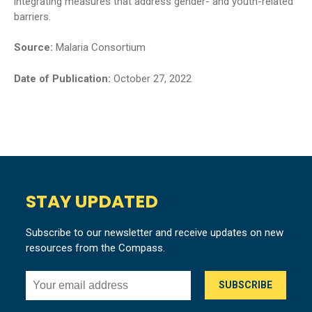
integrating measures that address gender- and youth-related
barriers.
Source:
Malaria Consortium
Date of Publication:
October 27, 2022
STAY UPDATED
Subscribe to our newsletter and receive updates on new
resources from the Compass.