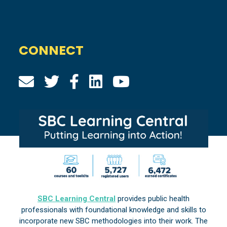
CONNECT
SBC Learning Central
provides public health
professionals with foundational knowledge and skills to
incorporate new SBC methodologies into their work. The