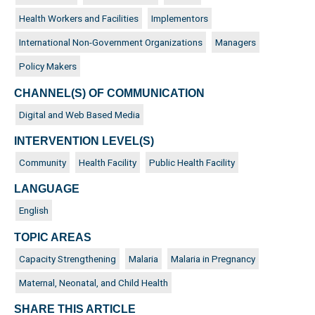
Health Workers and Facilities
Implementors
International Non-Government Organizations
Managers
Policy Makers
CHANNEL(S) OF COMMUNICATION
Digital and Web Based Media
INTERVENTION LEVEL(S)
Community
Health Facility
Public Health Facility
LANGUAGE
English
TOPIC AREAS
Capacity Strengthening
Malaria
Malaria in Pregnancy
Maternal, Neonatal, and Child Health
SHARE THIS ARTICLE