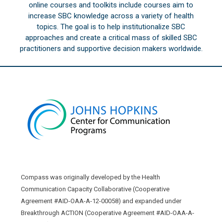
online courses and toolkits include courses aim to
increase SBC knowledge across a variety of health
topics. The goal is to help institutionalize SBC
approaches and create a critical mass of skilled SBC
practitioners and supportive decision makers worldwide.
Compass was originally developed by the Health
Communication Capacity Collaborative (Cooperative
Agreement #AID-OAA-A-12-00058) and expanded under
Breakthrough ACTION (Cooperative Agreement #AID-OAA-A-