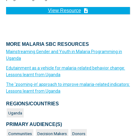
View Resource
MORE MALARIA SBC RESOURCES
Mainstreaming Gender and Youth in Malaria Programming in
Uganda
Edutainment as a vehicle for malaria-related behavior change:
Lessons learnt from Uganda
The ‘zooming-in’ approach to improve malaria-related indicators:
Lessons learnt from Uganda
REGIONS/COUNTRIES
Uganda
PRIMARY AUDIENCE(S)
Communities
Decision Makers
Donors