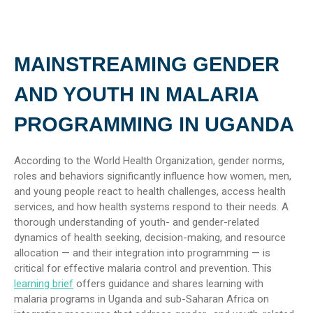
MAINSTREAMING GENDER
AND YOUTH IN MALARIA
PROGRAMMING IN UGANDA
According to the World Health Organization, gender norms,
roles and behaviors significantly influence how women, men,
and young people react to health challenges, access health
services, and how health systems respond to their needs. A
thorough understanding of youth- and gender-related
dynamics of health seeking, decision-making, and resource
allocation — and their integration into programming — is
critical for effective malaria control and prevention. This
learning brief
offers guidance and shares learning with
malaria programs in Uganda and sub-Saharan Africa on