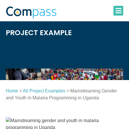
Skip
to
content
PROJECT EXAMPLE
Home
>
All Project Examples
> Mainstreaming Gender
and Youth in Malaria Programming in Uganda