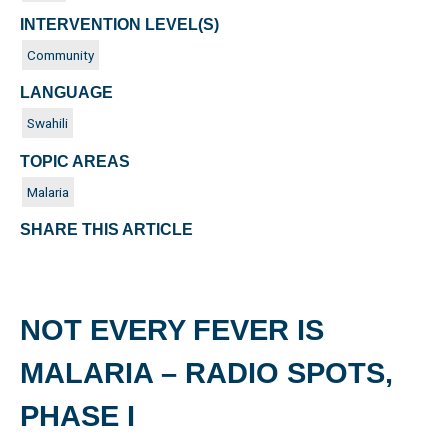
INTERVENTION LEVEL(S)
Community
LANGUAGE
Swahili
TOPIC AREAS
Malaria
SHARE THIS ARTICLE
NOT EVERY FEVER IS
MALARIA – RADIO SPOTS,
PHASE I