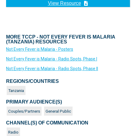
View Resource
MORE TCCP - NOT EVERY FEVER IS MALARIA
(TANZANIA) RESOURCES
Not Every Fever is Malaria - Posters
Not Every Fever is Malaria - Radio Spots, Phase I
Not Every Fever is Malaria - Radio Spots, Phase II
REGIONS/COUNTRIES
Tanzania
PRIMARY AUDIENCE(S)
Couples/Partners
General Public
CHANNEL(S) OF COMMUNICATION
Radio