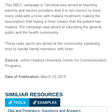
This SBCC campaign in Tanzania was aimed at teaching
parents and service providers that it is not correct to treat
every child with a fever with malaria treatment, making the
assumption that having a fever means that the patient has
malaria. The campaign was aimed at educating the general
public and the health community.
These radio spots are aimed at the community, explaining
how to handle family members with fever.
Source:
Johns Hopkins University Center for Communication
Programs
Date of Publication:
March 25, 2019
SIMILIAR RESOURCES
TOOLS
EXAMPLES
Zika and Pregnancy: Questions and Answers