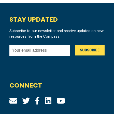
STAY UPDATED
Subscribe to our newsletter and receive updates on new
resources from the Compass.
CONNECT