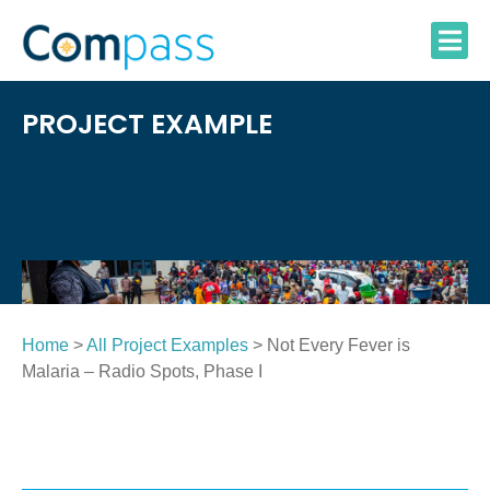
Skip
to
content
PROJECT EXAMPLE
Home
>
All Project Examples
> Not Every Fever is
Malaria – Radio Spots, Phase I