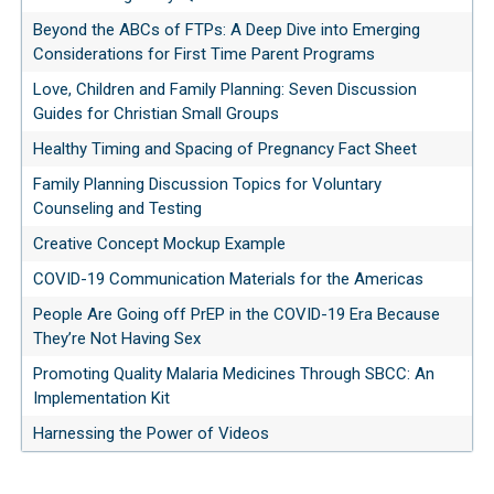
Beyond the ABCs of FTPs: A Deep Dive into Emerging
Considerations for First Time Parent Programs
Love, Children and Family Planning: Seven Discussion
Guides for Christian Small Groups
Healthy Timing and Spacing of Pregnancy Fact Sheet
Family Planning Discussion Topics for Voluntary
Counseling and Testing
Creative Concept Mockup Example
COVID-19 Communication Materials for the Americas
People Are Going off PrEP in the COVID-19 Era Because
They’re Not Having Sex
Promoting Quality Malaria Medicines Through SBCC: An
Implementation Kit
Harnessing the Power of Videos