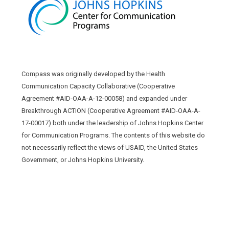
Compass was originally developed by the Health
Communication Capacity Collaborative (Cooperative
Agreement #AID-OAA-A-12-00058) and expanded under
Breakthrough ACTION (Cooperative Agreement #AID-OAA-A-
17-00017) both under the leadership of Johns Hopkins Center
for Communication Programs. The contents of this website do
not necessarily reflect the views of USAID, the United States
Government, or Johns Hopkins University.