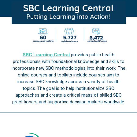
SBC Learning Central
provides public health
professionals with foundational knowledge and skills to
incorporate new SBC methodologies into their work. The
online courses and toolkits include courses aim to
increase SBC knowledge across a variety of health
topics. The goal is to help institutionalize SBC
approaches and create a critical mass of skilled SBC
practitioners and supportive decision makers worldwide.