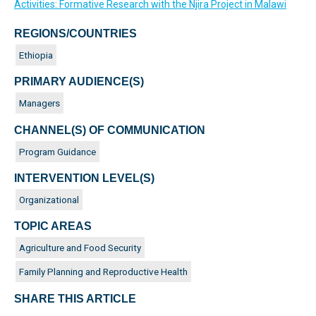
Activities: Formative Research with the Njira Project in Malawi
REGIONS/COUNTRIES
Ethiopia
PRIMARY AUDIENCE(S)
Managers
CHANNEL(S) OF COMMUNICATION
Program Guidance
INTERVENTION LEVEL(S)
Organizational
TOPIC AREAS
Agriculture and Food Security
Family Planning and Reproductive Health
SHARE THIS ARTICLE