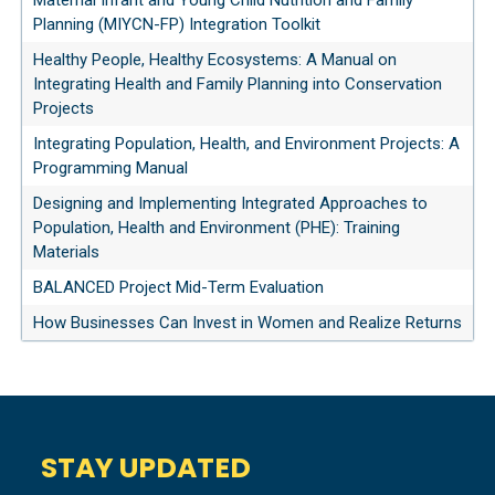
Maternal Infant and Young Child Nutrition and Family
Planning (MIYCN-FP) Integration Toolkit
Healthy People, Healthy Ecosystems: A Manual on
Integrating Health and Family Planning into Conservation
Projects
Integrating Population, Health, and Environment Projects: A
Programming Manual
Designing and Implementing Integrated Approaches to
Population, Health and Environment (PHE): Training
Materials
BALANCED Project Mid-Term Evaluation
How Businesses Can Invest in Women and Realize Returns
STAY UPDATED