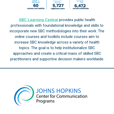
SBC Learning Central
provides public health
professionals with foundational knowledge and skills to
incorporate new SBC methodologies into their work. The
online courses and toolkits include courses aim to
increase SBC knowledge across a variety of health
topics. The goal is to help institutionalize SBC
approaches and create a critical mass of skilled SBC
practitioners and supportive decision makers worldwide.