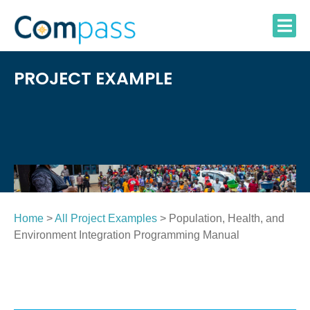
Skip
to
content
PROJECT EXAMPLE
Home
>
All Project Examples
> Population, Health, and
Environment Integration Programming Manual