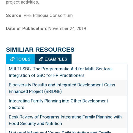
project activities.
Source:
PHE Ethiopia Consortium
Date of Publication:
November 24, 2019
SIMILIAR RESOURCES
TOOLS
EXAMPLES
MULTI-SBC: The Programmatic Aid for Multi-Sectoral
Integration of SBC for FP Practitioners
Biodiversity Results and Integrated Development Gains
Enhanced Project (BRIDGE)
Integrating Family Planning into Other Development
Sectors
Desk Review of Programs Integrating Family Planning with
Food Security and Nutrition