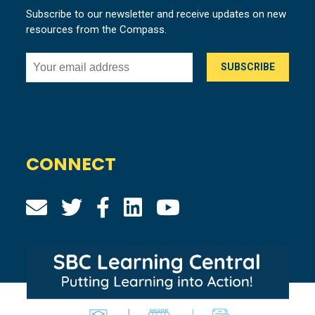
Subscribe to our newsletter and receive updates on new
resources from the Compass.
CONNECT