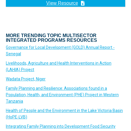
View Resource
MORE TRENDING TOPIC MULTISECTOR
INTEGRATED PROGRAMS RESOURCES
Governance for Local Development (GOLD) Annual Report -
Senegal
Livelihoods, Agriculture and Health Interventions in Action
(LAHIA) Project
Wadata Project, Niger
Family Planning and Resilience: Associations found in a
Population, Health, and Environment (PHE) Project in Western
Tanzania
Health of People and the Environment in the Lake Victoria Basin
(HoPE-LVB)
Integrating Family Planning into Development Food Security