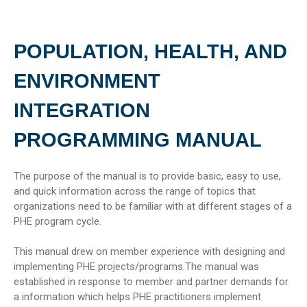
POPULATION, HEALTH, AND
ENVIRONMENT
INTEGRATION
PROGRAMMING MANUAL
The purpose of the manual is to provide basic, easy to use,
and quick information across the range of topics that
organizations need to be familiar with at different stages of a
PHE program cycle.
This manual drew on member experience with designing and
implementing PHE projects/programs.The manual was
established in response to member and partner demands for
a information which helps PHE practitioners implement