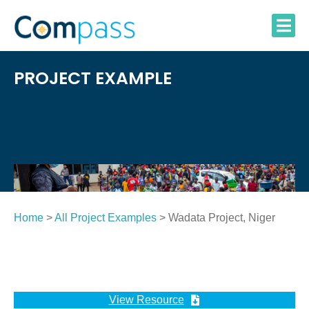
Skip
to
content
PROJECT EXAMPLE
Home
>
All Project Examples
> Wadata Project, Niger
View Resource