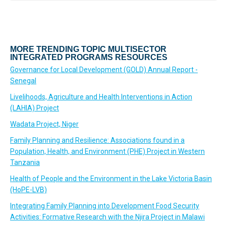
MORE TRENDING TOPIC MULTISECTOR
INTEGRATED PROGRAMS RESOURCES
Governance for Local Development (GOLD) Annual Report -
Senegal
Livelihoods, Agriculture and Health Interventions in Action
(LAHIA) Project
Wadata Project, Niger
Family Planning and Resilience: Associations found in a
Population, Health, and Environment (PHE) Project in Western
Tanzania
Health of People and the Environment in the Lake Victoria Basin
(HoPE-LVB)
Integrating Family Planning into Development Food Security
Activities: Formative Research with the Njira Project in Malawi