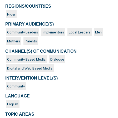
REGIONS/COUNTRIES
Niger
PRIMARY AUDIENCE(S)
Community Leaders
Implementors
Local Leaders
Men
Mothers
Parents
CHANNEL(S) OF COMMUNICATION
Community Based Media
Dialogue
Digital and Web Based Media
INTERVENTION LEVEL(S)
Community
LANGUAGE
English
TOPIC AREAS