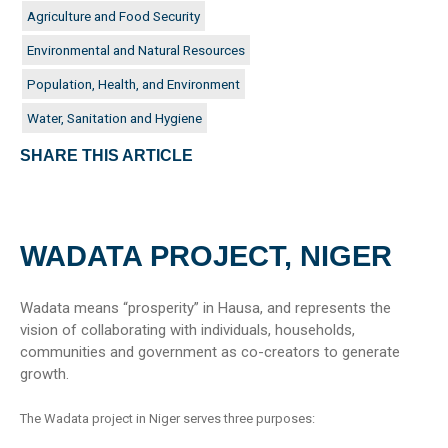
Agriculture and Food Security
Environmental and Natural Resources
Population, Health, and Environment
Water, Sanitation and Hygiene
SHARE THIS ARTICLE
WADATA PROJECT, NIGER
Wadata means “prosperity” in Hausa, and represents the
vision of collaborating with individuals, households,
communities and government as co-creators to generate
growth.
The Wadata project in Niger serves three purposes: