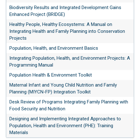
Biodiversity Results and Integrated Development Gains
Enhanced Project (BRIDGE)
Healthy People, Healthy Ecosystems: A Manual on
Integrating Health and Family Planning into Conservation
Projects
Population, Health, and Environment Basics
Integrating Population, Health, and Environment Projects: A
Programming Manual
Population Health & Environment Toolkit
Maternal Infant and Young Child Nutrition and Family
Planning (MIYCN-FP) Integration Toolkit
Desk Review of Programs Integrating Family Planning with
Food Security and Nutrition
Designing and Implementing Integrated Approaches to
Population, Health and Environment (PHE): Training
Materials