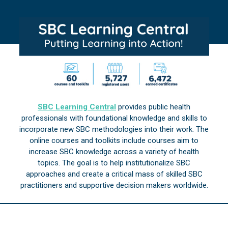
SBC Learning Central
provides public health
professionals with foundational knowledge and skills to
incorporate new SBC methodologies into their work. The
online courses and toolkits include courses aim to
increase SBC knowledge across a variety of health
topics. The goal is to help institutionalize SBC
approaches and create a critical mass of skilled SBC
practitioners and supportive decision makers worldwide.