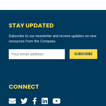
STAY UPDATED
Subscribe to our newsletter and receive updates on new
resources from the Compass.
CONNECT