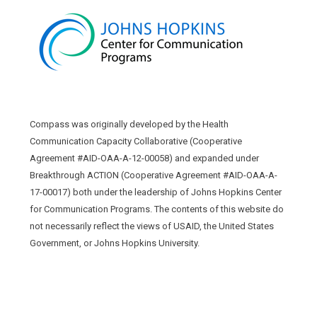
Compass was originally developed by the Health
Communication Capacity Collaborative (Cooperative
Agreement #AID-OAA-A-12-00058) and expanded under
Breakthrough ACTION (Cooperative Agreement #AID-OAA-A-
17-00017) both under the leadership of Johns Hopkins Center
for Communication Programs. The contents of this website do
not necessarily reflect the views of USAID, the United States
Government, or Johns Hopkins University.