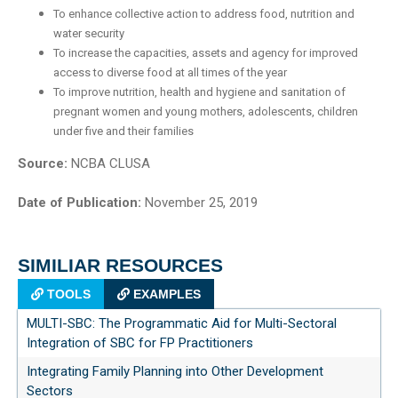
To enhance collective action to address food, nutrition and
water security
To increase the capacities, assets and agency for improved
access to diverse food at all times of the year
To improve nutrition, health and hygiene and sanitation of
pregnant women and young mothers, adolescents, children
under five and their families
Source:
NCBA CLUSA
Date of Publication:
November 25, 2019
SIMILIAR RESOURCES
TOOLS
EXAMPLES
MULTI-SBC: The Programmatic Aid for Multi-Sectoral
Integration of SBC for FP Practitioners
Integrating Family Planning into Other Development
Sectors