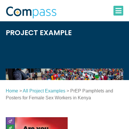
Skip
to
content
PROJECT EXAMPLE
Home
>
All Project Examples
> PrEP Pamphlets and
Posters for Female Sex Workers in Kenya