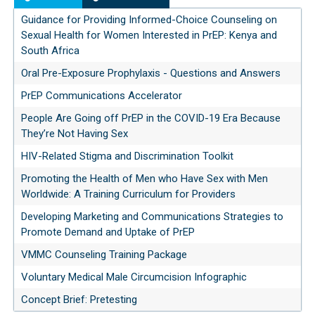
Guidance for Providing Informed-Choice Counseling on
Sexual Health for Women Interested in PrEP: Kenya and
South Africa
Oral Pre-Exposure Prophylaxis - Questions and Answers
PrEP Communications Accelerator
People Are Going off PrEP in the COVID-19 Era Because
They’re Not Having Sex
HIV-Related Stigma and Discrimination Toolkit
Promoting the Health of Men who Have Sex with Men
Worldwide: A Training Curriculum for Providers
Developing Marketing and Communications Strategies to
Promote Demand and Uptake of PrEP
VMMC Counseling Training Package
Voluntary Medical Male Circumcision Infographic
Concept Brief: Pretesting