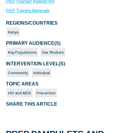
PrEP Yourself Against HIV
PrEP Training Materials
REGIONS/COUNTRIES
Kenya
PRIMARY AUDIENCE(S)
Key Populations
Sex Workers
INTERVENTION LEVEL(S)
Community
Individual
TOPIC AREAS
HIV and AIDS
Prevention
SHARE THIS ARTICLE