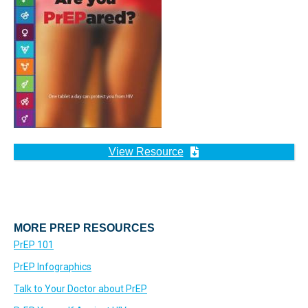
View Resource
MORE PREP RESOURCES
PrEP 101
PrEP Infographics
Talk to Your Doctor about PrEP