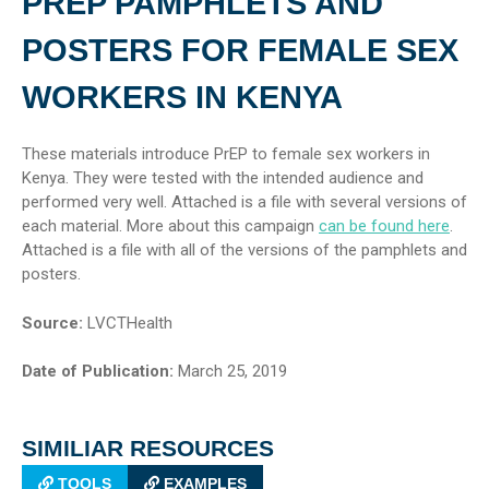
PREP PAMPHLETS AND
POSTERS FOR FEMALE SEX
WORKERS IN KENYA
These materials introduce PrEP to female sex workers in
Kenya. They were tested with the intended audience and
performed very well. Attached is a file with several versions of
each material. More about this campaign
can be found here
.
Attached is a file with all of the versions of the pamphlets and
posters.
Source:
LVCTHealth
Date of Publication:
March 25, 2019
SIMILIAR RESOURCES
TOOLS
EXAMPLES