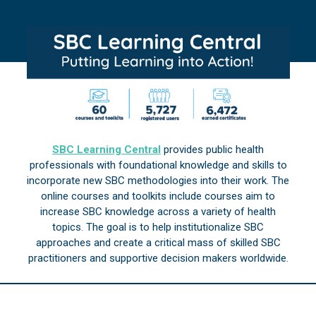
SBC Learning Central
provides public health
professionals with foundational knowledge and skills to
incorporate new SBC methodologies into their work. The
online courses and toolkits include courses aim to
increase SBC knowledge across a variety of health
topics. The goal is to help institutionalize SBC
approaches and create a critical mass of skilled SBC
practitioners and supportive decision makers worldwide.