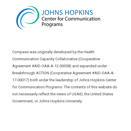
Compass was originally developed by the Health
Communication Capacity Collaborative (Cooperative
Agreement #AID-OAA-A-12-00058) and expanded under
Breakthrough ACTION (Cooperative Agreement #AID-OAA-A-
17-00017) both under the leadership of Johns Hopkins Center
for Communication Programs. The contents of this website do
not necessarily reflect the views of USAID, the United States
Government, or Johns Hopkins University.