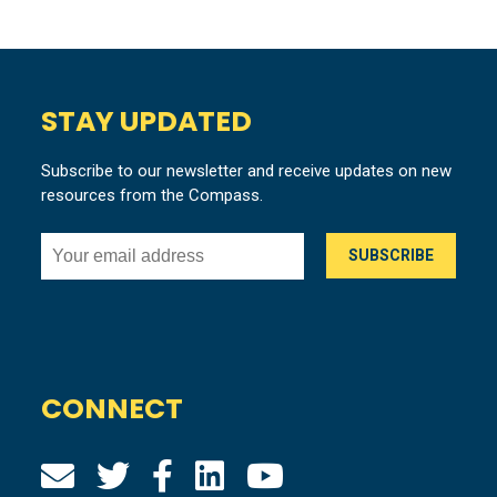
STAY UPDATED
Subscribe to our newsletter and receive updates on new
resources from the Compass.
CONNECT