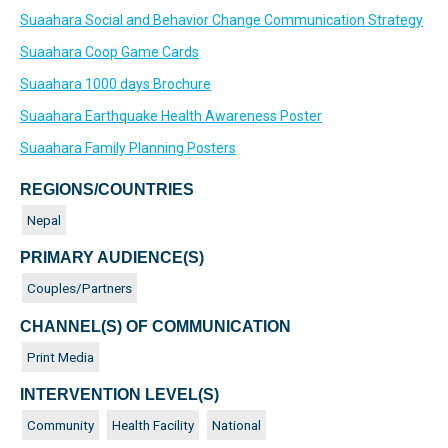
Suaahara Social and Behavior Change Communication Strategy
Suaahara Coop Game Cards
Suaahara 1000 days Brochure
Suaahara Earthquake Health Awareness Poster
Suaahara Family Planning Posters
REGIONS/COUNTRIES
Nepal
PRIMARY AUDIENCE(S)
Couples/Partners
CHANNEL(S) OF COMMUNICATION
Print Media
INTERVENTION LEVEL(S)
Community
Health Facility
National