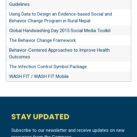
Guidelines
Using Data to Design an Evidence-based Social and
Behavior Change Program in Rural Nepal
Global Handwashing Day 2015 Social Media Toolkit
The Behavior Change Framework
Behavior-Centered Approaches to Improve Health
Outcomes
The Infection Control Symbol Package
WASH FIT / WASH FIT Mobile
STAY UPDATED
Subscribe to our newsletter and receive updates on new