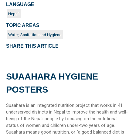
LANGUAGE
Nepali
TOPIC AREAS
Water, Sanitation and Hygiene
SHARE THIS ARTICLE
SUAAHARA HYGIENE
POSTERS
Suaahara is an integrated nutrition project that works in 41
underserved districts in Nepal to improve the health and well-
being of the Nepali people by focusing on the nutritional
status of women and children under-two years of age.
Suaahara means good nutrition, or “a good balanced diet is