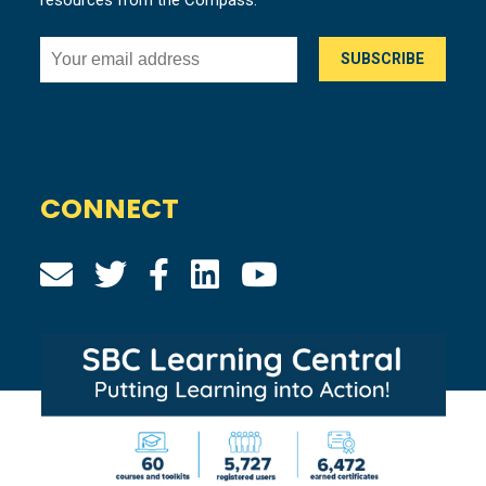
resources from the Compass.
CONNECT