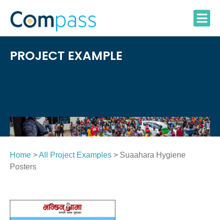
Skip
to
content
PROJECT EXAMPLE
Home
>
All Project Examples
> Suaahara Hygiene
Posters