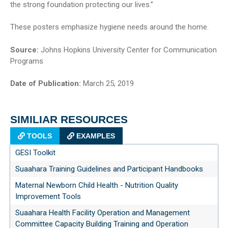
the strong foundation protecting our lives.”
These posters emphasize hygiene needs around the home.
Source:
Johns Hopkins University Center for Communication
Programs
Date of Publication:
March 25, 2019
SIMILIAR RESOURCES
TOOLS
EXAMPLES
GESI Toolkit
Suaahara Training Guidelines and Participant Handbooks
Maternal Newborn Child Health - Nutrition Quality
Improvement Tools
Suaahara Health Facility Operation and Management
Committee Capacity Building Training and Operation