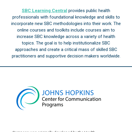
SBC Learning Central
provides public health
professionals with foundational knowledge and skills to
incorporate new SBC methodologies into their work. The
online courses and toolkits include courses aim to
increase SBC knowledge across a variety of health
topics. The goal is to help institutionalize SBC
approaches and create a critical mass of skilled SBC
practitioners and supportive decision makers worldwide.