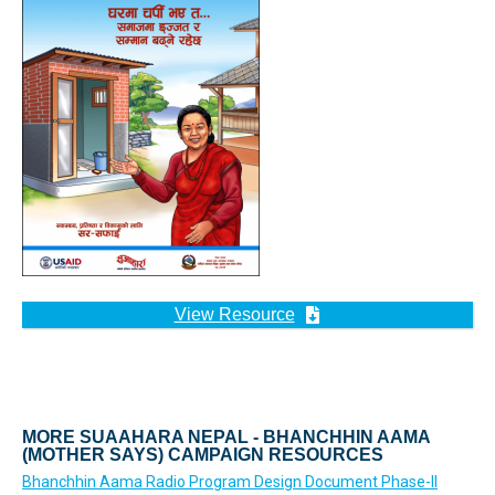
View Resource
MORE SUAAHARA NEPAL - BHANCHHIN AAMA
(MOTHER SAYS) CAMPAIGN RESOURCES
Bhanchhin Aama Radio Program Design Document Phase-II