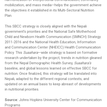
mobilization, and mass media—helps the government achieve
the objectives it established in its Multi-Sectoral Nutrition
Plan.
This SBCC strategy is closely aligned with the Nepali
government’s priorities and the National Safe Motherhood
Child and Newborn Health Communication (SMNCH) Strategy
2011-2016 and the National Health Education, Information
and Communication Center (NHEICC) Health Communication
Policy. This
Suaahara
—wide strategy is based on formative
research undertaken by the project, trends in nutrition gleaned
from the Nepal Demographic Health Survey,
Suaahara’s
baseline, and global lessons learned on effective SBCC for
nutrition. Once finalized, this strategy will be translated into
Nepali, adapted to the different regional contexts, and
updated on an annual basis to keep abreast of developments
in nutritional priorities.
Source:
Johns Hopkins University Center for Communication
Programs