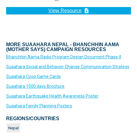
View Resource
MORE SUAAHARA NEPAL - BHANCHHIN AAMA
(MOTHER SAYS) CAMPAIGN RESOURCES
Bhanchhin Aama Radio Program Design Document Phase-II
Suaahara Social and Behavior Change Communication Strategy
Suaahara Coop Game Cards
Suaahara 1000 days Brochure
Suaahara Earthquake Health Awareness Poster
Suaahara Family Planning Posters
REGIONS/COUNTRIES
Nepal