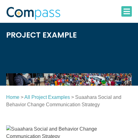
Skip
to
content
PROJECT EXAMPLE
Home
>
All Project Examples
> Suaahara Social and
Behavior Change Communication Strategy