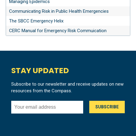
Managing Epidemics
Communicating Risk in Public Health Emergencies
The SBCC Emergency Helix
CERC Manual for Emergency Risk Commuication
STAY UPDATED
Subscribe to our newsletter and receive updates on new
resources from the Compass.