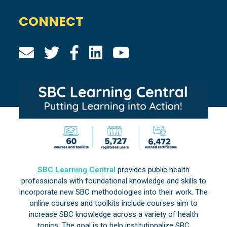
CONNECT
SBC Learning Central
provides public health
professionals with foundational knowledge and skills to
incorporate new SBC methodologies into their work. The
online courses and toolkits include courses aim to
increase SBC knowledge across a variety of health
topics. The goal is to help institutionalize SBC