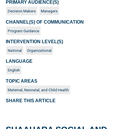
PRIMARY AUDIENCE(S)
Decision Makers
Managers
CHANNEL(S) OF COMMUNICATION
Program Guidance
INTERVENTION LEVEL(S)
National
Organizational
LANGUAGE
English
TOPIC AREAS
Maternal, Neonatal, and Child Health
SHARE THIS ARTICLE