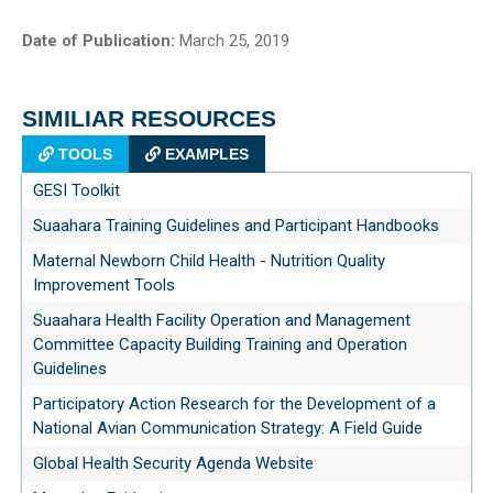
Date of Publication:
March 25, 2019
SIMILIAR RESOURCES
TOOLS
EXAMPLES
GESI Toolkit
Suaahara Training Guidelines and Participant Handbooks
Maternal Newborn Child Health - Nutrition Quality
Improvement Tools
Suaahara Health Facility Operation and Management
Committee Capacity Building Training and Operation
Guidelines
Participatory Action Research for the Development of a
National Avian Communication Strategy: A Field Guide
Global Health Security Agenda Website