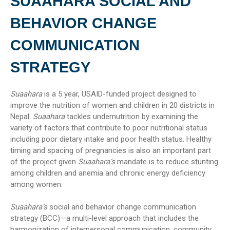
SUAAHARA SOCIAL AND
BEHAVIOR CHANGE
COMMUNICATION
STRATEGY
Suaahara
is a 5 year, USAID-funded project designed to
improve the nutrition of women and children in 20 districts in
Nepal.
Suaahara
tackles undernutrition by examining the
variety of factors that contribute to poor nutritional status
including poor dietary intake and poor health status. Healthy
timing and spacing of pregnancies is also an important part
of the project given
Suaahara’s
mandate is to reduce stunting
among children and anemia and chronic energy deficiency
among women.
Suaahara’s
social and behavior change communication
strategy (BCC)—a multi-level approach that includes the
harmonization of interpersonal communication, community