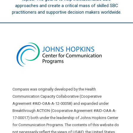
approaches and create a critical mass of skilled SBC
practitioners and supportive decision makers worldwide.
Compass was originally developed by the Health
Communication Capacity Collaborative (Cooperative
Agreement #AID-OAA-A-12-00058) and expanded under
Breakthrough ACTION (Cooperative Agreement #AID-OAA-A-
17-00017) both under the leadership of Johns Hopkins Center
for Communication Programs. The contents of this website do
not necessarily reflect the views of USAID, the United States