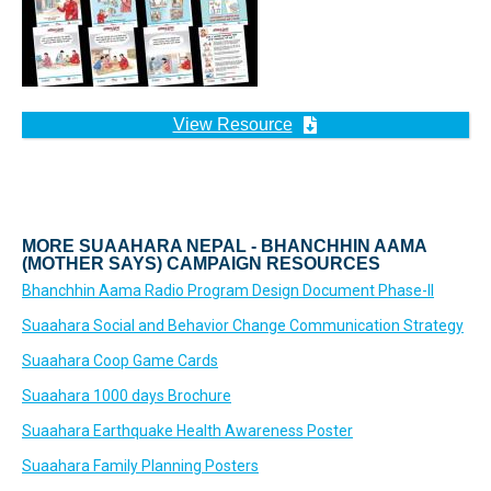
View Resource
MORE SUAAHARA NEPAL - BHANCHHIN AAMA
(MOTHER SAYS) CAMPAIGN RESOURCES
Bhanchhin Aama Radio Program Design Document Phase-II
Suaahara Social and Behavior Change Communication Strategy
Suaahara Coop Game Cards
Suaahara 1000 days Brochure
Suaahara Earthquake Health Awareness Poster
Suaahara Family Planning Posters