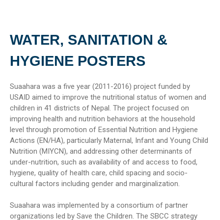
WATER, SANITATION &
HYGIENE POSTERS
Suaahara was a five year (2011-2016) project funded by
USAID aimed to improve the nutritional status of women and
children in 41 districts of Nepal. The project focused on
improving health and nutrition behaviors at the household
level through promotion of Essential Nutrition and Hygiene
Actions (EN/HA), particularly Maternal, Infant and Young Child
Nutrition (MIYCN), and addressing other determinants of
under-nutrition, such as availability of and access to food,
hygiene, quality of health care, child spacing and socio-
cultural factors including gender and marginalization.
Suaahara was implemented by a consortium of partner
organizations led by Save the Children. The SBCC strategy