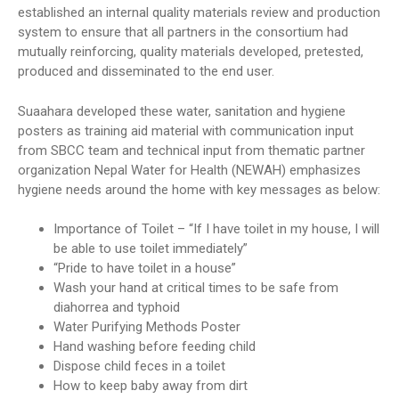
established an internal quality materials review and production
system to ensure that all partners in the consortium had
mutually reinforcing, quality materials developed, pretested,
produced and disseminated to the end user.
Suaahara developed these water, sanitation and hygiene
posters as training aid material with communication input
from SBCC team and technical input from thematic partner
organization Nepal Water for Health (NEWAH) emphasizes
hygiene needs around the home with key messages as below:
Importance of Toilet – “If I have toilet in my house, I will
be able to use toilet immediately”
“Pride to have toilet in a house”
Wash your hand at critical times to be safe from
diahorrea and typhoid
Water Purifying Methods Poster
Hand washing before feeding child
Dispose child feces in a toilet
How to keep baby away from dirt