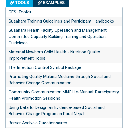
TOOLS
EXAMPLES
GESI Toolkit
Suaahara Training Guidelines and Participant Handbooks
Suaahara Health Facility Operation and Management
Committee Capacity Building Training and Operation
Guidelines
Maternal Newborn Child Health - Nutrition Quality
Improvement Tools
The Infection Control Symbol Package
Promoting Quality Malaria Medicine through Social and
Behavior Change Communication
Community Communication MNCH e-Manual: Participatory
Health Promotion Sessions
Using Data to Design an Evidence-based Social and
Behavior Change Program in Rural Nepal
Barrier Analysis Questionnaires