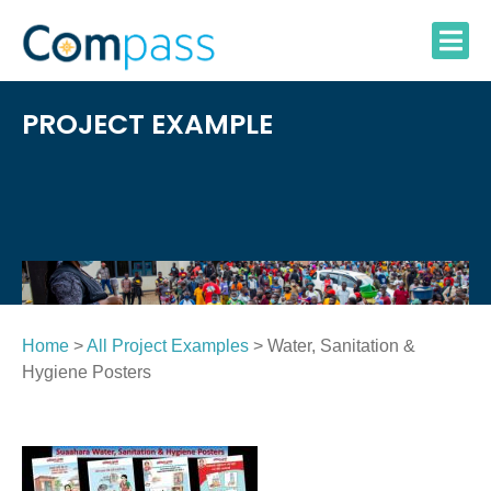
Skip
to
content
PROJECT EXAMPLE
Home
>
All Project Examples
> Water, Sanitation &
Hygiene Posters