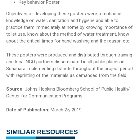
Key behavior Poster
Objectives of developing these posters were to enhance
knowledge on water, sanitation and hygiene and able to
practice them immediately at home by knowing importance of
toilet use, know about the method of water treatment, know
about the critical times for hand washing and the reason etc.
These posters were produced and distributed through training
and local NGO partners disseminated in all public places in
Suaahara implementing districts throughout the project period
with reprinting of the materials as demanded from the field.
Source:
Johns Hopkins Bloomberg School of Public Health/
Center for Communication Programs
Date of Publication:
March 25, 2019
SIMILIAR RESOURCES