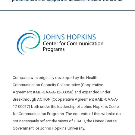
Compass was originally developed by the Health
Communication Capacity Collaborative (Cooperative
Agreement #AID-OAA-A-12-00058) and expanded under
Breakthrough ACTION (Cooperative Agreement #AID-OAA-A-
17-00017) both under the leadership of Johns Hopkins Center
for Communication Programs. The contents of this website do
not necessarily reflect the views of USAID, the United States
Government, or Johns Hopkins University.