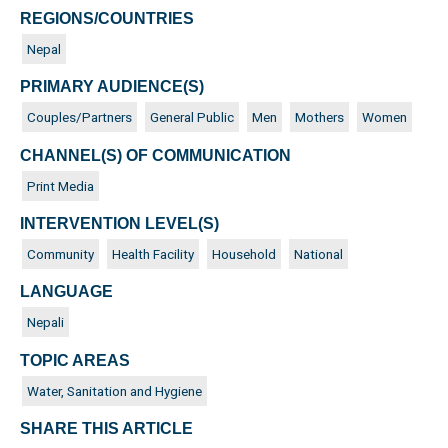
REGIONS/COUNTRIES
Nepal
PRIMARY AUDIENCE(S)
Couples/Partners
General Public
Men
Mothers
Women
CHANNEL(S) OF COMMUNICATION
Print Media
INTERVENTION LEVEL(S)
Community
Health Facility
Household
National
LANGUAGE
Nepali
TOPIC AREAS
Water, Sanitation and Hygiene
SHARE THIS ARTICLE