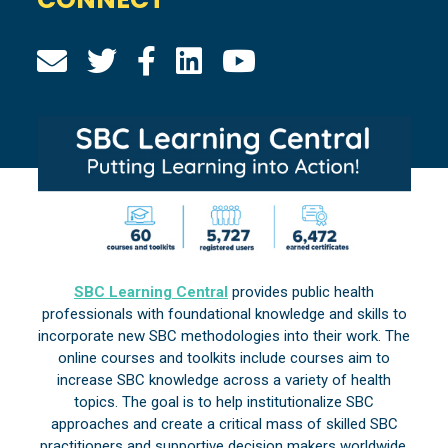
SBC Learning Central
provides public health
professionals with foundational knowledge and skills to
incorporate new SBC methodologies into their work. The
online courses and toolkits include courses aim to
increase SBC knowledge across a variety of health
topics. The goal is to help institutionalize SBC
approaches and create a critical mass of skilled SBC
practitioners and supportive decision makers worldwide.