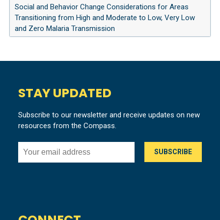
Social and Behavior Change Considerations for Areas
Transitioning from High and Moderate to Low, Very Low
and Zero Malaria Transmission
STAY UPDATED
Subscribe to our newsletter and receive updates on new
resources from the Compass.
CONNECT