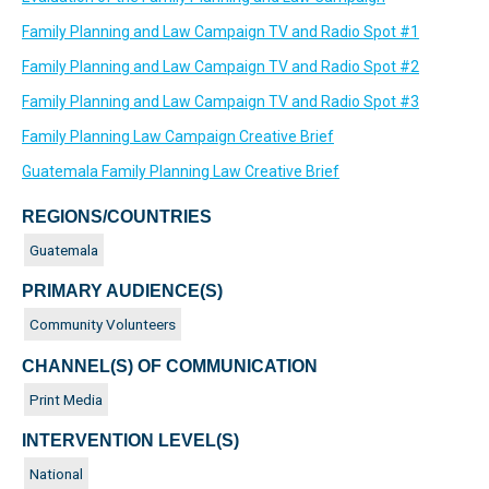
Family Planning and Law Campaign TV and Radio Spot #1
Family Planning and Law Campaign TV and Radio Spot #2
Family Planning and Law Campaign TV and Radio Spot #3
Family Planning Law Campaign Creative Brief
Guatemala Family Planning Law Creative Brief
REGIONS/COUNTRIES
Guatemala
PRIMARY AUDIENCE(S)
Community Volunteers
CHANNEL(S) OF COMMUNICATION
Print Media
INTERVENTION LEVEL(S)
National