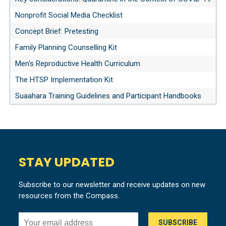
Nonprofit Social Media Checklist
Concept Brief: Pretesting
Family Planning Counselling Kit
Men's Reproductive Health Curriculum
The HTSP Implementation Kit
Suaahara Training Guidelines and Participant Handbooks
STAY UPDATED
Subscribe to our newsletter and receive updates on new
resources from the Compass.