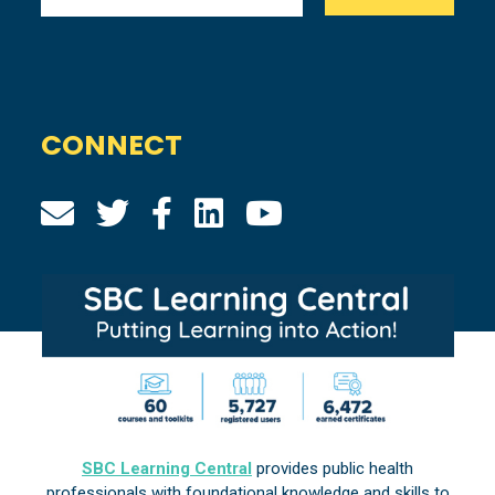
CONNECT
SBC Learning Central
provides public health
professionals with foundational knowledge and skills to