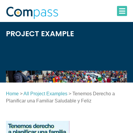
Skip
to
content
PROJECT EXAMPLE
Home
>
All Project Examples
> Tenemos Derecho a
Planificar una Familiar Saludable y Feliz