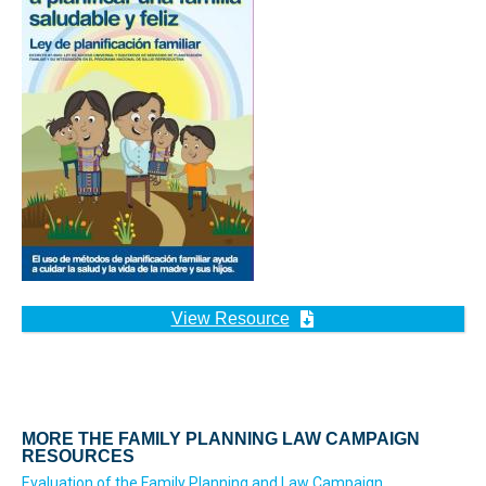
View Resource
MORE THE FAMILY PLANNING LAW CAMPAIGN
RESOURCES
Evaluation of the Family Planning and Law Campaign