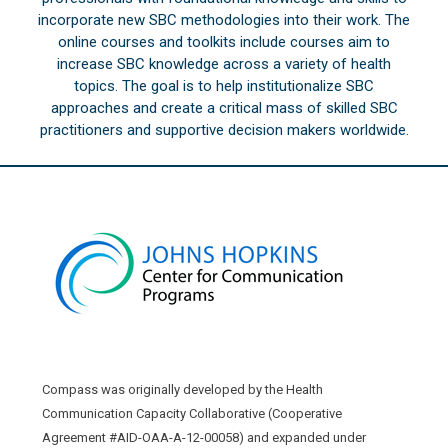
incorporate new SBC methodologies into their work. The
online courses and toolkits include courses aim to
increase SBC knowledge across a variety of health
topics. The goal is to help institutionalize SBC
approaches and create a critical mass of skilled SBC
practitioners and supportive decision makers worldwide.
Compass was originally developed by the Health
Communication Capacity Collaborative (Cooperative
Agreement #AID-OAA-A-12-00058) and expanded under