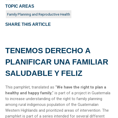
TOPIC AREAS
Family Planning and Reproductive Health
SHARE THIS ARTICLE
TENEMOS DERECHO A
PLANIFICAR UNA FAMILIAR
SALUDABLE Y FELIZ
This pamphlet, translated as “
We have the right to plan a
healthy and happy family
,” is part of a project in Guatemala
to increase understanding of the right to family planning
among rural indigenous population of the Guatemalan
Western Highlands and prioritized areas of intervention. The
pamphlet is part of a series intended for several different