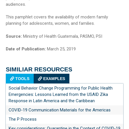
audiences.
This pamphlet covers the availability of modern family
planning for adolescents, women, and families.
Source:
Ministry of Health Guatemala, PASMO, PSI
Date of Publication:
March 25, 2019
SIMILIAR RESOURCES
TOOLS
EXAMPLES
Social Behavior Change Programming for Public Health
Emergencies: Lessons Learned from the USAID Zika
Response in Latin America and the Caribbean
COVID-19 Communication Materials for the Americas
The P Process
Key considerations: Quarantine in the Context of COVID-19