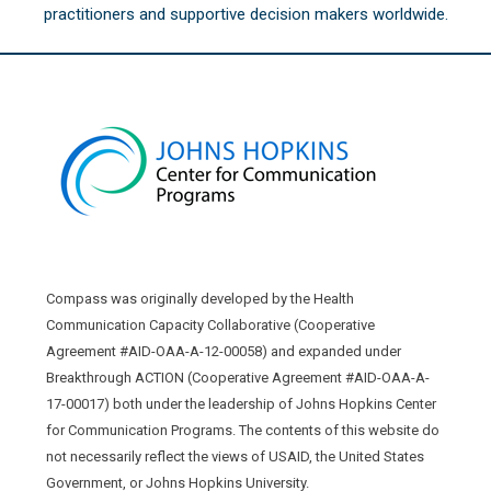
practitioners and supportive decision makers worldwide.
Compass was originally developed by the Health
Communication Capacity Collaborative (Cooperative
Agreement #AID-OAA-A-12-00058) and expanded under
Breakthrough ACTION (Cooperative Agreement #AID-OAA-A-
17-00017) both under the leadership of Johns Hopkins Center
for Communication Programs. The contents of this website do
not necessarily reflect the views of USAID, the United States
Government, or Johns Hopkins University.