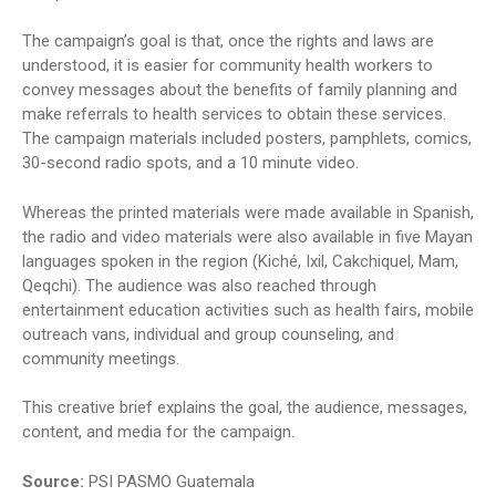
The campaign’s goal is that, once the rights and laws are
understood, it is easier for community health workers to
convey messages about the benefits of family planning and
make referrals to health services to obtain these services.
The campaign materials included posters, pamphlets, comics,
30-second radio spots, and a 10 minute video.
Whereas the printed materials were made available in Spanish,
the radio and video materials were also available in five Mayan
languages spoken in the region (Kiché, Ixil, Cakchiquel, Mam,
Qeqchi). The audience was also reached through
entertainment education activities such as health fairs, mobile
outreach vans, individual and group counseling, and
community meetings.
This creative brief explains the goal, the audience, messages,
content, and media for the campaign.
Source:
PSI PASMO Guatemala