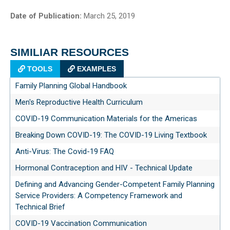
Date of Publication:
March 25, 2019
SIMILIAR RESOURCES
TOOLS
EXAMPLES
Family Planning Global Handbook
Men's Reproductive Health Curriculum
COVID-19 Communication Materials for the Americas
Breaking Down COVID-19: The COVID-19 Living Textbook
Anti-Virus: The Covid-19 FAQ
Hormonal Contraception and HIV - Technical Update
Defining and Advancing Gender-Competent Family Planning
Service Providers: A Competency Framework and
Technical Brief
COVID-19 Vaccination Communication