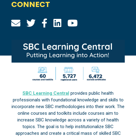
CONNECT
SBC Learning Central
provides public health
professionals with foundational knowledge and skills to
incorporate new SBC methodologies into their work. The
online courses and toolkits include courses aim to
increase SBC knowledge across a variety of health
topics. The goal is to help institutionalize SBC
approaches and create a critical mass of skilled SBC