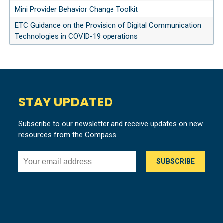
Mini Provider Behavior Change Toolkit
ETC Guidance on the Provision of Digital Communication
Technologies in COVID-19 operations
STAY UPDATED
Subscribe to our newsletter and receive updates on new
resources from the Compass.