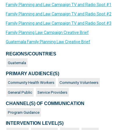
Family Planning and Law Campaign TV and Radio Spot #1
Family Planning and Law Campaign TV and Radio Spot #2
Family Planning and Law Campaign TV and Radio Spot #3
Family Planning Law Campaign Creative Brief
Guatemala Family Planning Law Creative Brief
REGIONS/COUNTRIES
Guatemala
PRIMARY AUDIENCE(S)
Community Health Workers
Community Volunteers
General Public
Service Providers
CHANNEL(S) OF COMMUNICATION
Program Guidance
INTERVENTION LEVEL(S)