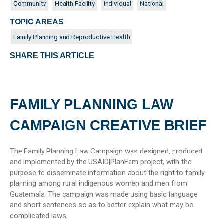
Community
Health Facility
Individual
National
TOPIC AREAS
Family Planning and Reproductive Health
SHARE THIS ARTICLE
FAMILY PLANNING LAW
CAMPAIGN CREATIVE BRIEF
The Family Planning Law Campaign was designed, produced
and implemented by the USAID|PlanFam project, with the
purpose to disseminate information about the right to family
planning among rural indigenous women and men from
Guatemala. The campaign was made using basic language
and short sentences so as to better explain what may be
complicated laws.