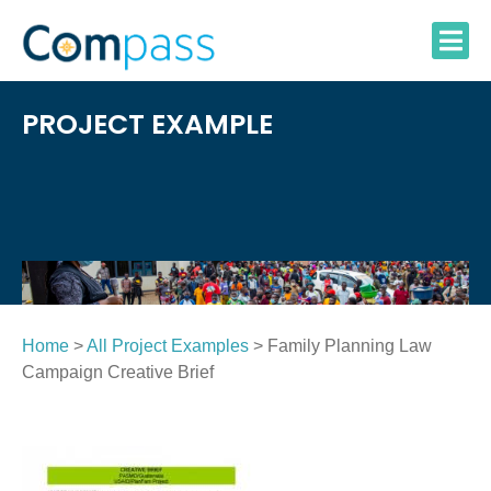
Skip
to
content
PROJECT EXAMPLE
Home
>
All Project Examples
> Family Planning Law
Campaign Creative Brief