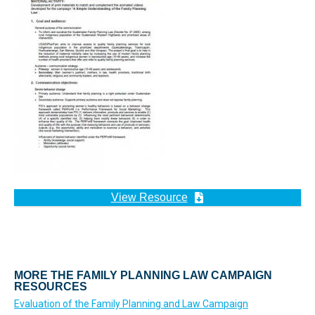
View Resource
MORE THE FAMILY PLANNING LAW CAMPAIGN
RESOURCES
Evaluation of the Family Planning and Law Campaign