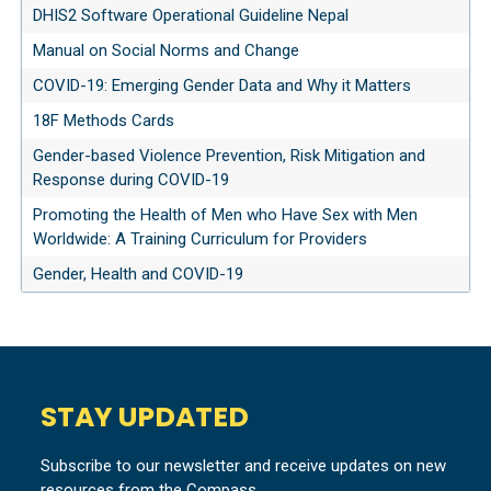
DHIS2 Software Operational Guideline Nepal
Manual on Social Norms and Change
COVID-19: Emerging Gender Data and Why it Matters
18F Methods Cards
Gender-based Violence Prevention, Risk Mitigation and
Response during COVID-19
Promoting the Health of Men who Have Sex with Men
Worldwide: A Training Curriculum for Providers
Gender, Health and COVID-19
STAY UPDATED
Subscribe to our newsletter and receive updates on new
resources from the Compass.