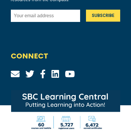
CONNECT