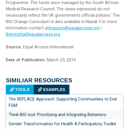
Programme. The funds were managed by the South African
Medical Research Council. The views expressed do not
necessarily reflect the UK government’s official policies.’ The
BIG Change Curriculum is also available in Nepali. For more
information contact
gferguson@equalaccess.org
/
Bshrestha@equalaccess.org
Source:
Equal Access International
Date of Publication:
March 25, 2019
SIMILIAR RESOURCES
TOOLS
EXAMPLES
The REPLACE Approach: Supporting Communities to End
FGM
Think BIG tool: Prioritizing and Integrating Behaviors
Gender Transformation for Health A Participatory Toolkit