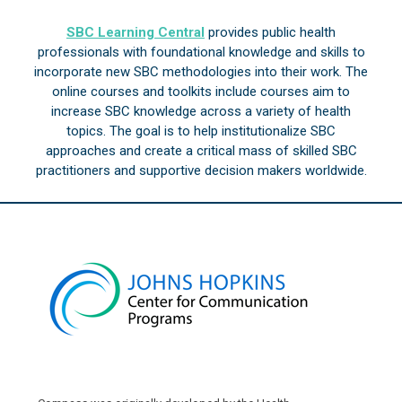
SBC Learning Central
provides public health
professionals with foundational knowledge and skills to
incorporate new SBC methodologies into their work. The
online courses and toolkits include courses aim to
increase SBC knowledge across a variety of health
topics. The goal is to help institutionalize SBC
approaches and create a critical mass of skilled SBC
practitioners and supportive decision makers worldwide.