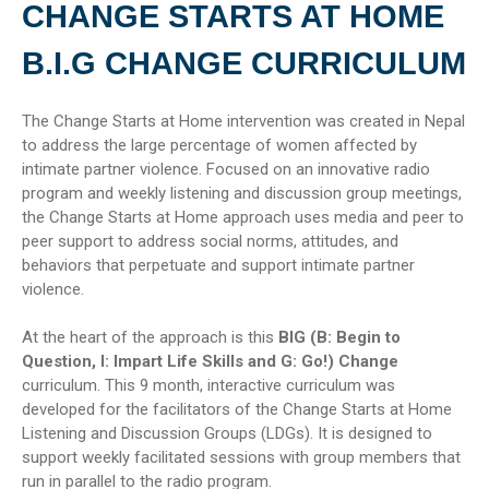
CHANGE STARTS AT HOME
B.I.G CHANGE CURRICULUM
The Change Starts at Home intervention was created in Nepal
to address the large percentage of women affected by
intimate partner violence. Focused on an innovative radio
program and weekly listening and discussion group meetings,
the Change Starts at Home approach uses media and peer to
peer support to address social norms, attitudes, and
behaviors that perpetuate and support intimate partner
violence.
At the heart of the approach is this
BIG (B: Begin to
Question, I: Impart Life Skills and G: Go!) Change
curriculum. This 9 month, interactive curriculum was
developed for the facilitators of the Change Starts at Home
Listening and Discussion Groups (LDGs). It is designed to
support weekly facilitated sessions with group members that
run in parallel to the radio program.