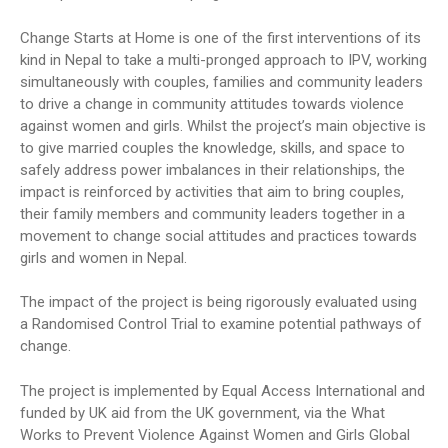
Change Starts at Home is one of the first interventions of its
kind in Nepal to take a multi-pronged approach to IPV, working
simultaneously with couples, families and community leaders
to drive a change in community attitudes towards violence
against women and girls. Whilst the project’s main objective is
to give married couples the knowledge, skills, and space to
safely address power imbalances in their relationships, the
impact is reinforced by activities that aim to bring couples,
their family members and community leaders together in a
movement to change social attitudes and practices towards
girls and women in Nepal.
The impact of the project is being rigorously evaluated using
a Randomised Control Trial to examine potential pathways of
change.
The project is implemented by Equal Access International and
funded by UK aid from the UK government, via the What
Works to Prevent Violence Against Women and Girls Global