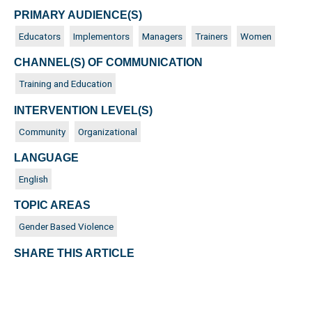
PRIMARY AUDIENCE(S)
Educators
Implementors
Managers
Trainers
Women
CHANNEL(S) OF COMMUNICATION
Training and Education
INTERVENTION LEVEL(S)
Community
Organizational
LANGUAGE
English
TOPIC AREAS
Gender Based Violence
SHARE THIS ARTICLE