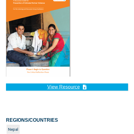
View Resource
REGIONS/COUNTRIES
Nepal