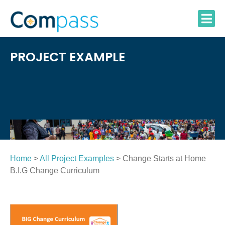
Skip
to
content
PROJECT EXAMPLE
Home
>
All Project Examples
> Change Starts at Home
B.I.G Change Curriculum