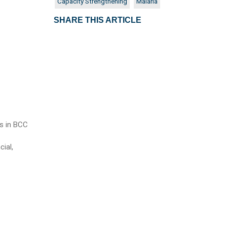
Capacity Strengthening
Malaria
SHARE THIS ARTICLE
es in BCC
cial,