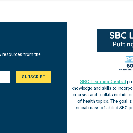
w resources from the
SBC Learning Central
pro
knowledge and skills to incorp
courses and toolkits include 
of health topics. The goal i
critical mass of skilled SBC 