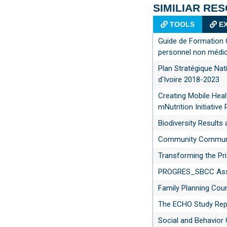
SIMILIAR RE
TOOLS
EX
Guide de Formation 
personnel non médic
Plan Stratégique Nat
d'Ivoire 2018-2023
Creating Mobile Heal
mNutrition Initiative 
Biodiversity Result
Community Communic
Transforming the Pri
PROGRES_SBCC Asse
Family Planning Coun
The ECHO Study Rep
Social and Behavior