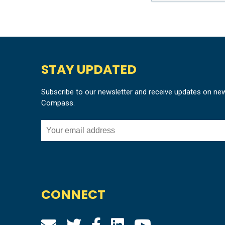
STAY UPDATED
Subscribe to our newsletter and receive updates on ne
Compass.
CONNECT