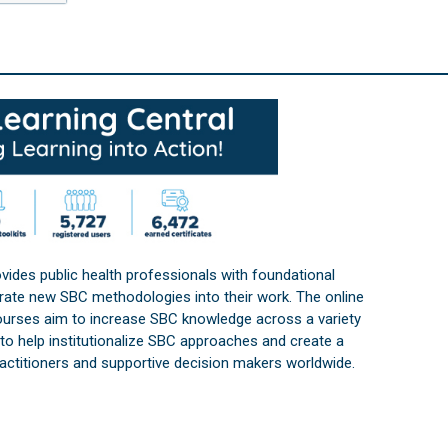
vides public health professionals with foundational
orate new SBC methodologies into their work. The online
courses aim to increase SBC knowledge across a variety
s to help institutionalize SBC approaches and create a
practitioners and supportive decision makers worldwide.