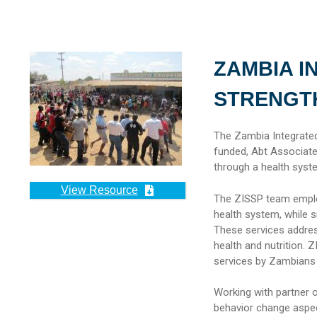
ZAMBIA I
STRENGTH
The Zambia Integrate
funded, Abt Associates
through a health syst
View Resource
The ZISSP team employ
health system, while 
These services addres
health and nutrition.
services by Zambians a
Working with partner 
behavior change aspect