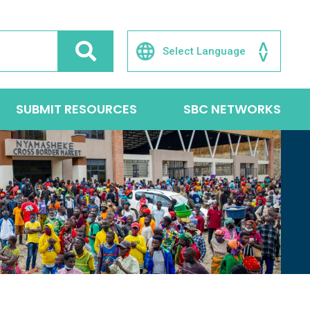
SUBMIT RESOURCES
SBC NETWORKS