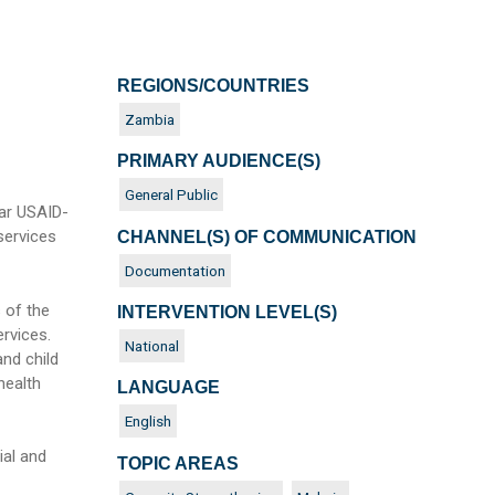
REGIONS/COUNTRIES
Zambia
PRIMARY AUDIENCE(S)
General Public
ar USAID-
services
CHANNEL(S) OF COMMUNICATION
Documentation
 of the
INTERVENTION LEVEL(S)
rvices.
National
nd child
health
LANGUAGE
English
al and
TOPIC AREAS