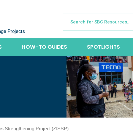
nge Projects
S
HOW-TO GUIDES
SPOTLIGHTS
s Strengthening Project (ZISSP)