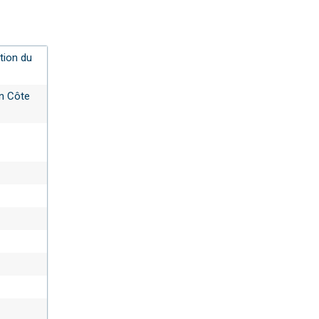
tion du
en Côte