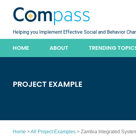
Skip
to
content
Helping you Implement Effective Social and Behavior Cha
HOME
ABOUT
TRENDING TOPIC
PROJECT EXAMPLE
Home
>
All Project Examples
> Zambia Integrated System