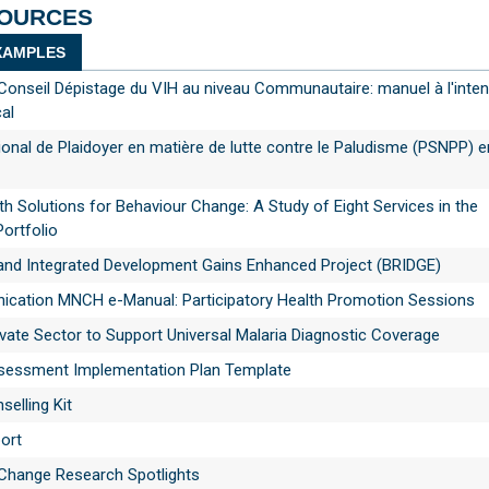
SOURCES
AMPLES
Conseil Dépistage du VIH au niveau Communautaire: manuel à l'inten
al
ional de Plaidoyer en matière de lutte contre le Paludisme (PSNPP) 
th Solutions for Behaviour Change: A Study of Eight Services in the
Portfolio
s and Integrated Development Gains Enhanced Project (BRIDGE)
ation MNCH e-Manual: Participatory Health Promotion Sessions
vate Sector to Support Universal Malaria Diagnostic Coverage
ssment Implementation Plan Template
selling Kit
ort
 Change Research Spotlights