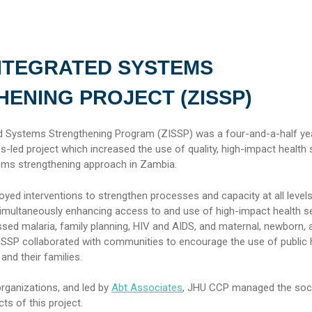
NTEGRATED SYSTEMS
ENING PROJECT (ZISSP)
d Systems Strengthening Program (ZISSP) was a four-and-a-half ye
-led project which increased the use of quality, high-impact health 
ems strengthening approach in Zambia.
ed interventions to strengthen processes and capacity at all levels
simultaneously enhancing access to and use of high-impact health se
sed malaria, family planning, HIV and AIDS, and maternal, newborn, a
 ZISSP collaborated with communities to encourage the use of public 
nd their families.
organizations, and led by
Abt Associates
, JHU CCP managed the soci
s of this project.