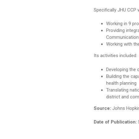
Specifically JHU CCP 
Working in 9 pro
Providing integ
Communication S
Working with th
Its activities included:
Developing the
Building the ca
health planning
Translating nati
district and com
Source:
Johns Hopkin
Date of Publication: