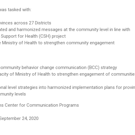
was tasked with:
vinces across 27 Districts
rated and harmonized messages at the community level in line with
upport for Health (CSH) project
e Ministry of Health to strengthen community engagement
 community behavior change communication (BCC) strategy
pacity of Ministry of Health to strengthen engagement of communiti
onal level strategies into harmonized implementation plans for provin
munity levels
s Center for Communication Programs
September 24, 2020