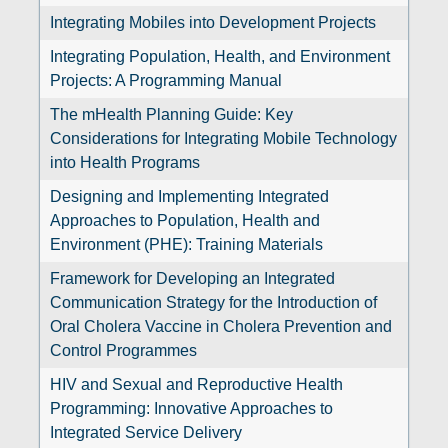
Integrating Mobiles into Development Projects
Integrating Population, Health, and Environment
Projects: A Programming Manual
The mHealth Planning Guide: Key
Considerations for Integrating Mobile Technology
into Health Programs
Designing and Implementing Integrated
Approaches to Population, Health and
Environment (PHE): Training Materials
Framework for Developing an Integrated
Communication Strategy for the Introduction of
Oral Cholera Vaccine in Cholera Prevention and
Control Programmes
HIV and Sexual and Reproductive Health
Programming: Innovative Approaches to
Integrated Service Delivery