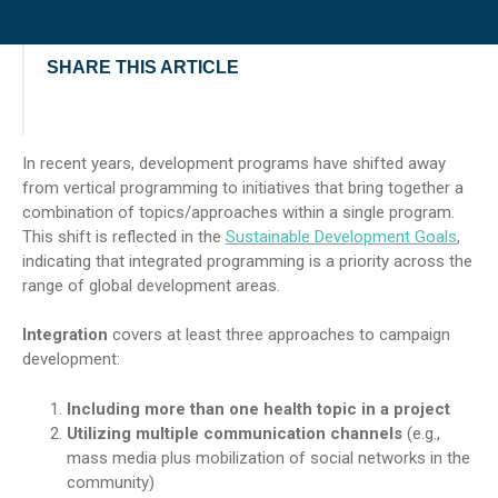
SHARE THIS ARTICLE
In recent years, development programs have shifted away
from vertical programming to initiatives that bring together a
combination of topics/approaches within a single program.
This shift is reflected in the
Sustainable Development Goals
,
indicating that integrated programming is a priority across the
range of global development areas.
Integration
covers at least three approaches to campaign
development:
Including more than one health topic in a project
Utilizing multiple communication channels
(e.g.,
mass media plus mobilization of social networks in the
community)