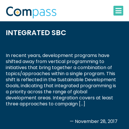
Skip
to
content
INTEGRATED SBC
In recent years, development programs have
shifted away from vertical programming to
initiatives that bring together a combination of
topics/approaches within a single program. This
shift is reflected in the Sustainable Development
Goals, indicating that integrated programming is
a priority across the range of global
development areas. Integration covers at least
three approaches to campaign […]
— November 28, 2017