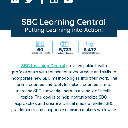
SBC Learning Central
provides public health
professionals with foundational knowledge and skills to
incorporate new SBC methodologies into their work. The
online courses and toolkits include courses aim to
increase SBC knowledge across a variety of health
topics. The goal is to help institutionalize SBC
approaches and create a critical mass of skilled SBC
practitioners and supportive decision makers worldwide.