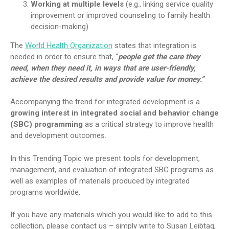
Working at multiple levels
(e.g., linking service quality
improvement or improved counseling to family health
decision-making)
The
World Health Organization
states that integration is
needed in order to ensure that, “
people get the care they
need, when they need it, in ways that are user-friendly,
achieve the desired results and provide value for money.”
Accompanying the trend for integrated development is a
growing interest in integrated social and behavior change
(SBC) programming
as a critical strategy to improve health
and development outcomes.
In this Trending Topic we present tools for development,
management, and evaluation of integrated SBC programs as
well as examples of materials produced by integrated
programs worldwide.
If you have any materials which you would like to add to this
collection, please contact us – simply write to Susan Leibtag,