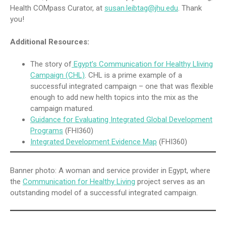
Health COMpass Curator, at
susan.leibtag@jhu.edu
. Thank
you!
Additional Resources:
The story of
Egypt’s Communication for Healthy Lliving
Campaign (CHL)
. CHL is a prime example of a
successful integrated campaign – one that was flexible
enough to add new helth topics into the mix as the
campaign matured.
Guidance for Evaluating Integrated Global Development
Programs
(FHI360)
Integrated Development Evidence Map
(FHI360)
Banner photo: A woman and service provider in Egypt, where
the
Communication for Healthy Living
project serves as an
outstanding model of a successful integrated campaign.