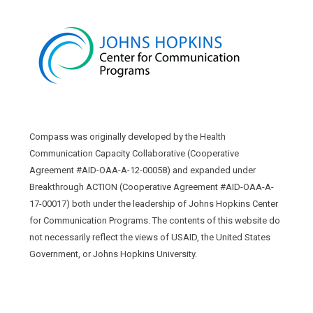
Compass was originally developed by the Health
Communication Capacity Collaborative (Cooperative
Agreement #AID-OAA-A-12-00058) and expanded under
Breakthrough ACTION (Cooperative Agreement #AID-OAA-A-
17-00017) both under the leadership of Johns Hopkins Center
for Communication Programs. The contents of this website do
not necessarily reflect the views of USAID, the United States
Government, or Johns Hopkins University.