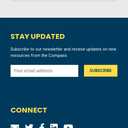
STAY UPDATED
Subscribe to our newsletter and receive updates on new
resources from the Compass.
CONNECT