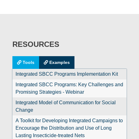
RESOURCES
Tools
Examples
Integrated SBCC Programs Implementation Kit
Integrated SBCC Programs: Key Challenges and
Promising Strategies - Webinar
Integrated Model of Communication for Social
Change
A Toolkit for Developing Integrated Campaigns to
Encourage the Distribution and Use of Long
Lasting Insecticide-treated Nets