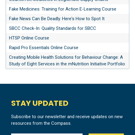
Fake Medicines: Training for Action E-Learning Course
Fake News Can Be Deadly. Here's How to Spot It
SBCC Check-In: Quality Standards for SBCC
HTSP Online Course
Rapid Pro Essentials Online Course
Creating Mobile Health Solutions for Behaviour Change: A
Study of Eight Services in the mNutrition Initiative Portfolio
STAY UPDATED
Subscribe to our newsletter and receive updates on new
resources from the Compass.