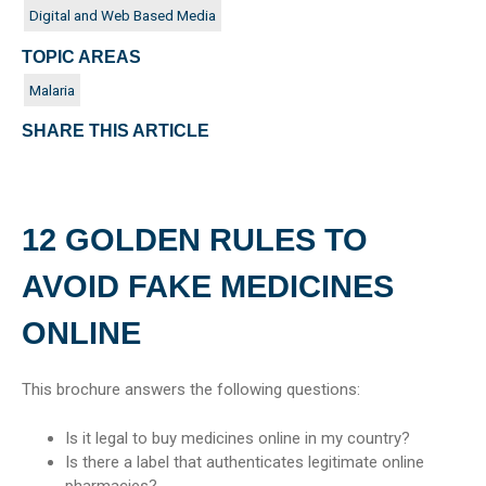
Digital and Web Based Media
TOPIC AREAS
Malaria
SHARE THIS ARTICLE
12 GOLDEN RULES TO
AVOID FAKE MEDICINES
ONLINE
This brochure answers the following questions:
Is it legal to buy medicines online in my country?
Is there a label that authenticates legitimate online
pharmacies?