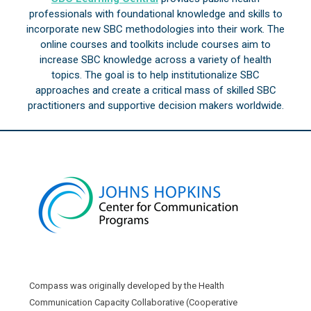
professionals with foundational knowledge and skills to
incorporate new SBC methodologies into their work. The
online courses and toolkits include courses aim to
increase SBC knowledge across a variety of health
topics. The goal is to help institutionalize SBC
approaches and create a critical mass of skilled SBC
practitioners and supportive decision makers worldwide.
Compass was originally developed by the Health
Communication Capacity Collaborative (Cooperative