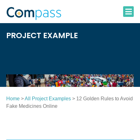
Skip
to
content
PROJECT EXAMPLE
Home
>
All Project Examples
> 12 Golden Rules to Avoid
Fake Medicines Online