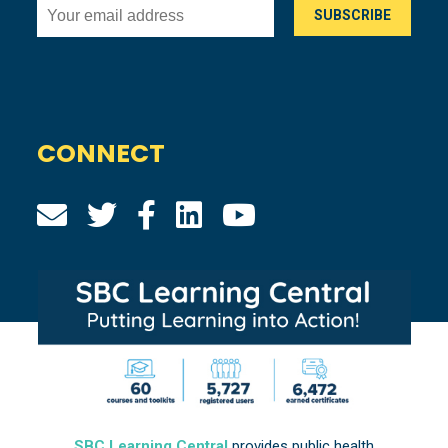
CONNECT
SBC Learning Central
provides public health