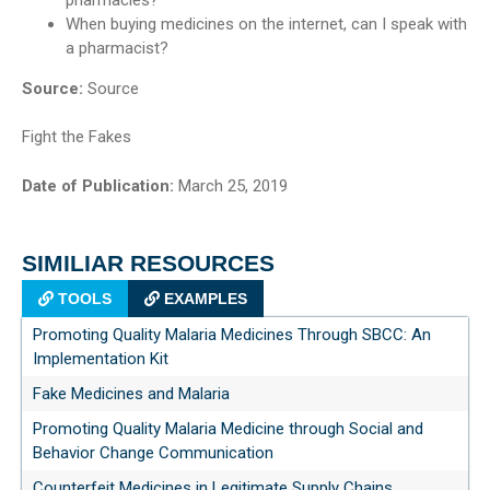
When buying medicines on the internet, can I speak with
a pharmacist?
Source:
Source
Fight the Fakes
Date of Publication:
March 25, 2019
SIMILIAR RESOURCES
TOOLS
EXAMPLES
Promoting Quality Malaria Medicines Through SBCC: An
Implementation Kit
Fake Medicines and Malaria
Promoting Quality Malaria Medicine through Social and
Behavior Change Communication
Counterfeit Medicines in Legitimate Supply Chains