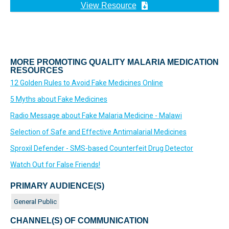
View Resource
MORE PROMOTING QUALITY MALARIA MEDICATION
RESOURCES
12 Golden Rules to Avoid Fake Medicines Online
5 Myths about Fake Medicines
Radio Message about Fake Malaria Medicine - Malawi
Selection of Safe and Effective Antimalarial Medicines
Sproxil Defender - SMS-based Counterfeit Drug Detector
Watch Out for False Friends!
PRIMARY AUDIENCE(S)
General Public
CHANNEL(S) OF COMMUNICATION