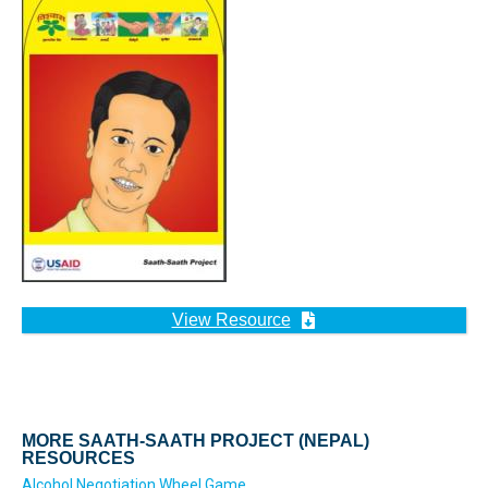
View Resource
MORE SAATH-SAATH PROJECT (NEPAL)
RESOURCES
Alcohol Negotiation Wheel Game