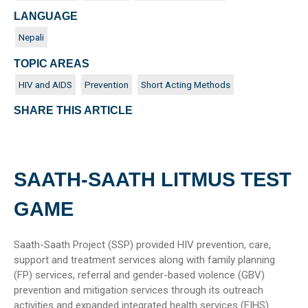
LANGUAGE
Nepali
TOPIC AREAS
HIV and AIDS
Prevention
Short Acting Methods
SHARE THIS ARTICLE
SAATH-SAATH LITMUS TEST
GAME
Saath-Saath Project (SSP) provided HIV prevention, care,
support and treatment services along with family planning
(FP) services, referral and gender-based violence (GBV)
prevention and mitigation services through its outreach
activities and expanded integrated health services (EIHS)