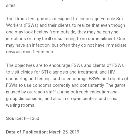
sites.
The litmus test game is designed to encourage Female Sex
Workers (FSWs) and their clients to realize that even though
one may look healthy from outside, they may be carrying
infections or may be ill or suffering from some ailment. One
may have an infection, but often they do not have immediate,
obvious manifestations.
The objectvies are to encourage FSWs and clients of FSWs
to visit clinics for STI diagnosis and treatment; and HIV
counseling and testing, and to encourage FSWs and clients of
FSWs to use condoms correctly and consistently. The game
is used by outreach staff during outreach education and
group discussions, and also in drop-in centers and clinic
waiting rooms.
Source:
FHI 360
Date of Publication:
March 25, 2019