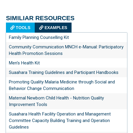
SIMILIAR RESOURCES
TOOLS
EXAMPLES
Family Planning Counselling Kit
Community Communication MNCH e-Manual: Participatory
Health Promotion Sessions
Men's Health Kit
Suaahara Training Guidelines and Participant Handbooks
Promoting Quality Malaria Medicine through Social and
Behavior Change Communication
Maternal Newborn Child Health - Nutrition Quality
Improvement Tools
Suaahara Health Facility Operation and Management
Committee Capacity Building Training and Operation
Guidelines