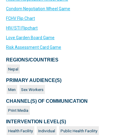
Condom Negotiation Wheel Game
FCHV Flip Chart
HIV/STI Flipchart
Love Garden Board Game
Risk Assessment Card Game
REGIONS/COUNTRIES
Nepal
PRIMARY AUDIENCE(S)
Men
Sex Workers
CHANNEL(S) OF COMMUNICATION
Print Media
INTERVENTION LEVEL(S)
Health Facility
Individual
Public Health Facility