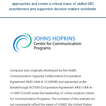
approaches and create a critical mass of skilled SBC
practitioners and supportive decision makers worldwide.
Compass was originally developed by the Health
Communication Capacity Collaborative (Cooperative
Agreement #AID-OAA-A-12-00058) and expanded under
Breakthrough ACTION (Cooperative Agreement #AID-OAA-A-
17-00017) both under the leadership of Johns Hopkins Center
for Communication Programs. The contents of this website do
not necessarily reflect the views of USAID, the United States