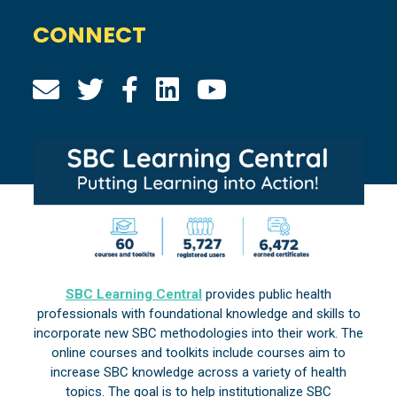
CONNECT
SBC Learning Central
provides public health
professionals with foundational knowledge and skills to
incorporate new SBC methodologies into their work. The
online courses and toolkits include courses aim to
increase SBC knowledge across a variety of health
topics. The goal is to help institutionalize SBC