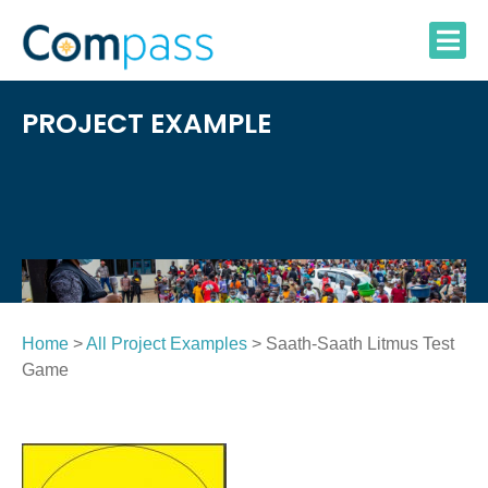
Skip
to
content
PROJECT EXAMPLE
Home
>
All Project Examples
> Saath-Saath Litmus Test
Game