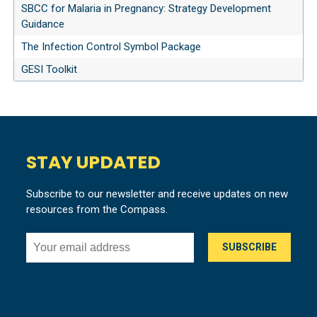
SBCC for Malaria in Pregnancy: Strategy Development
Guidance
The Infection Control Symbol Package
GESI Toolkit
STAY UPDATED
Subscribe to our newsletter and receive updates on new
resources from the Compass.