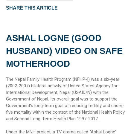
SHARE THIS ARTICLE
ASHAL LOGNE (GOOD
HUSBAND) VIDEO ON SAFE
MOTHERHOOD
The Nepal Family Health Program (NFHP-I) was a six-year
(2002-2007) bilateral activity of United States Agency for
International Development, Nepal (USAID/N) with the
Government of Nepal. Its overall goal was to support the
Government’s long-term goal of reducing fertility and under-
five mortality within the context of the National Health Policy
and Second Long-Term Health Plan 1997-2017.
Under the MNH project, a TV drama called “Ashal Logne”