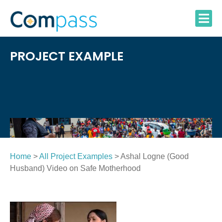
Skip
to
content
PROJECT EXAMPLE
Home
>
All Project Examples
> Ashal Logne (Good
Husband) Video on Safe Motherhood