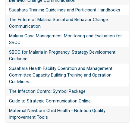
Behavior Change Communication
Suaahara Training Guidelines and Participant Handbooks
The Future of Malaria Social and Behavior Change
Communication
Malaria Case Management: Monitoring and Evaluation for
SBCC
SBCC for Malaria in Pregnancy: Strategy Development
Guidance
Suaahara Health Facility Operation and Management
Committee Capacity Building Training and Operation
Guidelines
The Infection Control Symbol Package
Guide to Strategic Communication Online
Maternal Newborn Child Health - Nutrition Quality
Improvement Tools