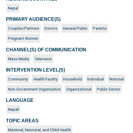
Nepal
PRIMARY AUDIENCE(S)
Couples/Partners
Donors
General Public
Parents
Pregnant Women
CHANNEL(S) OF COMMUNICATION
Mass Media
Television
INTERVENTION LEVEL(S)
Community
Health Facility
Household
Individual
National
Non-Government Organization
Organizational
Public Sector
LANGUAGE
Nepali
TOPIC AREAS
Maternal, Neonatal, and Child Health