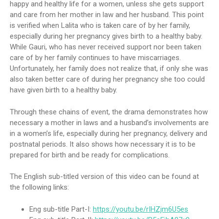
happy and healthy life for a women, unless she gets support
and care from her mother in law and her husband. This point
is verified when Lalita who is taken care of by her family,
especially during her pregnancy gives birth to a healthy baby.
While Gauri, who has never received support nor been taken
care of by her family continues to have miscarriages.
Unfortunately, her family does not realize that, if only she was
also taken better care of during her pregnancy she too could
have given birth to a healthy baby.
Through these chains of event, the drama demonstrates how
necessary a mother in laws and a husband’s involvements are
in a women’s life, especially during her pregnancy, delivery and
postnatal periods. It also shows how necessary it is to be
prepared for birth and be ready for complications.
The English sub-titled version of this video can be found at
the following links:
Eng sub-title Part-I:
https://youtu.be/rIHZjm6U5es