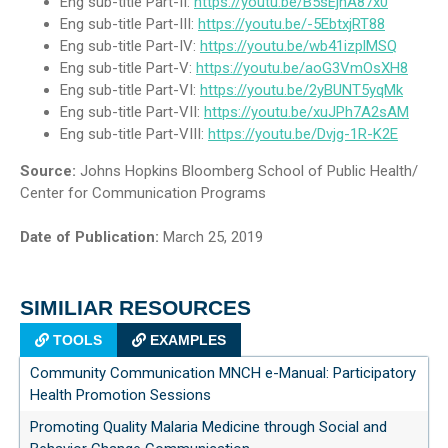
Eng sub-title Part-II:
https://youtu.be/B5sEjhA87x0
Eng sub-title Part-III:
https://youtu.be/-5EbtxjRT88
Eng sub-title Part-IV:
https://youtu.be/wb41izplMSQ
Eng sub-title Part-V:
https://youtu.be/aoG3VmOsXH8
Eng sub-title Part-VI:
https://youtu.be/2yBUNT5yqMk
Eng sub-title Part-VII:
https://youtu.be/xuJPh7A2sAM
Eng sub-title Part-VIII:
https://youtu.be/Dvjg-1R-K2E
Source:
Johns Hopkins Bloomberg School of Public Health/
Center for Communication Programs
Date of Publication:
March 25, 2019
SIMILIAR RESOURCES
TOOLS
EXAMPLES
Community Communication MNCH e-Manual: Participatory
Health Promotion Sessions
Promoting Quality Malaria Medicine through Social and