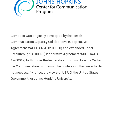
Compass was originally developed by the Health
Communication Capacity Collaborative (Cooperative
Agreement #AID-OAA-A-12-00058) and expanded under
Breakthrough ACTION (Cooperative Agreement #AID-OAA-A-
17-00017) both under the leadership of Johns Hopkins Center
for Communication Programs. The contents of this website do
not necessarily reflect the views of USAID, the United States
Government, or Johns Hopkins University.