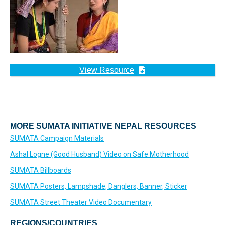
View Resource
MORE SUMATA INITIATIVE NEPAL RESOURCES
SUMATA Campaign Materials
Ashal Logne (Good Husband) Video on Safe Motherhood
SUMATA Billboards
SUMATA Posters, Lampshade, Danglers, Banner, Sticker
SUMATA Street Theater Video Documentary
REGIONS/COUNTRIES