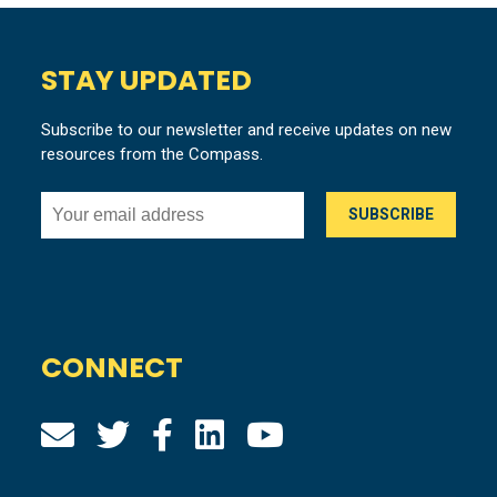
STAY UPDATED
Subscribe to our newsletter and receive updates on new
resources from the Compass.
CONNECT