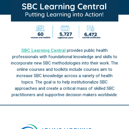
SBC Learning Central
provides public health
professionals with foundational knowledge and skills to
incorporate new SBC methodologies into their work. The
online courses and toolkits include courses aim to
increase SBC knowledge across a variety of health
topics. The goal is to help institutionalize SBC
approaches and create a critical mass of skilled SBC
practitioners and supportive decision makers worldwide.