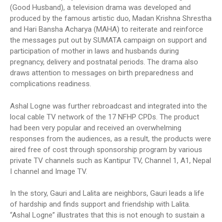
(Good Husband), a television drama was developed and
produced by the famous artistic duo, Madan Krishna Shrestha
and Hari Bansha Acharya (MAHA) to reiterate and reinforce
the messages put out by SUMATA campaign on support and
participation of mother in laws and husbands during
pregnancy, delivery and postnatal periods. The drama also
draws attention to messages on birth preparedness and
complications readiness.
Ashal Logne was further rebroadcast and integrated into the
local cable TV network of the 17 NFHP CPDs. The product
had been very popular and received an overwhelming
responses from the audiences, as a result, the products were
aired free of cost through sponsorship program by various
private TV channels such as Kantipur TV, Channel 1, A1, Nepal
I channel and Image TV.
In the story, Gauri and Lalita are neighbors, Gauri leads a life
of hardship and finds support and friendship with Lalita.
“Ashal Logne” illustrates that this is not enough to sustain a