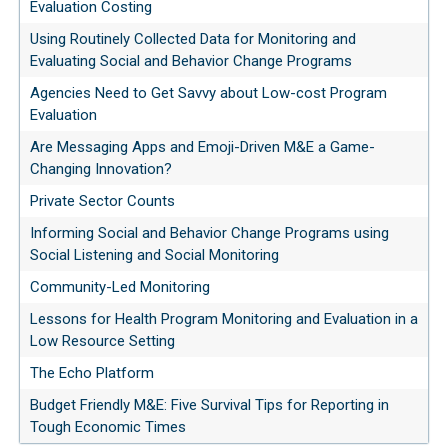
Evaluation Costing
Using Routinely Collected Data for Monitoring and
Evaluating Social and Behavior Change Programs
Agencies Need to Get Savvy about Low-cost Program
Evaluation
Are Messaging Apps and Emoji-Driven M&E a Game-
Changing Innovation?
Private Sector Counts
Informing Social and Behavior Change Programs using
Social Listening and Social Monitoring
Community-Led Monitoring
Lessons for Health Program Monitoring and Evaluation in a
Low Resource Setting
The Echo Platform
Budget Friendly M&E: Five Survival Tips for Reporting in
Tough Economic Times