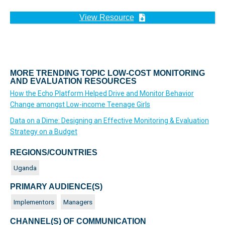
View Resource
MORE TRENDING TOPIC LOW-COST MONITORING
AND EVALUATION RESOURCES
How the Echo Platform Helped Drive and Monitor Behavior
Change amongst Low-income Teenage Girls
Data on a Dime: Designing an Effective Monitoring & Evaluation
Strategy on a Budget
REGIONS/COUNTRIES
Uganda
PRIMARY AUDIENCE(S)
Implementors
Managers
CHANNEL(S) OF COMMUNICATION