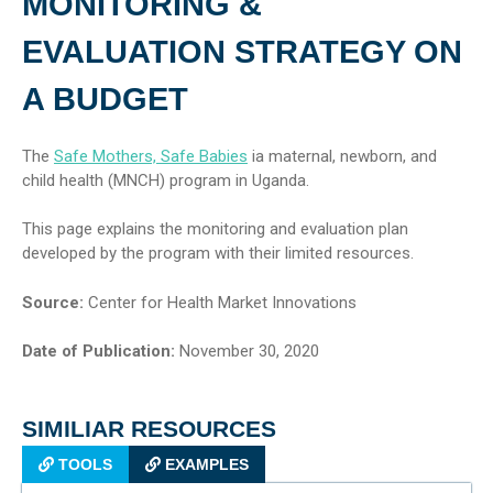
MONITORING &
EVALUATION STRATEGY ON
A BUDGET
The
Safe Mothers, Safe Babies
ia maternal, newborn, and
child health (MNCH) program in Uganda.
This page explains the monitoring and evaluation plan
developed by the program with their limited resources.
Source:
Center for Health Market Innovations
Date of Publication:
November 30, 2020
SIMILIAR RESOURCES
TOOLS
EXAMPLES