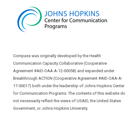
Compass was originally developed by the Health
Communication Capacity Collaborative (Cooperative
Agreement #AID-OAA-A-12-00058) and expanded under
Breakthrough ACTION (Cooperative Agreement #AID-OAA-A-
17-00017) both under the leadership of Johns Hopkins Center
for Communication Programs. The contents of this website do
not necessarily reflect the views of USAID, the United States
Government, or Johns Hopkins University.