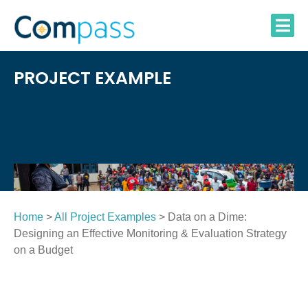
Skip
to
content
PROJECT EXAMPLE
Home
>
All Project Examples
> Data on a Dime:
Designing an Effective Monitoring & Evaluation Strategy
on a Budget