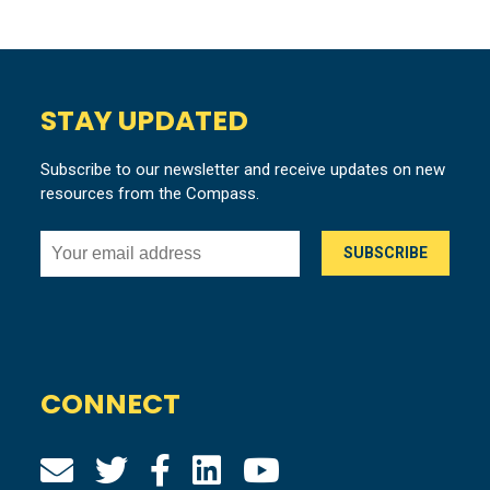
STAY UPDATED
Subscribe to our newsletter and receive updates on new
resources from the Compass.
CONNECT