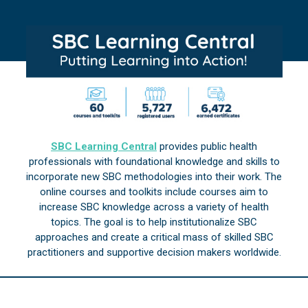
SBC Learning Central
provides public health
professionals with foundational knowledge and skills to
incorporate new SBC methodologies into their work. The
online courses and toolkits include courses aim to
increase SBC knowledge across a variety of health
topics. The goal is to help institutionalize SBC
approaches and create a critical mass of skilled SBC
practitioners and supportive decision makers worldwide.