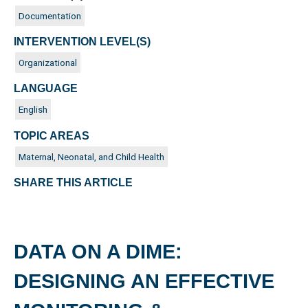
Documentation
INTERVENTION LEVEL(S)
Organizational
LANGUAGE
English
TOPIC AREAS
Maternal, Neonatal, and Child Health
SHARE THIS ARTICLE
DATA ON A DIME:
DESIGNING AN EFFECTIVE