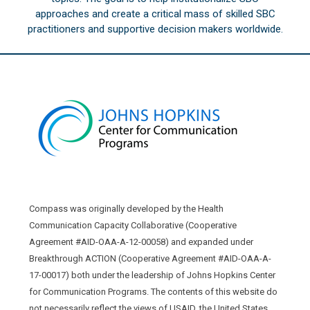
approaches and create a critical mass of skilled SBC
practitioners and supportive decision makers worldwide.
Compass was originally developed by the Health
Communication Capacity Collaborative (Cooperative
Agreement #AID-OAA-A-12-00058) and expanded under
Breakthrough ACTION (Cooperative Agreement #AID-OAA-A-
17-00017) both under the leadership of Johns Hopkins Center
for Communication Programs. The contents of this website do
not necessarily reflect the views of USAID, the United States