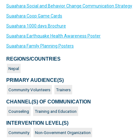
Suaahara Social and Behavior Change Communication Strategy
Suaahara Coop Game Cards
Suaahara 1000 days Brochure
Suaahara Earthquake Health Awareness Poster
Suaahara Family Planning Posters
REGIONS/COUNTRIES
Nepal
PRIMARY AUDIENCE(S)
Community Volunteers
Trainers
CHANNEL(S) OF COMMUNICATION
Counseling
Training and Education
INTERVENTION LEVEL(S)
Community
Non-Government Organization