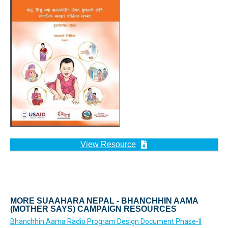
View Resource
MORE SUAAHARA NEPAL - BHANCHHIN AAMA
(MOTHER SAYS) CAMPAIGN RESOURCES
Bhanchhin Aama Radio Program Design Document Phase-II