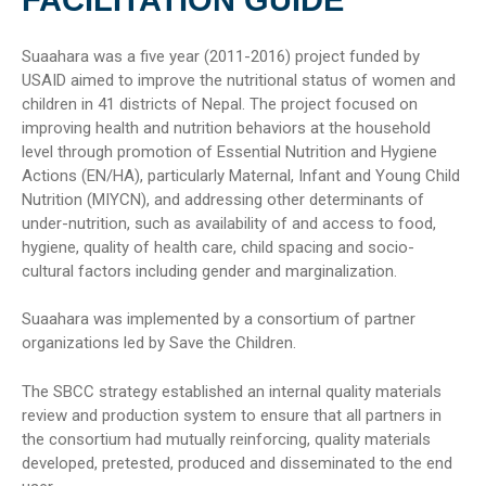
Suaahara was a five year (2011-2016) project funded by
USAID aimed to improve the nutritional status of women and
children in 41 districts of Nepal. The project focused on
improving health and nutrition behaviors at the household
level through promotion of Essential Nutrition and Hygiene
Actions (EN/HA), particularly Maternal, Infant and Young Child
Nutrition (MIYCN), and addressing other determinants of
under-nutrition, such as availability of and access to food,
hygiene, quality of health care, child spacing and socio-
cultural factors including gender and marginalization.
Suaahara was implemented by a consortium of partner
organizations led by Save the Children.
The SBCC strategy established an internal quality materials
review and production system to ensure that all partners in
the consortium had mutually reinforcing, quality materials
developed, pretested, produced and disseminated to the end