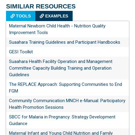
SIMILIAR RESOURCES
TOOLS
EXAMPLES
Maternal Newborn Child Health - Nutrition Quality
Improvement Tools
Suaahara Training Guidelines and Participant Handbooks
GESI Toolkit
Suaahara Health Facility Operation and Management
Committee Capacity Building Training and Operation
Guidelines
The REPLACE Approach: Supporting Communities to End
FGM
Community Communication MNCH e-Manual: Participatory
Health Promotion Sessions
SBCC for Malaria in Pregnancy: Strategy Development
Guidance
Maternal Infant and Young Child Nutrition and Family