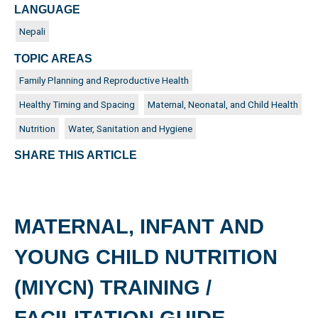
LANGUAGE
Nepali
TOPIC AREAS
Family Planning and Reproductive Health
Healthy Timing and Spacing
Maternal, Neonatal, and Child Health
Nutrition
Water, Sanitation and Hygiene
SHARE THIS ARTICLE
MATERNAL, INFANT AND
YOUNG CHILD NUTRITION
(MIYCN) TRAINING /
FACILITATION GUIDE