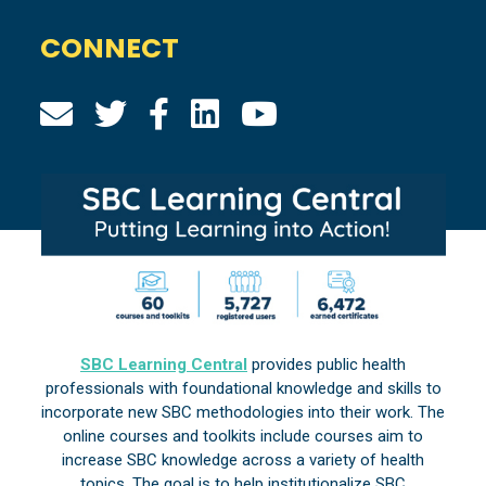
CONNECT
SBC Learning Central
provides public health
professionals with foundational knowledge and skills to
incorporate new SBC methodologies into their work. The
online courses and toolkits include courses aim to
increase SBC knowledge across a variety of health
topics. The goal is to help institutionalize SBC