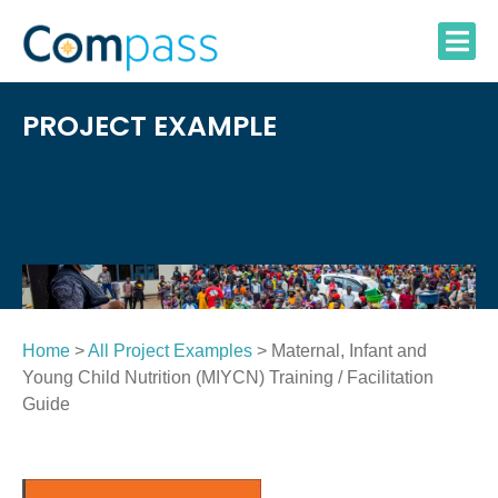
Skip
to
content
PROJECT EXAMPLE
Home
>
All Project Examples
> Maternal, Infant and
Young Child Nutrition (MIYCN) Training / Facilitation
Guide