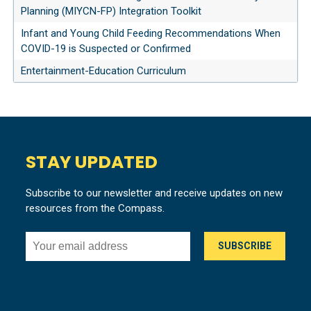
Planning (MIYCN-FP) Integration Toolkit
Infant and Young Child Feeding Recommendations When
COVID-19 is Suspected or Confirmed
Entertainment-Education Curriculum
STAY UPDATED
Subscribe to our newsletter and receive updates on new
resources from the Compass.