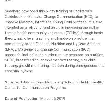
user.
Suaahara developed this 6-day training or Facilitator’s
Guidebook on Behavior Change Communication (BCC) to
improve Maternal, Infant and Young Child Nutrition. It is also
intended as a refresher and an aid in increasing the skill of
female health community volunteers (FCHVs) through basic
theory, micro level teaching and hands-on practice in a
community-based Essential Nutrition and Hygiene Actions
(ENA/EHA) Behaviour change Communication (BCC)
approach. Inclued in the curriculum are sessions on nutrition,
SBCC, breastfeeding, complementary feeding, sick child
feeding, growht monitoring, nutrition during emergencies, and
essential hygiene.
Source:
Johns Hopkins Bloomberg School of Public Health/
Center for Communication Programs
Date of Publication:
March 25, 2019