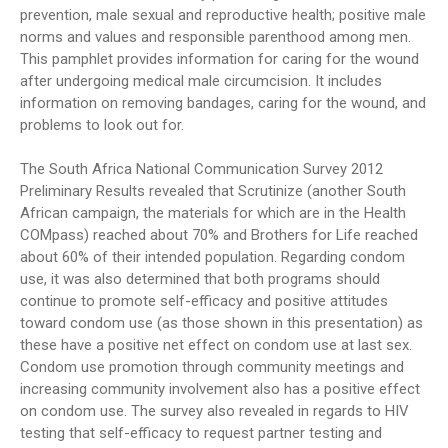
prevention, male sexual and reproductive health; positive male
norms and values and responsible parenthood among men.
This pamphlet provides information for caring for the wound
after undergoing medical male circumcision. It includes
information on removing bandages, caring for the wound, and
problems to look out for.
The South Africa National Communication Survey 2012
Preliminary Results revealed that Scrutinize (another South
African campaign, the materials for which are in the Health
COMpass) reached about 70% and Brothers for Life reached
about 60% of their intended population. Regarding condom
use, it was also determined that both programs should
continue to promote self-efficacy and positive attitudes
toward condom use (as those shown in this presentation) as
these have a positive net effect on condom use at last sex.
Condom use promotion through community meetings and
increasing community involvement also has a positive effect
on condom use. The survey also revealed in regards to HIV
testing that self-efficacy to request partner testing and