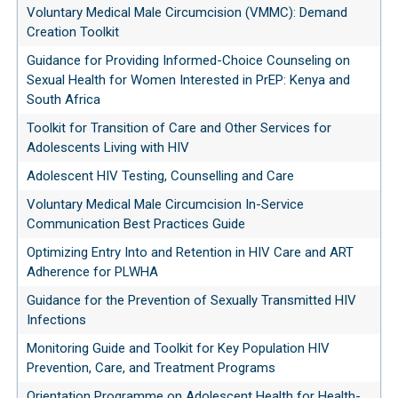
Voluntary Medical Male Circumcision (VMMC): Demand
Creation Toolkit
Guidance for Providing Informed-Choice Counseling on
Sexual Health for Women Interested in PrEP: Kenya and
South Africa
Toolkit for Transition of Care and Other Services for
Adolescents Living with HIV
Adolescent HIV Testing, Counselling and Care
Voluntary Medical Male Circumcision In-Service
Communication Best Practices Guide
Optimizing Entry Into and Retention in HIV Care and ART
Adherence for PLWHA
Guidance for the Prevention of Sexually Transmitted HIV
Infections
Monitoring Guide and Toolkit for Key Population HIV
Prevention, Care, and Treatment Programs
Orientation Programme on Adolescent Health for Health-