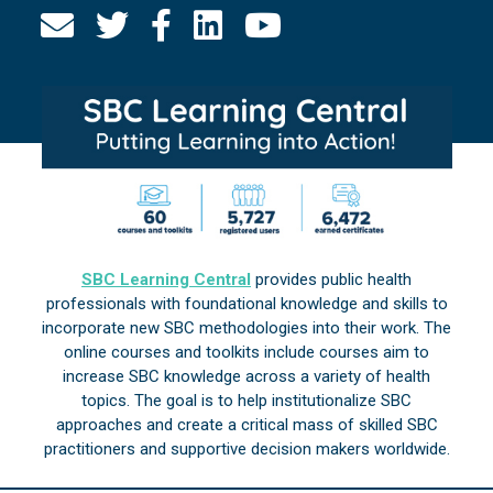
SBC Learning Central
provides public health
professionals with foundational knowledge and skills to
incorporate new SBC methodologies into their work. The
online courses and toolkits include courses aim to
increase SBC knowledge across a variety of health
topics. The goal is to help institutionalize SBC
approaches and create a critical mass of skilled SBC
practitioners and supportive decision makers worldwide.