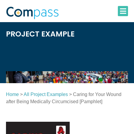
Skip
to
content
PROJECT EXAMPLE
Home
>
All Project Examples
> Caring for Your Wound
after Being Medically Circumcised [Pamphlet]