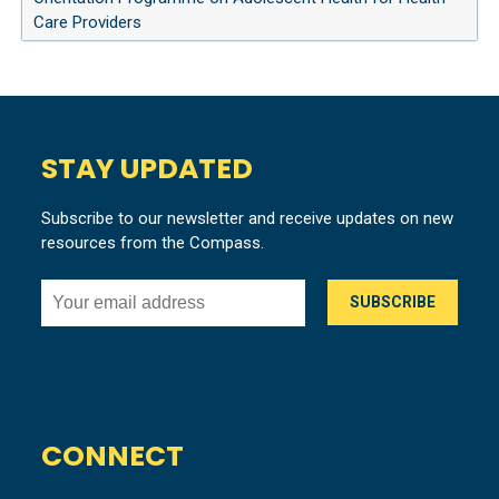
Care Providers
STAY UPDATED
Subscribe to our newsletter and receive updates on new
resources from the Compass.
CONNECT