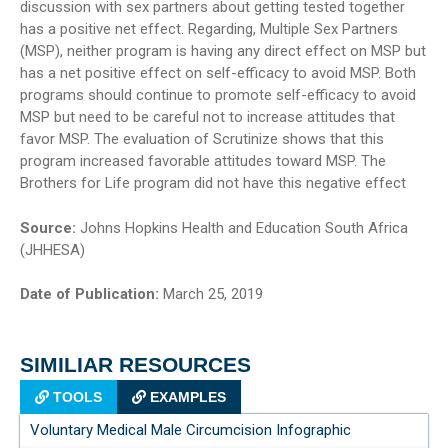
discussion with sex partners about getting tested together
has a positive net effect. Regarding, Multiple Sex Partners
(MSP), neither program is having any direct effect on MSP but
has a net positive effect on self-efficacy to avoid MSP. Both
programs should continue to promote self-efficacy to avoid
MSP but need to be careful not to increase attitudes that
favor MSP. The evaluation of Scrutinize shows that this
program increased favorable attitudes toward MSP. The
Brothers for Life program did not have this negative effect
Source:
Johns Hopkins Health and Education South Africa
(JHHESA)
Date of Publication:
March 25, 2019
SIMILIAR RESOURCES
TOOLS
EXAMPLES
Voluntary Medical Male Circumcision Infographic