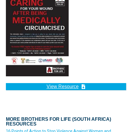
View Resource
MORE BROTHERS FOR LIFE (SOUTH AFRICA)
RESOURCES
16 Points of Action to Stop Violence Against Women and