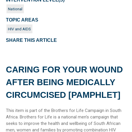
National
TOPIC AREAS
HIV and AIDS
SHARE THIS ARTICLE
CARING FOR YOUR WOUND
AFTER BEING MEDICALLY
CIRCUMCISED [PAMPHLET]
This item is part of the Brothers for Life Campaign in South
Africa. Brothers for Life is a national men’s campaign that
seeks to improve the health and wellbeing of South African
men, women and families by promoting combination HIV