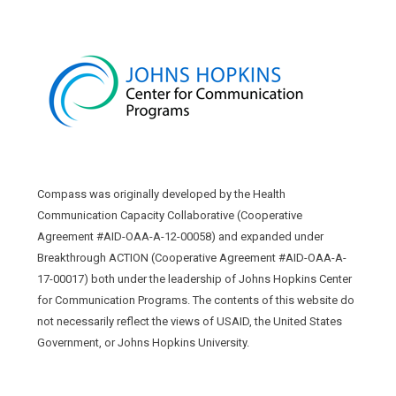
Compass was originally developed by the Health
Communication Capacity Collaborative (Cooperative
Agreement #AID-OAA-A-12-00058) and expanded under
Breakthrough ACTION (Cooperative Agreement #AID-OAA-A-
17-00017) both under the leadership of Johns Hopkins Center
for Communication Programs. The contents of this website do
not necessarily reflect the views of USAID, the United States
Government, or Johns Hopkins University.