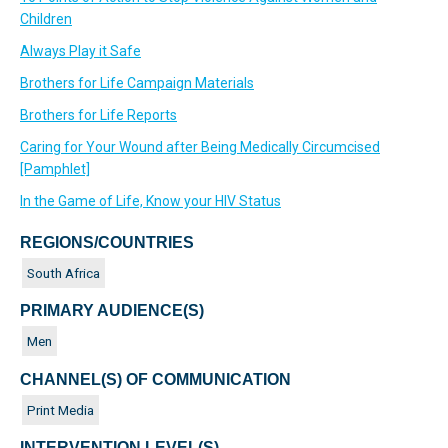
Children
Always Play it Safe
Brothers for Life Campaign Materials
Brothers for Life Reports
Caring for Your Wound after Being Medically Circumcised
[Pamphlet]
In the Game of Life, Know your HIV Status
REGIONS/COUNTRIES
South Africa
PRIMARY AUDIENCE(S)
Men
CHANNEL(S) OF COMMUNICATION
Print Media
INTERVENTION LEVEL(S)