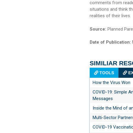
comments from readers
situations and think 
realities of their lives.
Source:
Planned Pare
Date of Publication:
SIMILIAR RE
TOOLS
EX
How the Virus Won
COVID-19: Simple An
Messages
Inside the Mind of a
Multi-Sector Partner
COVID-19 Vaccinati