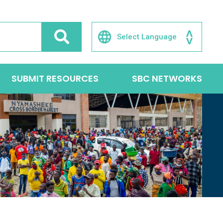
SUBMIT RESOURCES
SBC NETWORKS