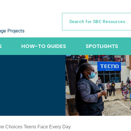
nge Projects
S
HOW-TO GUIDES
SPOTLIGHTS
the Choices Teens Face Every Day