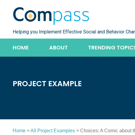
Skip
to
content
Helping you Implement Effective Social and Behavior Cha
HOME
ABOUT
TRENDING TOPIC
PROJECT EXAMPLE
Home
>
All Project Examples
> Choices: A Comic about 