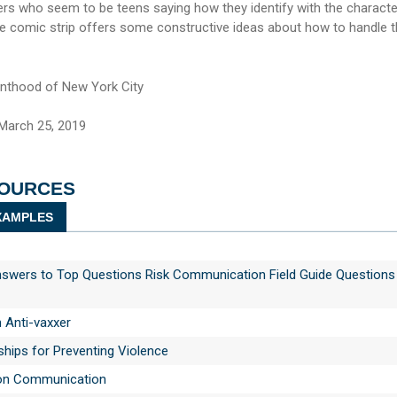
 who seem to be teens saying how they identify with the characte
the comic strip offers some constructive ideas about how to handle 
nthood of New York City
March 25, 2019
SOURCES
AMPLES
swers to Top Questions Risk Communication Field Guide Questions
n Anti-vaxxer
ships for Preventing Violence
on Communication