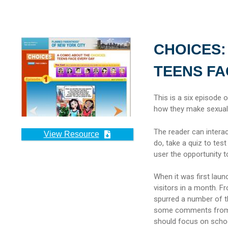
CHOICES:
TEENS FA
This is a six episode 
how they make sexual 
The reader can intera
View Resource
do, take a quiz to test
user the opportunity 
When it was first lau
visitors in a month. F
spurred a number of 
some comments from r
should focus on schoo