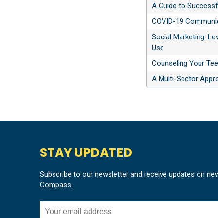
A Guide to Successf
COVID-19 Communica
Social Marketing: Le
Use
Counseling Your Tee
A Multi-Sector Appr
STAY UPDATED
Subscribe to our newsletter and receive updates on ne
Compass.