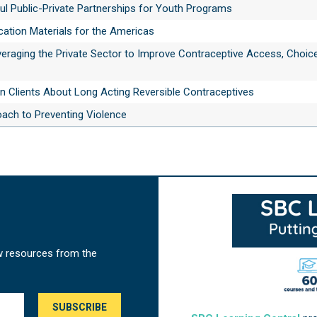
ul Public-Private Partnerships for Youth Programs
tion Materials for the Americas
veraging the Private Sector to Improve Contraceptive Access, Choic
n Clients About Long Acting Reversible Contraceptives
oach to Preventing Violence
w resources from the