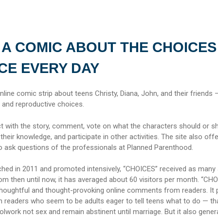
 A COMIC ABOUT THE CHOICES
CE EVERY DAY
online comic strip about teens Christy, Diana, John, and their friends 
and reproductive choices.
ct with the story, comment, vote on what the characters should or s
 their knowledge, and participate in other activities. The site also off
to ask questions of the professionals at Planned Parenthood.
nched in 2011 and promoted intensively, “CHOICES” received as many
rom then until now, it has averaged about 60 visitors per month. “CH
thoughtful and thought-provoking online comments from readers. It
eaders who seem to be adults eager to tell teens what to do — th
lwork not sex and remain abstinent until marriage. But it also gener