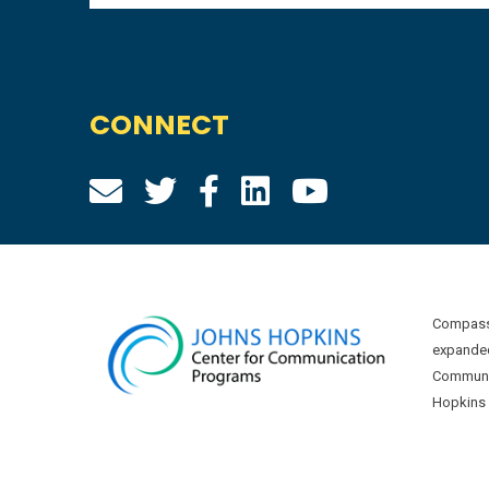
CONNECT
Compass 
expanded
Communic
Hopkins U