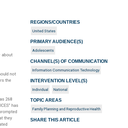
REGIONS/COUNTRIES
United States
PRIMARY AUDIENCE(S)
Adolescents
– about
CHANNEL(S) OF COMMUNICATION
Information Communication Technology
hould not
ers the
INTERVENTION LEVEL(S)
Individual
National
 as 268
TOPIC AREAS
OICES” has
Family Planning and Reproductive Health
 prompted
at they
SHARE THIS ARTICLE
ated