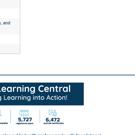
e, and