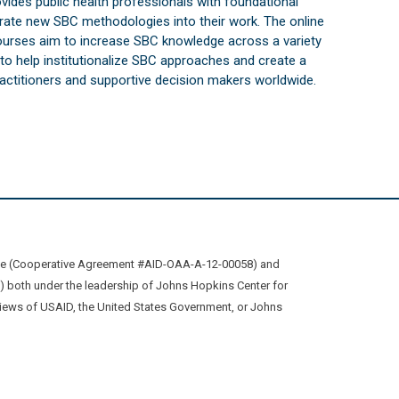
vides public health professionals with foundational
orate new SBC methodologies into their work. The online
courses aim to increase SBC knowledge across a variety
s to help institutionalize SBC approaches and create a
practitioners and supportive decision makers worldwide.
ive (Cooperative Agreement #AID-OAA-A-12-00058) and
oth under the leadership of Johns Hopkins Center for
views of USAID, the United States Government, or Johns