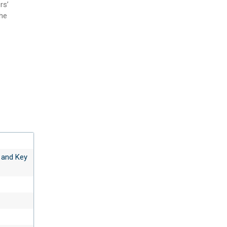
rs’
the
 and Key