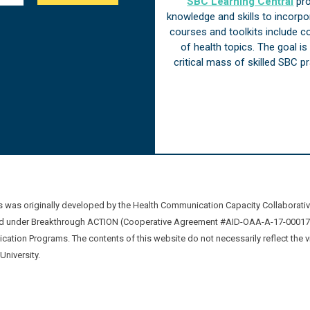
SBC Learning Central
pro
knowledge and skills to incorp
courses and toolkits include 
of health topics. The goal i
critical mass of skilled SBC 
was originally developed by the Health Communication Capacity Collaborat
 under Breakthrough ACTION (Cooperative Agreement #AID-OAA-A-17-00017) b
ation Programs. The contents of this website do not necessarily reflect the 
niversity.