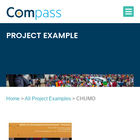
Skip
to
content
PROJECT EXAMPLE
Home
>
All Project Examples
> CHUMO