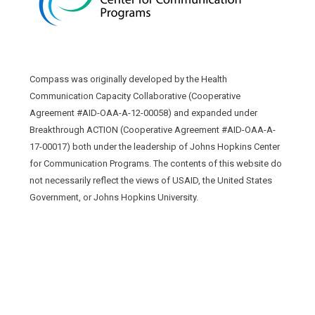
Compass was originally developed by the Health
Communication Capacity Collaborative (Cooperative
Agreement #AID-OAA-A-12-00058) and expanded under
Breakthrough ACTION (Cooperative Agreement #AID-OAA-A-
17-00017) both under the leadership of Johns Hopkins Center
for Communication Programs. The contents of this website do
not necessarily reflect the views of USAID, the United States
Government, or Johns Hopkins University.