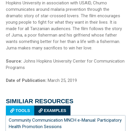
Hopkins University in association with USAID, Chumo
communicates around malaria prevention through the
dramatic story of star-crossed lovers. The film encourages
young people to fight for what they want in their lives. It is
made for all Tanzanian audiences. The film follows the story
of Juma, a poor fisherman and his girlfriend whose father
wants something better for her than a life with a fisherman.
Juma makes many sacrifices to win her love.
Source:
Johns Hopkins University Center for Communication
Programs
Date of Publication:
March 25, 2019
SIMILIAR RESOURCES
TOOLS
EXAMPLES
Community Communication MNCH e-Manual: Participatory
Health Promotion Sessions