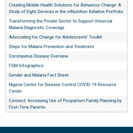
Creating Mobile Health Solutions for Behaviour Change: A
Study of Eight Services in the mNutrition Initiative Portfolio
Transforming the Private Sector to Support Universal
Malaria Diagnostic Coverage
Advocating for Change for Adolescents’ Toolkit
Steps for Malaria Prevention and Treatment
Coronavirus Disease Overview
FGM Infographics
Gender and Malaria Fact Sheet
Nigeria Centre for Disease Control COVID-19 Resource
Center
Connect: Increasing Use of Pospartum Family Planning by
First-Time Parents