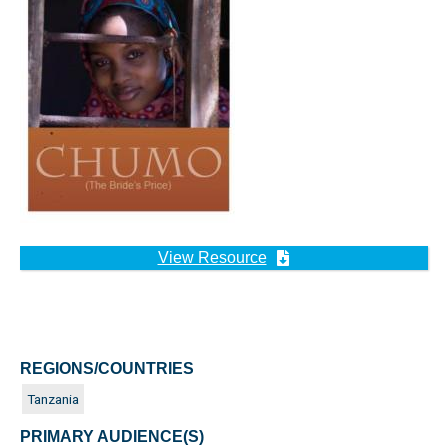
View Resource
REGIONS/COUNTRIES
Tanzania
PRIMARY AUDIENCE(S)