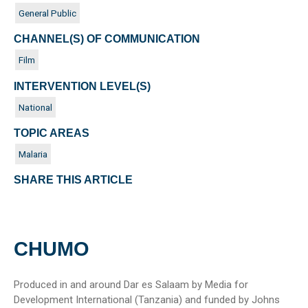
General Public
CHANNEL(S) OF COMMUNICATION
Film
INTERVENTION LEVEL(S)
National
TOPIC AREAS
Malaria
SHARE THIS ARTICLE
CHUMO
Produced in and around Dar es Salaam by Media for
Development International (Tanzania) and funded by Johns