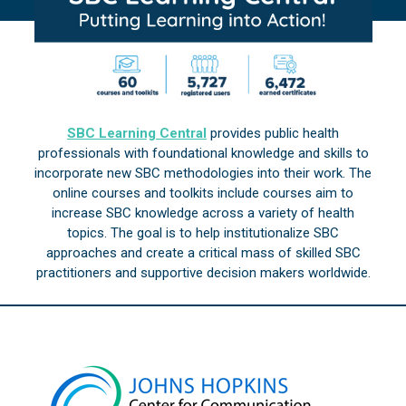
SBC Learning Central
provides public health
professionals with foundational knowledge and skills to
incorporate new SBC methodologies into their work. The
online courses and toolkits include courses aim to
increase SBC knowledge across a variety of health
topics. The goal is to help institutionalize SBC
approaches and create a critical mass of skilled SBC
practitioners and supportive decision makers worldwide.