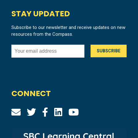
STAY UPDATED
Subscribe to our newsletter and receive updates on new
resources from the Compass.
CONNECT