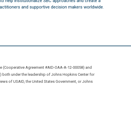
s to help institutionalize SBC approaches and create a
practitioners and supportive decision makers worldwide.
ive (Cooperative Agreement #AID-OAA-A-12-00058) and
oth under the leadership of Johns Hopkins Center for
views of USAID, the United States Government, or Johns