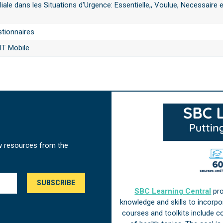
liale dans les Situations d'Urgence: Essentielle,, Voulue, Necessaire e
stionnaires
T Mobile
w resources from the
SBC Learning Central
pro
knowledge and skills to incorp
courses and toolkits include 