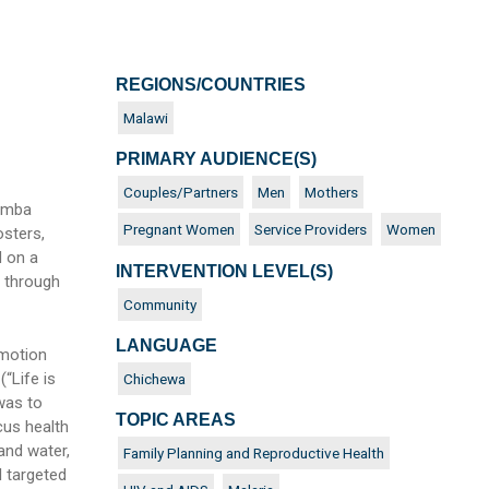
REGIONS/COUNTRIES
N
Malawi
PRIMARY AUDIENCE(S)
Couples/Partners
Men
Mothers
pamba
Pregnant Women
Service Providers
Women
sters,
d on a
INTERVENTION LEVEL(S)
 through
Community
LANGUAGE
omotion
“Life is
Chichewa
was to
TOPIC AREAS
cus health
 and water,
Family Planning and Reproductive Health
l targeted