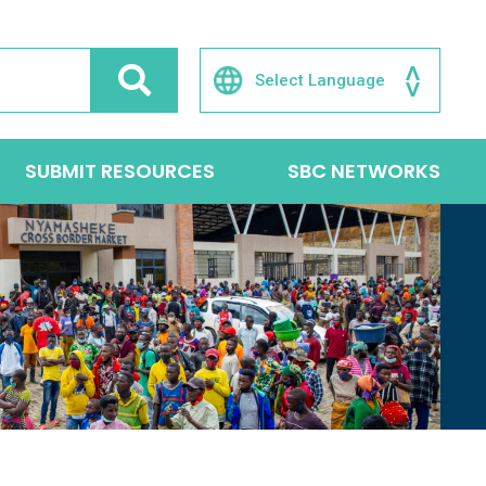
SUBMIT RESOURCES
SBC NETWORKS