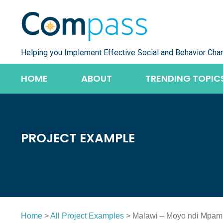
Skip
to
content
Helping you Implement Effective Social and Behavior Cha
HOME
ABOUT
TRENDING TOPIC
PROJECT EXAMPLE
Home
>
All Project Examples
> Malawi – Moyo ndi Mpam