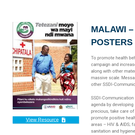
MALAWI –
POSTERS
To promote health beh
campaign and increase
along with other mater
massive scale. Messa
other SSDI-Communica
SSDI-Communication su
agenda by developing 
precious, take care o
promote positive heal
View Resource
areas – HIV & AIDS; fam
sanitation and hygien