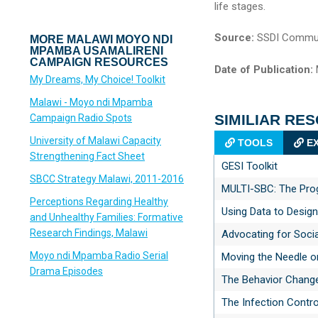
life stages.
Source:
SSDI Commun
MORE MALAWI MOYO NDI
MPAMBA USAMALIRENI
CAMPAIGN RESOURCES
Date of Publication:
My Dreams, My Choice! Toolkit
Malawi - Moyo ndi Mpamba
SIMILIAR RE
Campaign Radio Spots
University of Malawi Capacity
TOOLS
EX
Strengthening Fact Sheet
GESI Toolkit
SBCC Strategy Malawi, 2011-2016
MULTI-SBC: The Progr
Perceptions Regarding Healthy
Using Data to Desig
and Unhealthy Families: Formative
Research Findings, Malawi
Advocating for Soci
Moyo ndi Mpamba Radio Serial
Moving the Needle o
Drama Episodes
The Behavior Chang
The Infection Contr