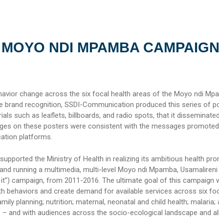
 MOYO NDI MPAMBA CAMPAIG
avior change across the six focal health areas of the Moyo ndi M
 brand recognition, SSDI-Communication produced this series of po
ials such as leaflets, billboards, and radio spots, that it disseminate
ges on these posters were consistent with the messages promoted
tion platforms.
pported the Ministry of Health in realizing its ambitious health pr
and running a multimedia, multi-level Moyo ndi Mpamba, Usamalireni (
f it”) campaign, from 2011-2016. The ultimate goal of this campaign 
th behaviors and create demand for available services across six fo
ily planning; nutrition; maternal, neonatal and child health; malaria;
e – and with audiences across the socio-ecological landscape and al