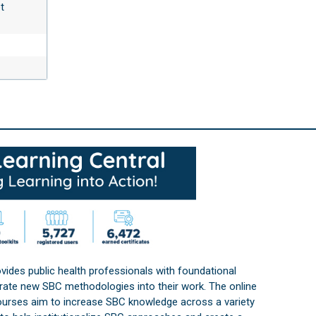
t
vides public health professionals with foundational
orate new SBC methodologies into their work. The online
courses aim to increase SBC knowledge across a variety