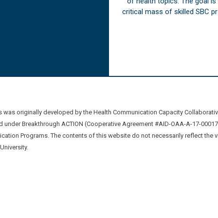
of health topics. The goal i
critical mass of skilled SBC 
was originally developed by the Health Communication Capacity Collaborat
 under Breakthrough ACTION (Cooperative Agreement #AID-OAA-A-17-00017) b
ation Programs. The contents of this website do not necessarily reflect the 
niversity.