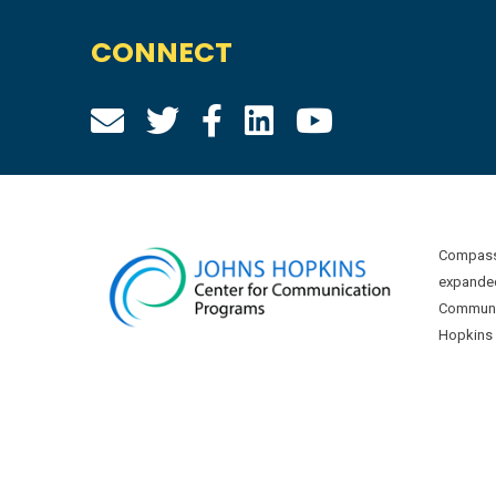
CONNECT
Compass 
expanded
Communic
Hopkins U