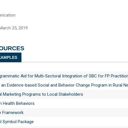
ication
March 25, 2019
SOURCES
AMPLES
ammatic Aid for Multi-Sectoral Integration of SBC for FP Practitio
n an Evidence-based Social and Behavior Change Program in Rural N
al Marketing Programs to Local Stakeholders
n Health Behaviors
e Framework
ol Symbol Package