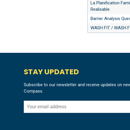
La Planification Fami
Realisable
Barrier Analysis Que
WASH FIT / WASH FI
STAY UPDATED
Subscribe to our newsletter and receive updates on ne
Compass.