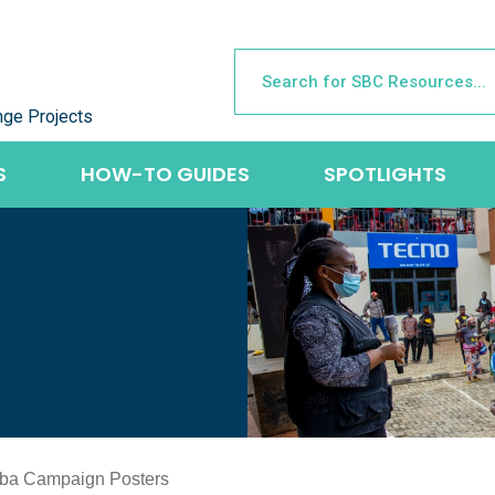
nge Projects
S
HOW-TO GUIDES
SPOTLIGHTS
ba Campaign Posters