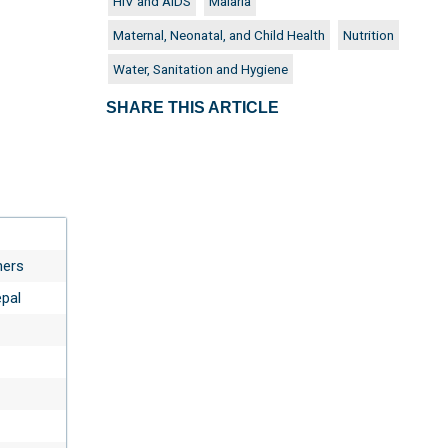
HIV and AIDS
Malaria
Maternal, Neonatal, and Child Health
Nutrition
Water, Sanitation and Hygiene
SHARE THIS ARTICLE
ners
epal