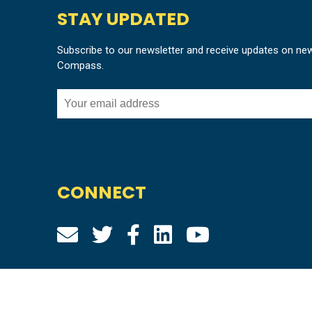
STAY UPDATED
Subscribe to our newsletter and receive updates on ne
Compass.
CONNECT