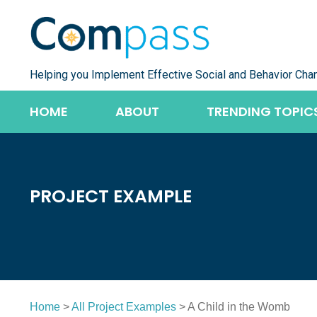
Skip
to
content
Helping you Implement Effective Social and Behavior Cha
HOME
ABOUT
TRENDING TOPIC
PROJECT EXAMPLE
Home
>
All Project Examples
> A Child in the Womb