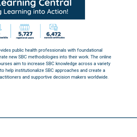
vides public health professionals with foundational
orate new SBC methodologies into their work. The online
courses aim to increase SBC knowledge across a variety
s to help institutionalize SBC approaches and create a
practitioners and supportive decision makers worldwide.