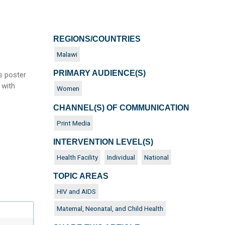
REGIONS/COUNTRIES
Malawi
PRIMARY AUDIENCE(S)
s poster
 with
Women
CHANNEL(S) OF COMMUNICATION
Print Media
INTERVENTION LEVEL(S)
Health Facility
Individual
National
TOPIC AREAS
HIV and AIDS
Maternal, Neonatal, and Child Health