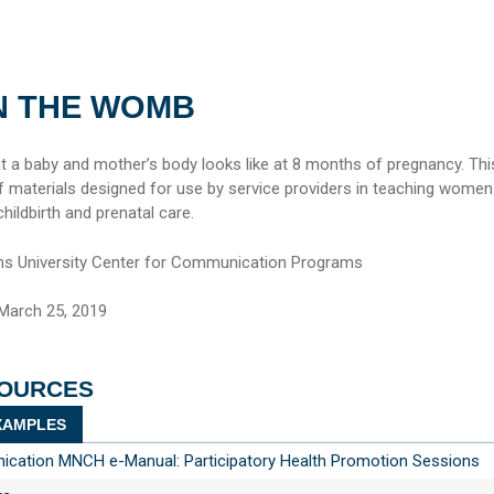
IN THE WOMB
 a baby and mother’s body looks like at 8 months of pregnancy. Thi
of materials designed for use by service providers in teaching women
ildbirth and prenatal care.
s University Center for Communication Programs
March 25, 2019
SOURCES
AMPLES
ation MNCH e-Manual: Participatory Health Promotion Sessions