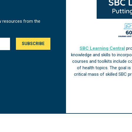
w resources from the
SBC Learning Central
pro
knowledge and skills to incorp
courses and toolkits include 
of health topics. The goal i
critical mass of skilled SBC 