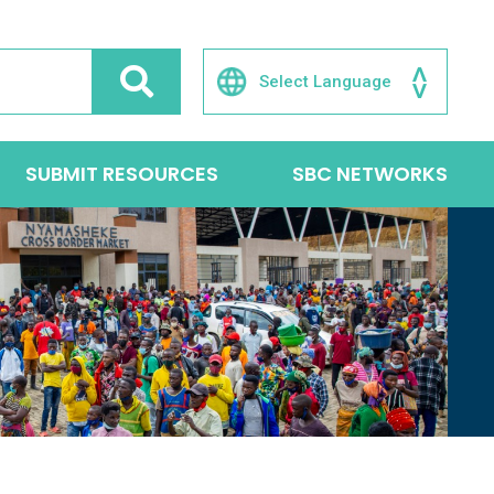
SUBMIT RESOURCES
SBC NETWORKS