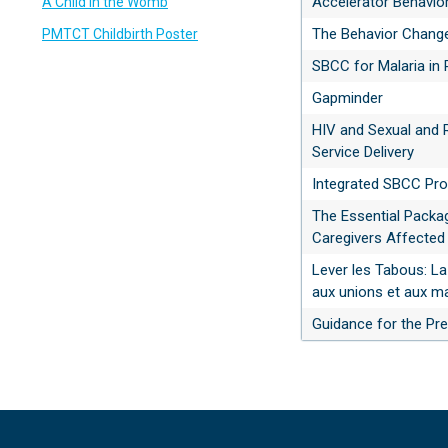
Accelerator Behavio
A Child in the Womb
The Behavior Chang
PMTCT Childbirth Poster
SBCC for Malaria in
Gapminder
HIV and Sexual and 
Service Delivery
Integrated SBCC Pro
The Essential Packag
Caregivers Affected
Lever les Tabous: La
aux unions et aux ma
Guidance for the Pre