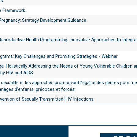
rs
e Framework
 Pregnancy: Strategy Development Guidance
Reproductive Health Programming: Innovative Approaches to Integra
grams: Key Challenges and Promising Strategies - Webinar
e: Holistically Addressing the Needs of Young Vulnerable Children a
 by HIV and AIDS
 sexualité et les approches promouvant l’égalité des genres pour met
riages d’enfants, précoces et forcés
vention of Sexually Transmitted HIV Infections