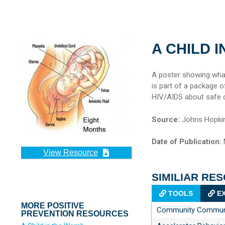
A CHILD 
A poster showing what
is part of a package 
HIV/AIDS about safe ch
Source:
Johns Hopkin
Date of Publication:
View Resource
SIMILIAR RE
TOOLS
EX
MORE POSITIVE
Community Communic
PREVENTION RESOURCES