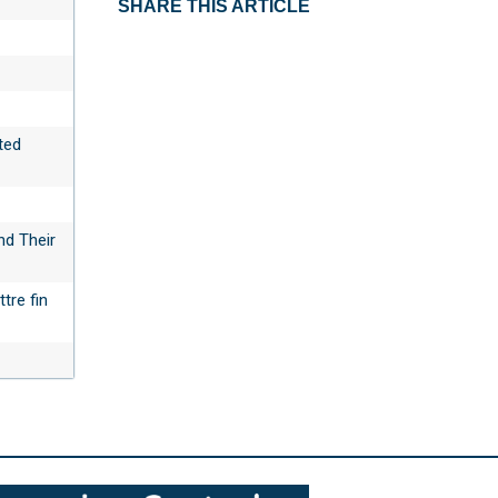
SHARE THIS ARTICLE
ted
nd Their
tre fin