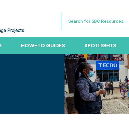
nge Projects
S
HOW-TO GUIDES
SPOTLIGHTS