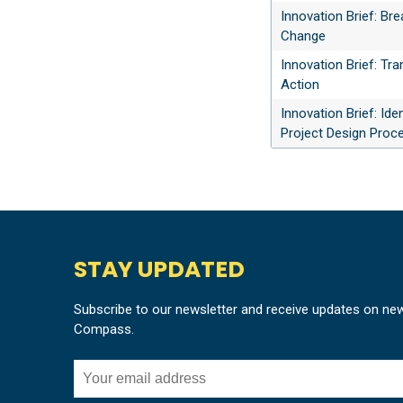
Innovation Brief: Br
Change
Innovation Brief: Tr
Action
Innovation Brief: Id
Project Design Proc
STAY UPDATED
Subscribe to our newsletter and receive updates on ne
Compass.