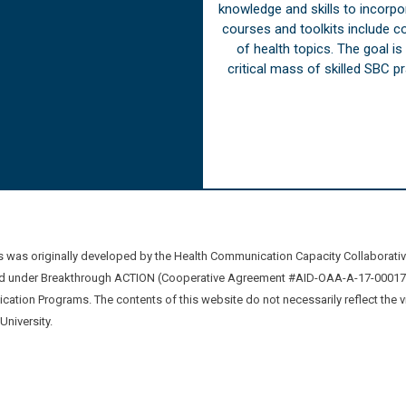
knowledge and skills to incorp
courses and toolkits include 
of health topics. The goal i
critical mass of skilled SBC 
was originally developed by the Health Communication Capacity Collaborat
 under Breakthrough ACTION (Cooperative Agreement #AID-OAA-A-17-00017) b
ation Programs. The contents of this website do not necessarily reflect the 
niversity.