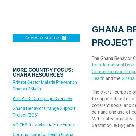
GHANA B
View Resource
PROJECT 
The Ghana Behavior C
for International Dev
MORE COUNTRY FOCUS:
Communication Prog
GHANA RESOURCES
Health
and the
Ghana 
Private Sector Malaria Prevention
Ghana (PSMP)
The overall purpose of
to support its effort
Aha Ye De Campaign Overview
coherent social and b
Ghana Behavior Change Support
demand and use of com
Project (BCS)
Maternal Neonatal & Ch
VOICES for a Malaria Free Future
Sanitation, & Hygiene
Communicate for Health Ghana