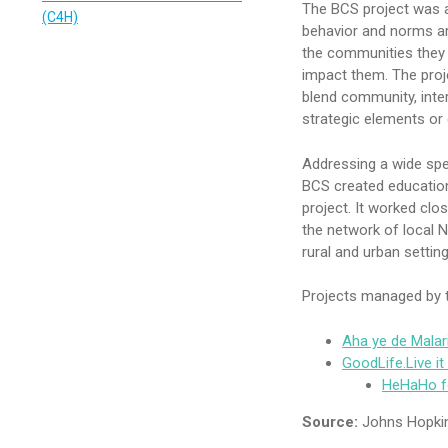
The BCS project was a
(C4H)
behavior and norms ar
the communities they li
impact them. The pro
blend community, inte
strategic elements or 
Addressing a wide spe
BCS created education
project. It worked clos
the network of local 
rural and urban setting
Projects managed by t
Aha ye de Mala
GoodLife.Live i
HeHaHo f
Source:
Johns Hopkin