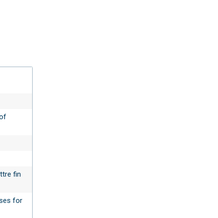
of
tre fin
sses for