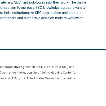
orate new SBC methodologies into their work. The online
courses aim to increase SBC knowledge across a variety
s to help institutionalize SBC approaches and create a
practitioners and supportive decision makers worldwide.
ive (Cooperative Agreement #AID-OAA-A-12-00058) and
oth under the leadership of Johns Hopkins Center for
views of USAID, the United States Government, or Johns