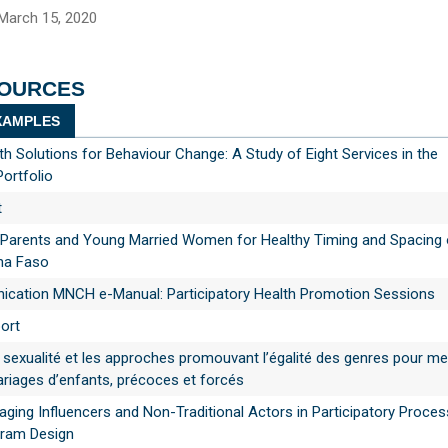
March 15, 2020
SOURCES
AMPLES
th Solutions for Behaviour Change: A Study of Eight Services in the
Portfolio
t
 Parents and Young Married Women for Healthy Timing and Spacing 
ina Faso
ation MNCH e-Manual: Participatory Health Promotion Sessions
ort
 sexualité et les approches promouvant l’égalité des genres pour met
riages d’enfants, précoces et forcés
gaging Influencers and Non-Traditional Actors in Participatory Proce
gram Design