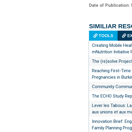
Date of Publication:
SIMILIAR RE
TOOLS
EX
Creating Mobile Heal
mNutrition Initiative 
The (re)solve Projec
Reaching First-Time
Pregnancies in Burk
Community Communic
The ECHO Study Rep
Lever les Tabous: La
aux unions et aux ma
Innovation Brief: En
Family Planning Pro