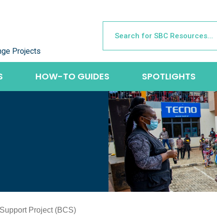
nge Projects
S
HOW-TO GUIDES
SPOTLIGHTS
upport Project (BCS)