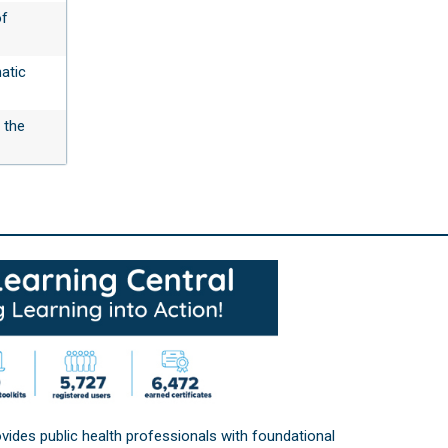
of
atic
 the
vides public health professionals with foundational