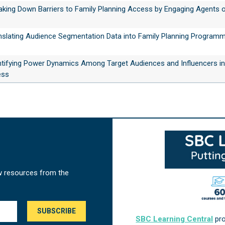
eaking Down Barriers to Family Planning Access by Engaging Agents 
anslating Audience Segmentation Data into Family Planning Programm
entifying Power Dynamics Among Target Audiences and Influencers in
ess
w resources from the
SBC Learning Central
pro