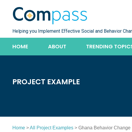
Skip
to
content
Helping you Implement Effective Social and Behavior Cha
HOME
ABOUT
TRENDING TOPIC
PROJECT EXAMPLE
Home
>
All Project Examples
> Ghana Behavior Change S