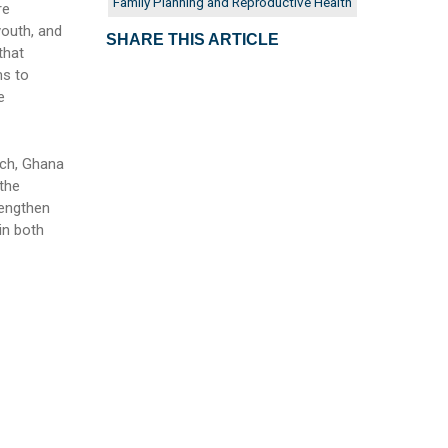
Family Planning and Reproductive Health
re
outh, and
SHARE THIS ARTICLE
that
ms to
e
ach, Ghana
the
rengthen
in both