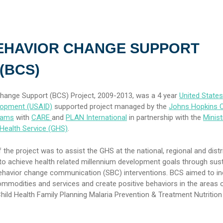
EHAVIOR CHANGE SUPPORT
(BCS)
hange Support (BCS) Project, 2009-2013, was a 4 year
United State
elopment (USAID)
supported project managed by the
Johns Hopkins C
rams
with
CARE
and
PLAN International
in partnership with the
Minist
Health Service (GHS)
.
 the project was to assist the GHS at the national, regional and distri
s to achieve health related millennium development goals through sus
ehavior change communication (SBC) interventions. BCS aimed to i
modities and services and create positive behaviors in the areas o
ild Health Family Planning Malaria Prevention & Treatment Nutrition