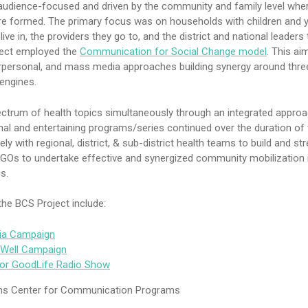
udience-focused and driven by the community and family level whe
e formed. The primary focus was on households with children and y
ve in, the providers they go to, and the district and national leaders 
ject employed the
Communication for Social Change model
. This ai
rpersonal, and mass media approaches building synergy around thre
engines.
ctrum of health topics simultaneously through an integrated appro
al and entertaining programs/series continued over the duration of 
ely with regional, district, & sub-district health teams to build and st
NGOs to undertake effective and synergized community mobilization 
s.
he BCS Project include:
ria Campaign
t Well Campaign
or GoodLife Radio Show
s Center for Communication Programs