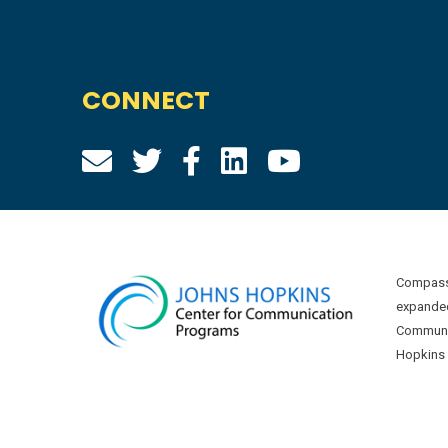
CONNECT
Compass 
expanded
Communic
Hopkins U