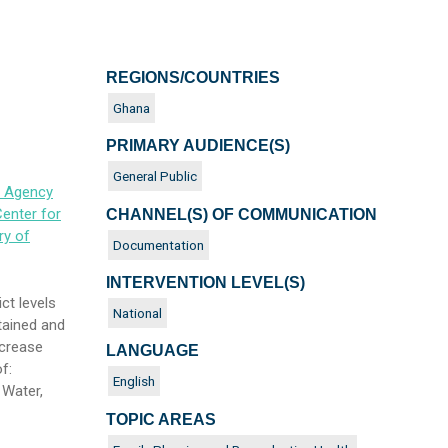
REGIONS/COUNTRIES
Ghana
PRIMARY AUDIENCE(S)
General Public
s Agency
enter for
CHANNEL(S) OF COMMUNICATION
ry of
Documentation
INTERVENTION LEVEL(S)
ct levels
National
tained and
ncrease
LANGUAGE
f:
English
 Water,
TOPIC AREAS