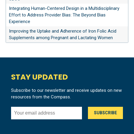
Integrating Human-Centered Design in a Multidisciplinary
Effort to Address Provider Bias: The Beyond Bias
Experience
Improving the Uptake and Adherence of Iron Folic Acid
Supplements among Pregnant and Lactating Women
STAY UPDATED
Subscribe to our newsletter and receive updates on new
resources from the Compass.