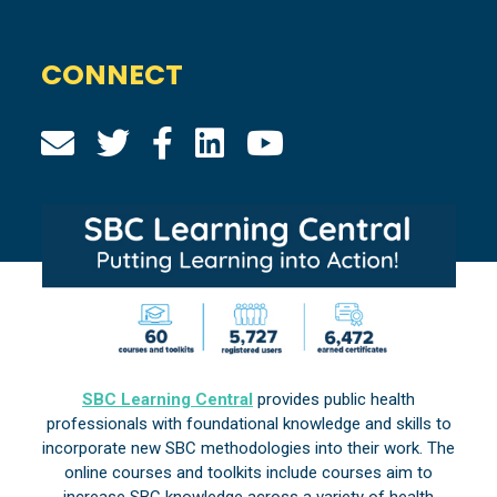
CONNECT
SBC Learning Central
provides public health
professionals with foundational knowledge and skills to
incorporate new SBC methodologies into their work. The
online courses and toolkits include courses aim to
increase SBC knowledge across a variety of health