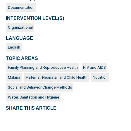
Documentation
INTERVENTION LEVEL(S)
Organizational
LANGUAGE
English
TOPIC AREAS
Family Planning and Reproductive Health
HIV and AIDS
Malaria
Maternal, Neonatal, and Child Health
Nutrition
Social and Behavior Change Methods
Water, Sanitation and Hygiene
SHARE THIS ARTICLE