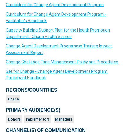
Curriculum for Change Agent Development Program
Curriculum for Change Agent Development Program -
Facilitator's Handbook
Capacity Building Support Plan for the Health Promotion
Department - Ghana Health Service
Change Agent Development Programme Training Impact
Assessment Report
Change Challenge Fund Management Policy and Procedures
Set for Change - Change Agent Development Program
Participant Handbook
REGIONS/COUNTRIES
Ghana
PRIMARY AUDIENCE(S)
Donors
Implementors
Managers
CHANNEL(S) OF COMMUNICATION