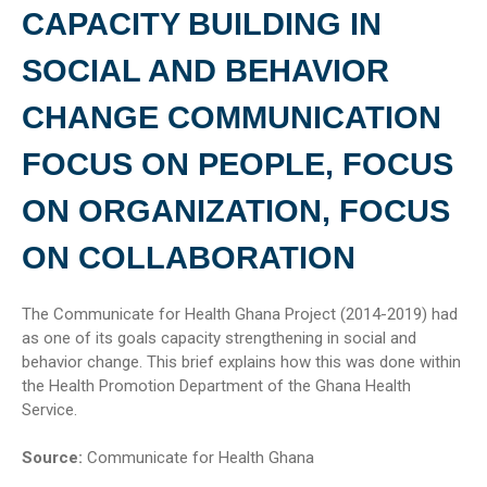
CAPACITY BUILDING IN
SOCIAL AND BEHAVIOR
CHANGE COMMUNICATION
FOCUS ON PEOPLE, FOCUS
ON ORGANIZATION, FOCUS
ON COLLABORATION
The Communicate for Health Ghana Project (2014-2019) had
as one of its goals capacity strengthening in social and
behavior change. This brief explains how this was done within
the Health Promotion Department of the Ghana Health
Service.
Source:
Communicate for Health Ghana