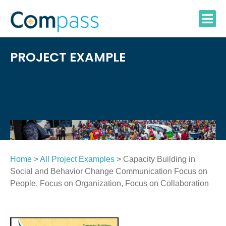
Skip
to
content
PROJECT EXAMPLE
Home
>
All Project Examples
> Capacity Building in
Social and Behavior Change Communication Focus on
People, Focus on Organization, Focus on Collaboration