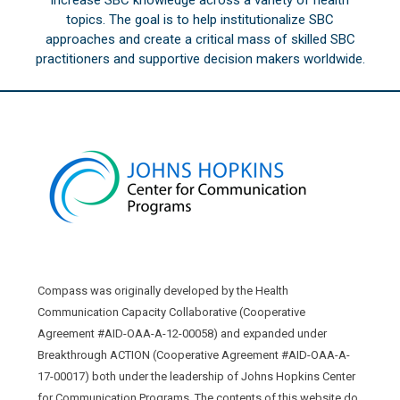
topics. The goal is to help institutionalize SBC
approaches and create a critical mass of skilled SBC
practitioners and supportive decision makers worldwide.
Compass was originally developed by the Health
Communication Capacity Collaborative (Cooperative
Agreement #AID-OAA-A-12-00058) and expanded under
Breakthrough ACTION (Cooperative Agreement #AID-OAA-A-
17-00017) both under the leadership of Johns Hopkins Center
for Communication Programs. The contents of this website do