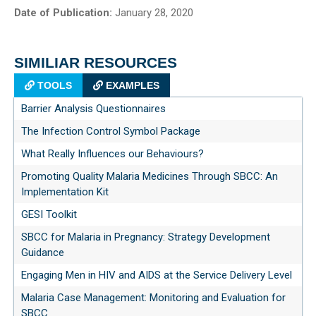
Date of Publication:
January 28, 2020
SIMILIAR RESOURCES
TOOLS
EXAMPLES
Barrier Analysis Questionnaires
The Infection Control Symbol Package
What Really Influences our Behaviours?
Promoting Quality Malaria Medicines Through SBCC: An
Implementation Kit
GESI Toolkit
SBCC for Malaria in Pregnancy: Strategy Development
Guidance
Engaging Men in HIV and AIDS at the Service Delivery Level
Malaria Case Management: Monitoring and Evaluation for
SBCC