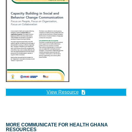
View Resource
MORE COMMUNICATE FOR HEALTH GHANA
RESOURCES