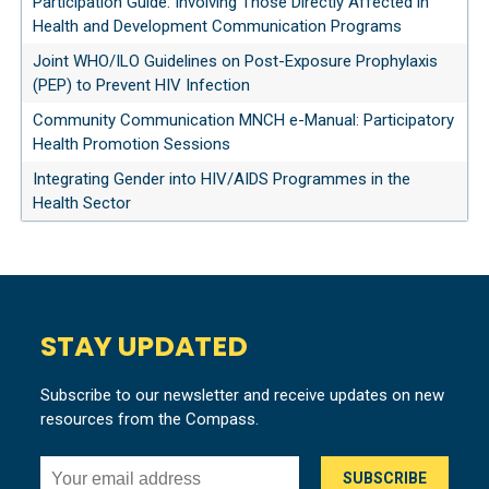
Participation Guide: Involving Those Directly Affected in
Health and Development Communication Programs
Joint WHO/ILO Guidelines on Post-Exposure Prophylaxis
(PEP) to Prevent HIV Infection
Community Communication MNCH e-Manual: Participatory
Health Promotion Sessions
Integrating Gender into HIV/AIDS Programmes in the
Health Sector
STAY UPDATED
Subscribe to our newsletter and receive updates on new
resources from the Compass.