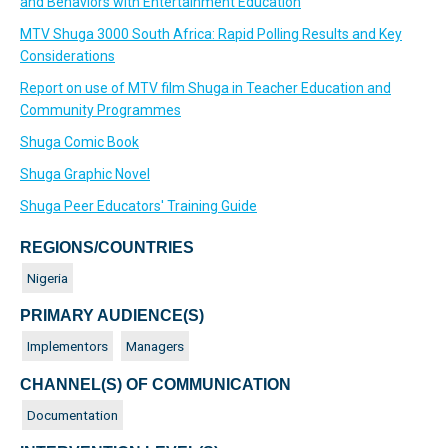
and Behaviors with Entertainment Education
MTV Shuga 3000 South Africa: Rapid Polling Results and Key
Considerations
Report on use of MTV film Shuga in Teacher Education and
Community Programmes
Shuga Comic Book
Shuga Graphic Novel
Shuga Peer Educators' Training Guide
REGIONS/COUNTRIES
Nigeria
PRIMARY AUDIENCE(S)
Implementors
Managers
CHANNEL(S) OF COMMUNICATION
Documentation