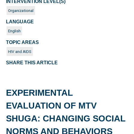
INTERVENTION LEVEL(S)
Organizational
LANGUAGE
English
TOPIC AREAS
HIV and AIDS
SHARE THIS ARTICLE
EXPERIMENTAL
EVALUATION OF MTV
SHUGA: CHANGING SOCIAL
NORMS AND BEHAVIORS