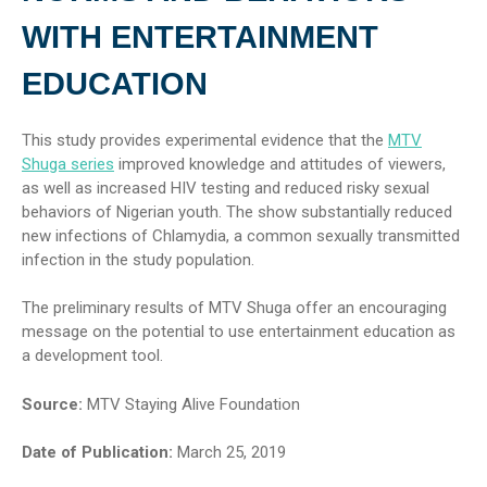
WITH ENTERTAINMENT
EDUCATION
This study provides experimental evidence that the
MTV
Shuga series
improved knowledge and attitudes of viewers,
as well as increased HIV testing and reduced risky sexual
behaviors of Nigerian youth. The show substantially reduced
new infections of Chlamydia, a common sexually transmitted
infection in the study population.
The preliminary results of MTV Shuga offer an encouraging
message on the potential to use entertainment education as
a development tool.
Source:
MTV Staying Alive Foundation
Date of Publication:
March 25, 2019