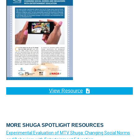
View Resource
MORE SHUGA SPOTLIGHT RESOURCES
Experimental Evaluation of MTV Shuga: Changing Social Norms