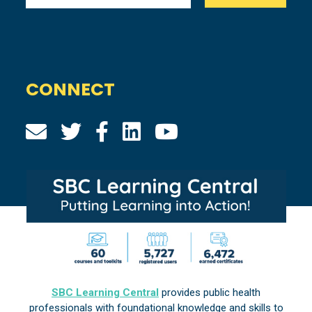
CONNECT
SBC Learning Central
provides public health
professionals with foundational knowledge and skills to