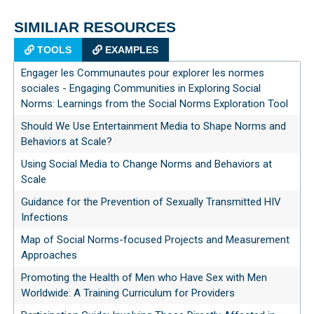
SIMILIAR RESOURCES
TOOLS
EXAMPLES
Engager les Communautes pour explorer les normes
sociales - Engaging Communities in Exploring Social
Norms: Learnings from the Social Norms Exploration Tool
Should We Use Entertainment Media to Shape Norms and
Behaviors at Scale?
Using Social Media to Change Norms and Behaviors at
Scale
Guidance for the Prevention of Sexually Transmitted HIV
Infections
Map of Social Norms-focused Projects and Measurement
Approaches
Promoting the Health of Men who Have Sex with Men
Worldwide: A Training Curriculum for Providers