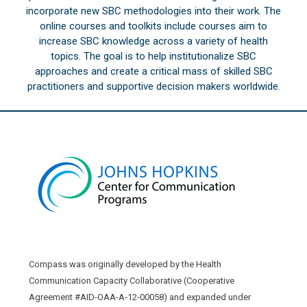
incorporate new SBC methodologies into their work. The
online courses and toolkits include courses aim to
increase SBC knowledge across a variety of health
topics. The goal is to help institutionalize SBC
approaches and create a critical mass of skilled SBC
practitioners and supportive decision makers worldwide.
Compass was originally developed by the Health
Communication Capacity Collaborative (Cooperative
Agreement #AID-OAA-A-12-00058) and expanded under