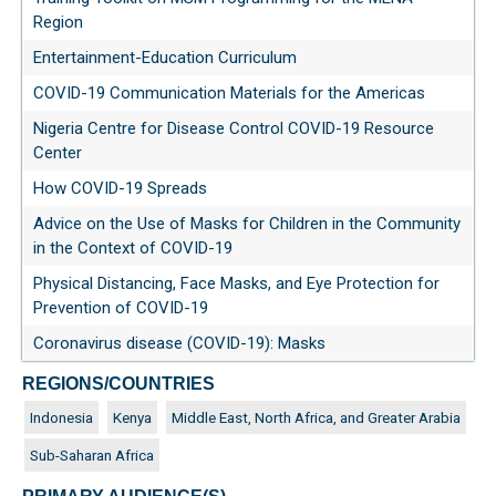
Region
Entertainment-Education Curriculum
COVID-19 Communication Materials for the Americas
Nigeria Centre for Disease Control COVID-19 Resource
Center
How COVID-19 Spreads
Advice on the Use of Masks for Children in the Community
in the Context of COVID-19
Physical Distancing, Face Masks, and Eye Protection for
Prevention of COVID-19
Coronavirus disease (COVID-19): Masks
REGIONS/COUNTRIES
Indonesia
Kenya
Middle East, North Africa, and Greater Arabia
Sub-Saharan Africa