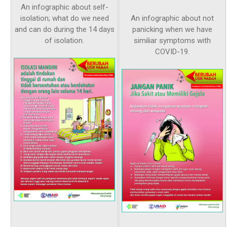
An infographic about self-
isolation; what do we need
An infographic about not
and can do during the 14 days
panicking when we have
of isolation.
similiar symptoms with
COVID-19.