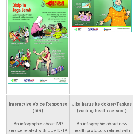
Interactive Voice Response
Jika harus ke dokter/Faskes
(IVR)
(visiting health service)
An infographic about IVR
An infographic about new
service related with COVID-19.
health protocols related with