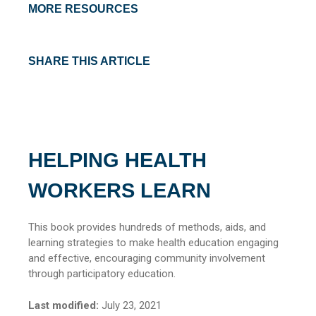
MORE RESOURCES
SHARE THIS ARTICLE
HELPING HEALTH
WORKERS LEARN
This book provides hundreds of methods, aids, and
learning strategies to make health education engaging
and effective, encouraging community involvement
through participatory education.
Last modified:
July 23, 2021