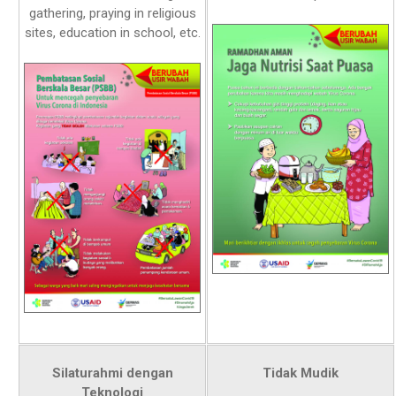
gathering, praying in religious
sites, education in school, etc.
Silaturahmi dengan
Tidak Mudik
Teknologi