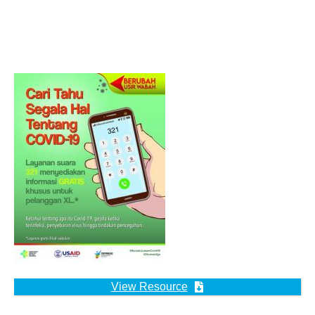
View Resource