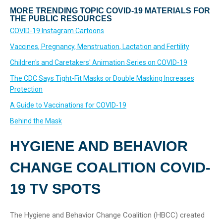
MORE TRENDING TOPIC COVID-19 MATERIALS FOR
THE PUBLIC RESOURCES
COVID-19 Instagram Cartoons
Vaccines, Pregnancy, Menstruation, Lactation and Fertility
Children's and Caretakers' Animation Series on COVID-19
The CDC Says Tight-Fit Masks or Double Masking Increases
Protection
A Guide to Vaccinations for COVID-19
Behind the Mask
HYGIENE AND BEHAVIOR
CHANGE COALITION COVID-
19 TV SPOTS
The Hygiene and Behavior Change Coalition (HBCC) created