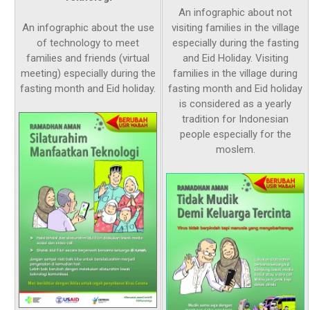
An infographic about not
An infographic about the use
visiting families in the village
of technology to meet
especially during the fasting
families and friends (virtual
and Eid Holiday. Visiting
meeting) especially during the
families in the village during
fasting month and Eid holiday.
fasting month and Eid holiday
is considered as a yearly
tradition for Indonesian
people especially for the
moslem.