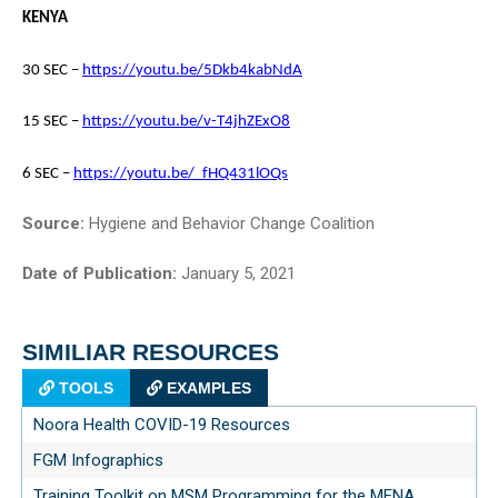
KENYA
30 SEC –
https://youtu.be/5Dkb4kabNdA
15 SEC –
https://youtu.be/v-T4jhZExO8
6 SEC –
https://youtu.be/_fHQ431lOQs
Source:
Hygiene and Behavior Change Coalition
Date of Publication:
January 5, 2021
SIMILIAR RESOURCES
TOOLS
EXAMPLES
Noora Health COVID-19 Resources
FGM Infographics
Training Toolkit on MSM Programming for the MENA