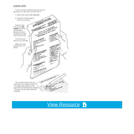
View Resource