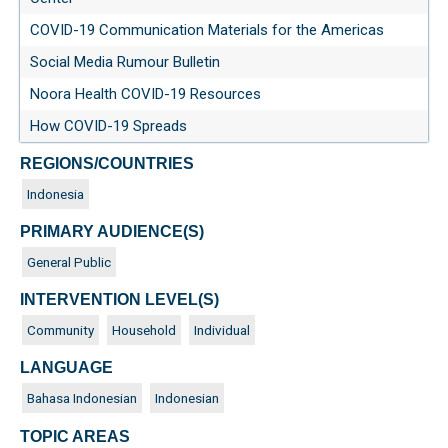
COVID-19 Communication Materials for the Americas
Social Media Rumour Bulletin
Noora Health COVID-19 Resources
How COVID-19 Spreads
REGIONS/COUNTRIES
Indonesia
PRIMARY AUDIENCE(S)
General Public
INTERVENTION LEVEL(S)
Community
Household
Individual
LANGUAGE
Bahasa Indonesian
Indonesian
TOPIC AREAS