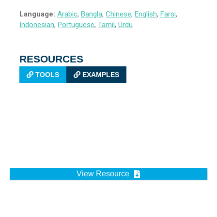
Language:
Arabic
,
Bangla
,
Chinese
,
English
,
Farsi
,
Indonesian
,
Portuguese
,
Tamil
,
Urdu
RESOURCES
TOOLS
EXAMPLES
View Resource