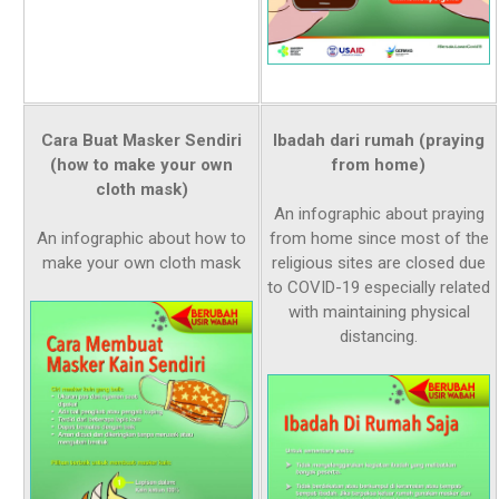
Cara Buat Masker Sendiri
Ibadah dari rumah (praying
(how to make your own
from home)
cloth mask)
An infographic about praying
An infographic about how to
from home since most of the
make your own cloth mask
religious sites are closed due
to COVID-19 especially related
with maintaining physical
distancing.