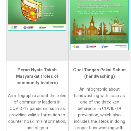
Peran Nyata Tokoh
Cuci Tangan Pakai Sabun
Masyarakat (roles of
(handwashing)
community leaders)
An infographic about
An infographic about the roles
handwashing with soap as
of community leaders in
one of the three key
COVID-19 pandemic such as
behaviors in COVID-19
providing valid information to
prevention, which also
counter hoax, misinformation,
includes the steps in doing
and stigma
proper handwashing with