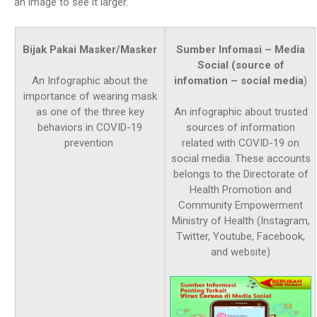
an image to see it larger.
Bijak Pakai Masker/Masker
Sumber Infomasi – Media
Social (source of
infomation – social media
)
An Infographic about the
importance of wearing mask
as one of the three key
An infographic about trusted
behaviors in COVID-19
sources of information
prevention
related with COVID-19 on
social media. These accounts
belongs to the Directorate of
Health Promotion and
Community Empowerment
Ministry of Health (Instagram,
Twitter, Youtube, Facebook,
and website)