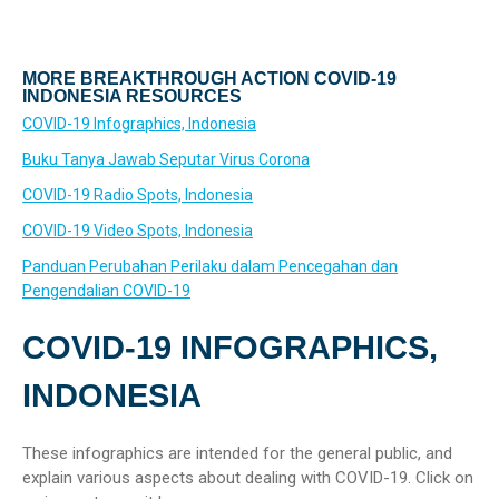
MORE BREAKTHROUGH ACTION COVID-19
INDONESIA RESOURCES
COVID-19 Infographics, Indonesia
Buku Tanya Jawab Seputar Virus Corona
COVID-19 Radio Spots, Indonesia
COVID-19 Video Spots, Indonesia
Panduan Perubahan Perilaku dalam Pencegahan dan
Pengendalian COVID-19
COVID-19 INFOGRAPHICS,
INDONESIA
These infographics are intended for the general public, and
explain various aspects about dealing with COVID-19. Click on