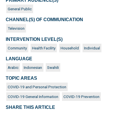
PRIMARY AUDIENCE(S)
General Public
CHANNEL(S) OF COMMUNICATION
Television
INTERVENTION LEVEL(S)
Community
Health Facility
Household
Individual
LANGUAGE
Arabic
Indonesian
Swahili
TOPIC AREAS
COVID-19 and Personal Protection
COVID-19 General Information
COVID-19 Prevention
SHARE THIS ARTICLE