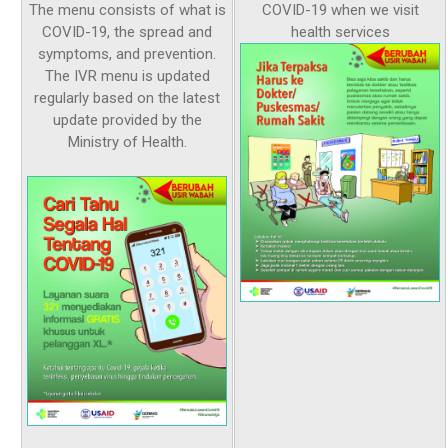
The menu consists of what is
COVID-19 when we visit
COVID-19, the spread and
health services
symptoms, and prevention.
The IVR menu is updated
regularly based on the latest
update provided by the
Ministry of Health.