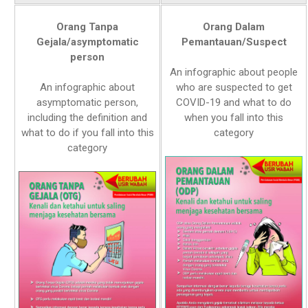
Orang Tanpa
Orang Dalam
Gejala/asymptomatic
Pemantauan/Suspect
person
An infographic about people
An infographic about
who are suspected to get
asymptomatic person,
COVID-19 and what to do
including the definition and
when you fall into this
what to do if you fall into this
category
category