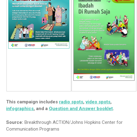
This campaign includes
radio spots
,
video spots
,
infographics
, and a
Question and Answer booklet
.
Source:
Breakthrough ACTION/Johns Hopkins Center for
Communication Programs