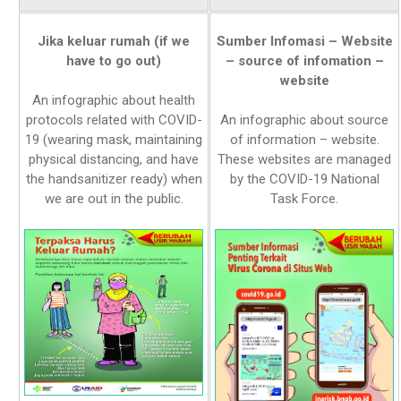
Jika keluar rumah (if we
Sumber Infomasi – Website
have to go out)
– source of infomation –
website
An infographic about health
protocols related with COVID-
An infographic about source
19 (wearing mask, maintaining
of information – website.
physical distancing, and have
These websites are managed
the handsanitizer ready) when
by the COVID-19 National
we are out in the public.
Task Force.