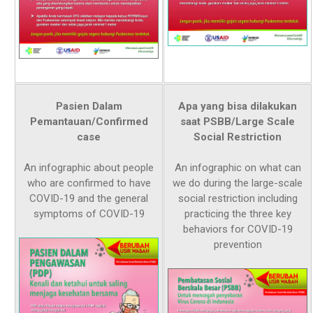
Pasien Dalam
Apa yang bisa dilakukan
Pemantauan/Confirmed
saat PSBB/Large Scale
case
Social Restriction
An infographic about people
An infographic on what can
who are confirmed to have
we do during the large-scale
COVID-19 and the general
social restriction including
symptoms of COVID-19
practicing the three key
behaviors for COVID-19
prevention