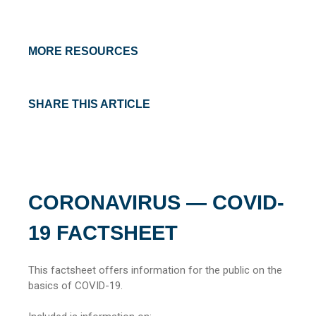
MORE RESOURCES
SHARE THIS ARTICLE
CORONAVIRUS — COVID-
19 FACTSHEET
This factsheet offers information for the public on the
basics of COVID-19.