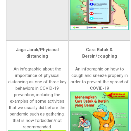
Jaga Jarak/Phyisical
Cara Batuk &
distancing
Bersin/coughing
An infographic about the
An infographic on how to
importance of physical
cough and sneeze properly in
distancing as one of three key
order to prevent the spread of
behaviors in COVID-19
COVID-19
prevention, including the
examples of some activities
that we usually did before the
pandemic such as gathering,
that is now forbidden/not
recommended.