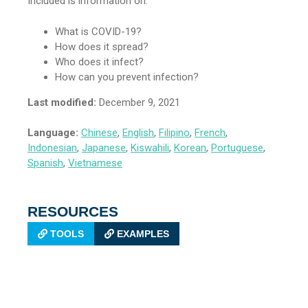
Included is information on:
What is COVID-19?
How does it spread?
Who does it infect?
How can you prevent infection?
Last modified:
December 9, 2021
Language:
Chinese
,
English
,
Filipino
,
French
,
Indonesian
,
Japanese
,
Kiswahili
,
Korean
,
Portuguese
,
Spanish
,
Vietnamese
RESOURCES
TOOLS
EXAMPLES