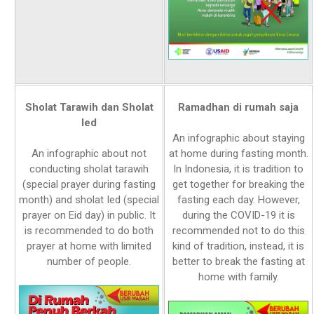
Sholat Tarawih dan Sholat
Ramadhan di rumah saja
Ied
An infographic about staying
An infographic about not
at home during fasting month.
conducting sholat tarawih
In Indonesia, it is tradition to
(special prayer during fasting
get together for breaking the
month) and sholat Ied (special
fasting each day. However,
prayer on Eid day) in public. It
during the COVID-19 it is
is recommended to do both
recommended not to do this
prayer at home with limited
kind of tradition, instead, it is
number of people.
better to break the fasting at
home with family.