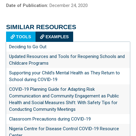
Date of Publication:
December 24, 2020
SIMILIAR RESOURCES
TOOLS
EXAMPLES
Deciding to Go Out
Updated Resources and Tools for Reopening Schools and
Childcare Programs
Supporting your Child’s Mental Health as They Return to
School during COVID-19
COVID-19 Planning Guide for Adapting Risk
Communication and Community Engagement as Public
Health and Social Measures Shift: With Safety Tips for
Conducting Community Meetings
Classroom Precautions during COVID-19
Nigeria Centre for Disease Control COVID-19 Resource
Center