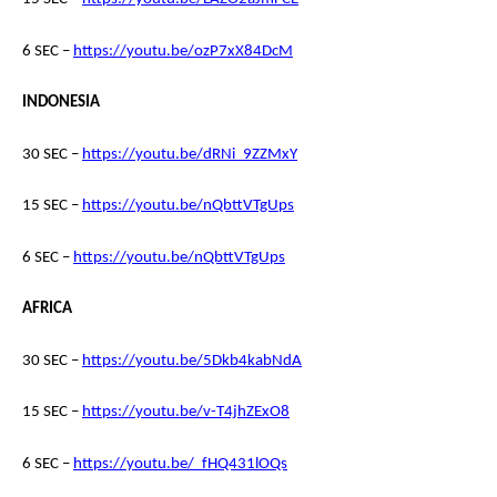
6 SEC –
https://youtu.be/ozP7xX84DcM
INDONESIA
30 SEC –
https://youtu.be/dRNi_9ZZMxY
15 SEC –
https://youtu.be/nQbttVTgUps
6 SEC –
https://youtu.be/nQbttVTgUps
AFRICA
30 SEC –
https://youtu.be/5Dkb4kabNdA
15 SEC –
https://youtu.be/v-T4jhZExO8
6 SEC –
https://youtu.be/_fHQ431lOQs