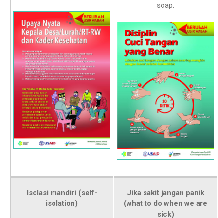
soap.
Isolasi mandiri (self-
Jika sakit jangan panik
isolation)
(what to do when we are
sick)