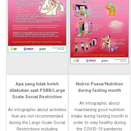
Apa yang tidak boleh
Nutrisi Puasa/Nutrition
dilakukan saat PSBB/Large
during fasting month
Scale Social Restriction
An infographic about
An infographic about activities
maintaining good nutrition
that are not recommended
intake during fasting month in
during the Large-Scale Social
order to stay healthy during
Restrictions including
the COVID-19 pandemic