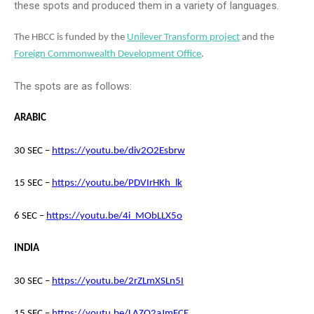
these spots and produced them in a variety of languages.
The HBCC is funded by the
Unilever Transform project
and the
Foreign Commonwealth Development Office
.
The spots are as follows:
ARABIC
30 SEC –
https://youtu.be/div2O2Esbrw
15 SEC –
https://youtu.be/PDVIrHKh_lk
6 SEC –
https://youtu.be/4i_MObLLX5o
INDIA
30 SEC –
https://youtu.be/2rZLmXSLn5I
15 SEC –
https://youtu.be/LAZO2aJmFCE