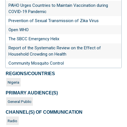
PAHO Urges Countries to Maintain Vaccination during
COVID-19 Pandemic
Prevention of Sexual Transmission of Zika Virus
Open WHO
The SBCC Emergency Helix
Report of the Systematic Review on the Effect of
Household Crowding on Health
Community Mosquito Control
REGIONS/COUNTRIES
Nigeria
PRIMARY AUDIENCE(S)
General Public
CHANNEL(S) OF COMMUNICATION
Radio