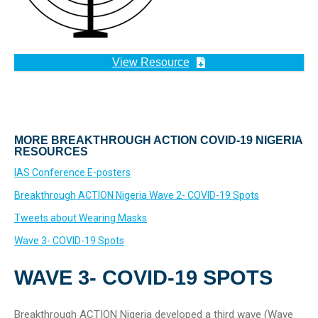
View Resource
MORE BREAKTHROUGH ACTION COVID-19 NIGERIA
RESOURCES
IAS Conference E-posters
Breakthrough ACTION Nigeria Wave 2- COVID-19 Spots
Tweets about Wearing Masks
Wave 3- COVID-19 Spots
WAVE 3- COVID-19 SPOTS
Breakthrough ACTION Nigeria developed a third wave (Wave