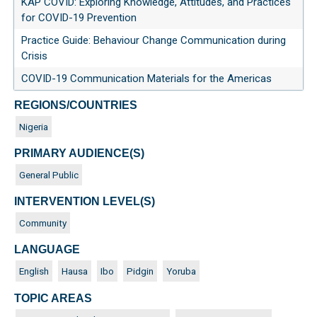
KAP COVID: Exploring Knowledge, Attitudes, and Practices
for COVID-19 Prevention
Practice Guide: Behaviour Change Communication during
Crisis
COVID-19 Communication Materials for the Americas
REGIONS/COUNTRIES
Nigeria
PRIMARY AUDIENCE(S)
General Public
INTERVENTION LEVEL(S)
Community
LANGUAGE
English
Hausa
Ibo
Pidgin
Yoruba
TOPIC AREAS