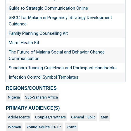
Guide to Strategic Communication Online
SBCC for Malaria in Pregnancy: Strategy Development
Guidance
Family Planning Counselling Kit
Men's Health Kit
The Future of Malaria Social and Behavior Change
Communication
Suaahara Training Guidelines and Participant Handbooks
Infection Control Symbol Templates
REGIONS/COUNTRIES
Nigeria
Sub-Saharan Africa
PRIMARY AUDIENCE(S)
Adolescents
Couples/Partners
General Public
Men
Women
Young Adults 13-17
Youth