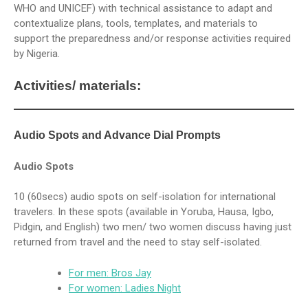
WHO and UNICEF) with technical assistance to adapt and
contextualize plans, tools, templates, and materials to
support the preparedness and/or response activities required
by Nigeria.
Activities/ materials:
Audio Spots and Advance Dial Prompts
Audio Spots
10 (60secs) audio spots on self-isolation for international
travelers. In these spots (available in Yoruba, Hausa, Igbo,
Pidgin, and English) two men/ two women discuss having just
returned from travel and the need to stay self-isolated.
For men: Bros Jay
For women: Ladies Night