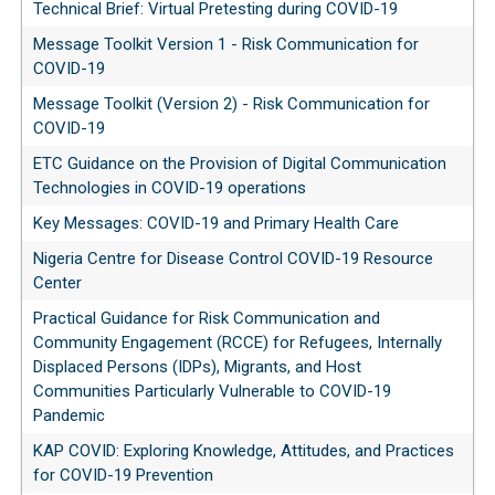
Technical Brief: Virtual Pretesting during COVID-19
Message Toolkit Version 1 - Risk Communication for
COVID-19
Message Toolkit (Version 2) - Risk Communication for
COVID-19
ETC Guidance on the Provision of Digital Communication
Technologies in COVID-19 operations
Key Messages: COVID-19 and Primary Health Care
Nigeria Centre for Disease Control COVID-19 Resource
Center
Practical Guidance for Risk Communication and
Community Engagement (RCCE) for Refugees, Internally
Displaced Persons (IDPs), Migrants, and Host
Communities Particularly Vulnerable to COVID-19
Pandemic
KAP COVID: Exploring Knowledge, Attitudes, and Practices
for COVID-19 Prevention