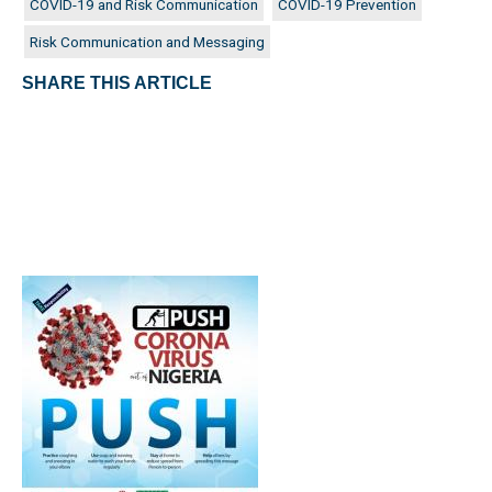
COVID-19 and Risk Communication
COVID-19 Prevention
Risk Communication and Messaging
SHARE THIS ARTICLE