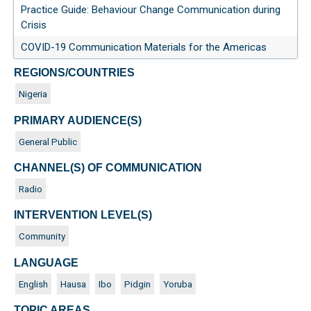
Practice Guide: Behaviour Change Communication during
Crisis
COVID-19 Communication Materials for the Americas
REGIONS/COUNTRIES
Nigeria
PRIMARY AUDIENCE(S)
General Public
CHANNEL(S) OF COMMUNICATION
Radio
INTERVENTION LEVEL(S)
Community
LANGUAGE
English
Hausa
Ibo
Pidgin
Yoruba
TOPIC AREAS