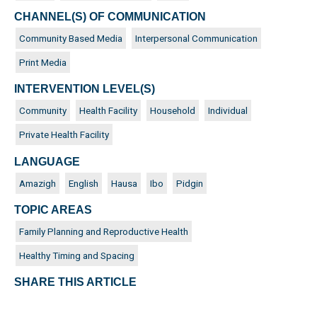
CHANNEL(S) OF COMMUNICATION
Community Based Media
Interpersonal Communication
Print Media
INTERVENTION LEVEL(S)
Community
Health Facility
Household
Individual
Private Health Facility
LANGUAGE
Amazigh
English
Hausa
Ibo
Pidgin
TOPIC AREAS
Family Planning and Reproductive Health
Healthy Timing and Spacing
SHARE THIS ARTICLE