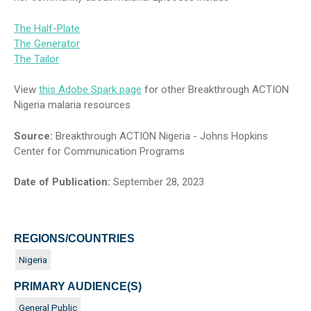
The Half-Plate
The Generator
The Tailor
View
this Adobe Spark page
for other Breakthrough ACTION
Nigeria malaria resources
Source:
Breakthrough ACTION Nigeria - Johns Hopkins
Center for Communication Programs
Date of Publication:
September 28, 2023
REGIONS/COUNTRIES
Nigeria
PRIMARY AUDIENCE(S)
General Public