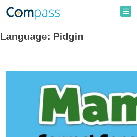
Skip
to
content
Language:
Pidgin