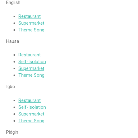
English
Restaurant
Supermarket
Theme Song
Hausa
Restaurant
Self-Isolation
Supermarket
Theme Song
Igbo
Restaurant
Self-Isolation
Supermarket
Theme Song
Pidgin