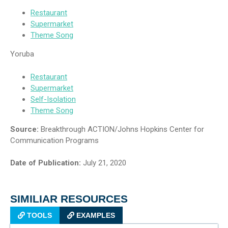
Restaurant
Supermarket
Theme Song
Yoruba
Restaurant
Supermarket
Self-Isolation
Theme Song
Source:
Breakthrough ACTION/Johns Hopkins Center for
Communication Programs
Date of Publication:
July 21, 2020
SIMILIAR RESOURCES
TOOLS
EXAMPLES