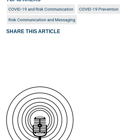
COVID-19 and Risk Communication
COVID-19 Prevention
Risk Communication and Messaging
SHARE THIS ARTICLE