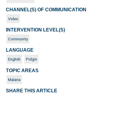
CHANNEL(S) OF COMMUNICATION
Video
INTERVENTION LEVEL(S)
Community
LANGUAGE
English
Pidgin
TOPIC AREAS
Malaria
SHARE THIS ARTICLE