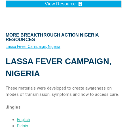
View Resource
MORE BREAKTHROUGH ACTION NIGERIA
RESOURCES
Lassa Fever Campaign, Nigeria
LASSA FEVER CAMPAIGN,
NIGERIA
These materials were developed to create awareness on
modes of transmission, symptoms and how to access care.
Jingles
English
Pidgin