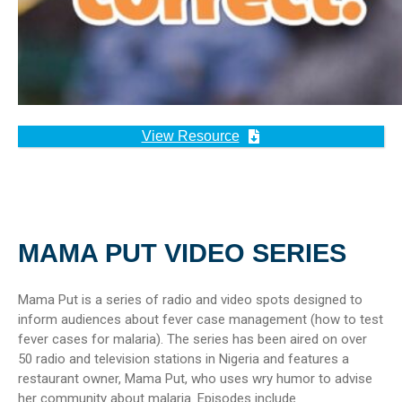
View Resource
MAMA PUT VIDEO SERIES
Mama Put is a series of radio and video spots designed to
inform audiences about fever case management (how to test
fever cases for malaria). The series has been aired on over
50 radio and television stations in Nigeria and features a
restaurant owner, Mama Put, who uses wry humor to advise
her community about malaria. Episodes include