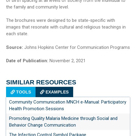
of birth spacing at all levels of society from the individual to
the family and community level.
The brochures were designed to be state-specific with
images that resonate with cultural and religious teachings in
each state.
Source:
Johns Hopkins Center for Communication Programs
Date of Publication:
November 2, 2021
SIMILIAR RESOURCES
TOOLS
EXAMPLES
Community Communication MNCH e-Manual: Participatory
Health Promotion Sessions
Promoting Quality Malaria Medicine through Social and
Behavior Change Communication
The Infection Control Symbol Package