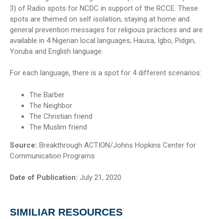
3) of Radio spots for NCDC in support of the RCCE. These
spots are themed on self isolation, staying at home and
general prevention messages for religious practices and are
available in 4 Nigerian local languages; Hausa, Igbo, Pidgin,
Yoruba and English language.
For each language, there is a spot for 4 different scenarios:
The Barber
The Neighbor
The Christian friend
The Muslim friend
Source:
Breakthrough ACTION/Johns Hopkins Center for
Communication Programs
Date of Publication:
July 21, 2020
SIMILIAR RESOURCES