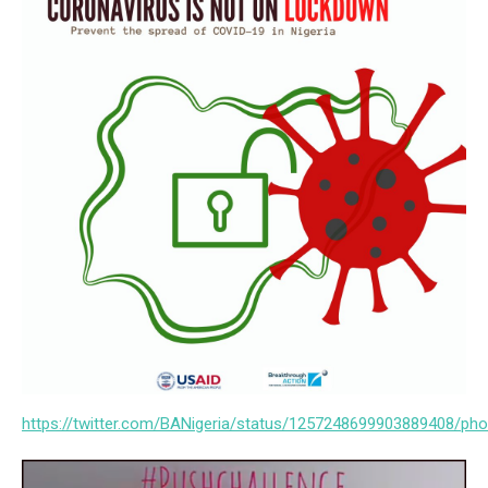
https://twitter.com/BANigeria/status/1257248699903889408/pho