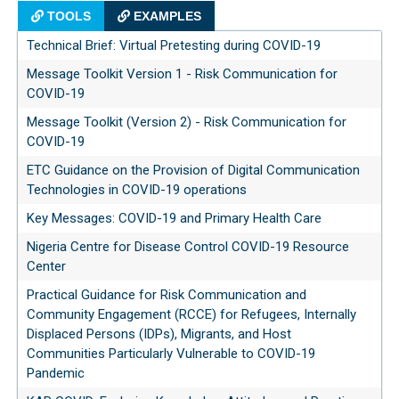
TOOLS
EXAMPLES
Technical Brief: Virtual Pretesting during COVID-19
Message Toolkit Version 1 - Risk Communication for
COVID-19
Message Toolkit (Version 2) - Risk Communication for
COVID-19
ETC Guidance on the Provision of Digital Communication
Technologies in COVID-19 operations
Key Messages: COVID-19 and Primary Health Care
Nigeria Centre for Disease Control COVID-19 Resource
Center
Practical Guidance for Risk Communication and
Community Engagement (RCCE) for Refugees, Internally
Displaced Persons (IDPs), Migrants, and Host
Communities Particularly Vulnerable to COVID-19
Pandemic