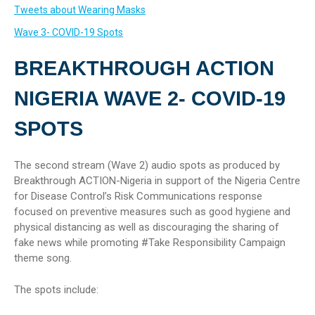
Tweets about Wearing Masks
Wave 3- COVID-19 Spots
BREAKTHROUGH ACTION
NIGERIA WAVE 2- COVID-19
SPOTS
The second stream (Wave 2) audio spots as produced by
Breakthrough ACTION-Nigeria in support of the Nigeria Centre
for Disease Control’s Risk Communications response
focused on preventive measures such as good hygiene and
physical distancing as well as discouraging the sharing of
fake news while promoting #Take Responsibility Campaign
theme song.
The spots include: