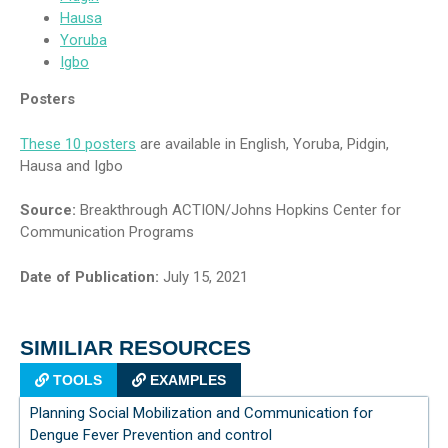
Hausa
Yoruba
Igbo
Posters
These 10 posters
are available in English, Yoruba, Pidgin,
Hausa and Igbo
Source:
Breakthrough ACTION/Johns Hopkins Center for
Communication Programs
Date of Publication:
July 15, 2021
SIMILIAR RESOURCES
TOOLS
EXAMPLES
Planning Social Mobilization and Communication for
Dengue Fever Prevention and control