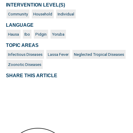
INTERVENTION LEVEL(S)
Community
Household
Individual
LANGUAGE
Hausa
Ibo
Pidgin
Yoruba
TOPIC AREAS
Infectious Diseases
Lassa Fever
Neglected Tropical Diseases
Zoonotic Diseases
SHARE THIS ARTICLE