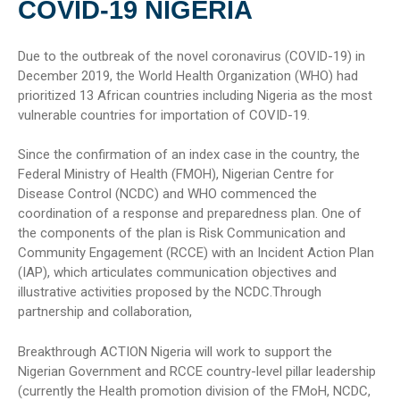
COVID-19 NIGERIA
Due to the outbreak of the novel coronavirus (COVID-19) in
December 2019, the World Health Organization (WHO) had
prioritized 13 African countries including Nigeria as the most
vulnerable countries for importation of COVID-19.
Since the confirmation of an index case in the country, the
Federal Ministry of Health (FMOH), Nigerian Centre for
Disease Control (NCDC) and WHO commenced the
coordination of a response and preparedness plan. One of
the components of the plan is Risk Communication and
Community Engagement (RCCE) with an Incident Action Plan
(IAP), which articulates communication objectives and
illustrative activities proposed by the NCDC.Through
partnership and collaboration,
Breakthrough ACTION Nigeria will work to support the
Nigerian Government and RCCE country-level pillar leadership
(currently the Health promotion division of the FMoH, NCDC,