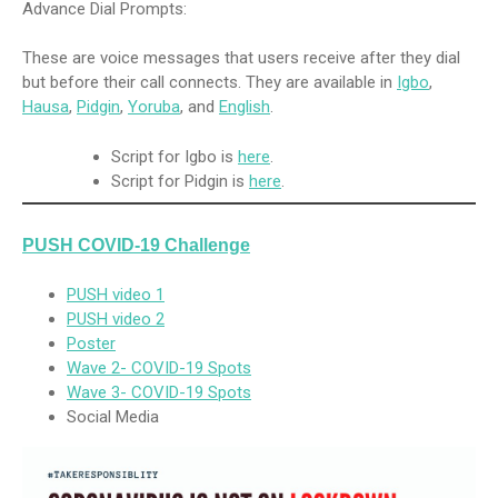
Advance Dial Prompts:
These are voice messages that users receive after they dial
but before their call connects. They are available in
Igbo
,
Hausa
,
Pidgin
,
Yoruba
, and
English
.
Script for Igbo is
here
.
Script for Pidgin is
here
.
PUSH COVID-19 Challenge
PUSH video 1
PUSH video 2
Poster
Wave 2- COVID-19 Spots
Wave 3- COVID-19 Spots
Social Media