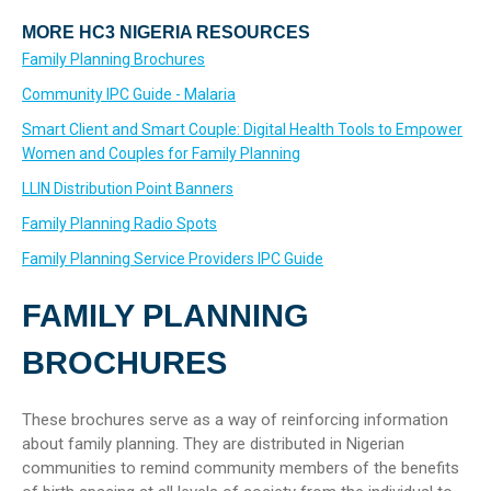
MORE HC3 NIGERIA RESOURCES
Family Planning Brochures
Community IPC Guide - Malaria
Smart Client and Smart Couple: Digital Health Tools to Empower
Women and Couples for Family Planning
LLIN Distribution Point Banners
Family Planning Radio Spots
Family Planning Service Providers IPC Guide
FAMILY PLANNING
BROCHURES
These brochures serve as a way of reinforcing information
about family planning. They are distributed in Nigerian
communities to remind community members of the benefits