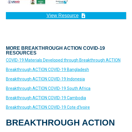
View Resource
MORE BREAKTHROUGH ACTION COVID-19
RESOURCES
COVID-19 Materials Developed through Breakthrough ACTION
Breakthrough ACTION COVID-19 Bangladesh
Breakthrough ACTION COVID-19 Indonesia
Breakthrough ACTION COVID-19 South Africa
Breakthrough ACTION COVID-19 Cambodia
Breakthrough ACTION COVID-19 Cote d'Ivoire
BREAKTHROUGH ACTION