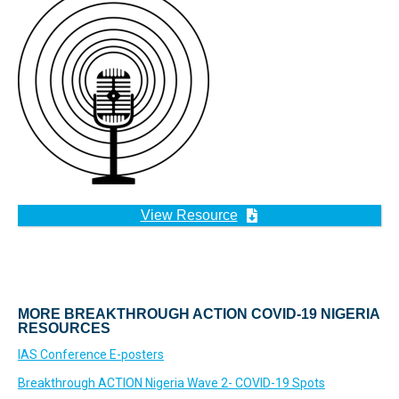
View Resource
MORE BREAKTHROUGH ACTION COVID-19 NIGERIA
RESOURCES
IAS Conference E-posters
Breakthrough ACTION Nigeria Wave 2- COVID-19 Spots