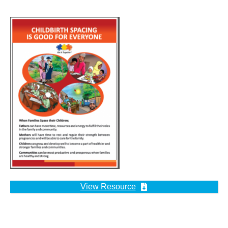
View Resource